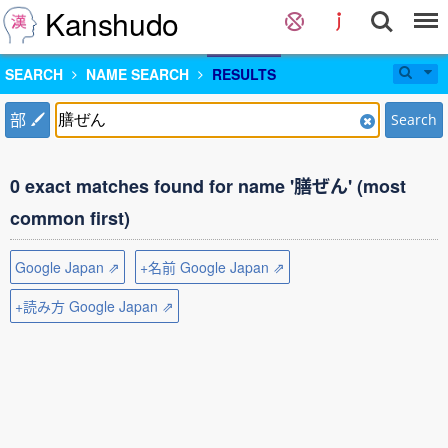
Kanshudo
SEARCH
NAME SEARCH
RESULTS
部
Search
0 exact matches found for name '膳ぜん' (most
common first)
Google Japan ⇗
+名前 Google Japan ⇗
+読み方 Google Japan ⇗