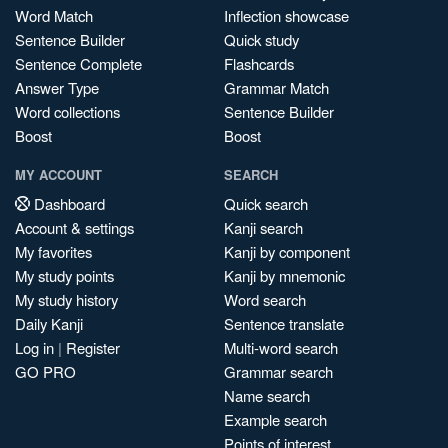
Word Match
Inflection showcase
Sentence Builder
Quick study
Sentence Complete
Flashcards
Answer Type
Grammar Match
Word collections
Sentence Builder
Boost
Boost
MY ACCOUNT
SEARCH
Dashboard
Quick search
Account & settings
Kanji search
My favorites
Kanji by component
My study points
Kanji by mnemonic
My study history
Word search
Daily Kanji
Sentence translate
Log in
|
Register
Multi-word search
GO PRO
Grammar search
Name search
Example search
Points of interest