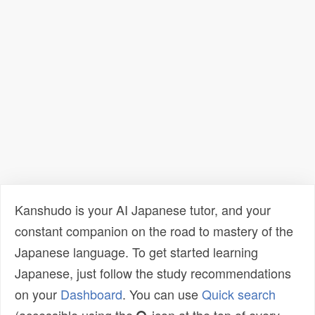
Kanshudo is your AI Japanese tutor, and your
constant companion on the road to mastery of the
Japanese language. To get started learning
Japanese, just follow the study recommendations
on your
Dashboard
. You can use
Quick search