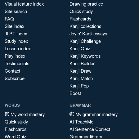
Visual feature index
Drawing practice
Site search
Quick study
FAQ
Flashcards
Site index
Kanji collections
JLPT index
Joy o' Kanji essays
Study index
Kanji Challenge
Lesson index
Kanji Quiz
Play index
Kanji Keywords
Testimonials
Kanji Builder
Contact
Kanji Draw
Subscribe
Kanji Match
Kanji Pop
Boost
WORDS
GRAMMAR
My word mastery
My grammar mastery
Quick study
AI TeachMe
Flashcards
AI Sentence Correct
Word Quiz
Grammar library