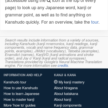
(accessible using the
icon at the top of every
page) to look up any Japanese word, kanji or
grammar point, as well as to find anything on
Kanshudo quickly. For an overview, take the
tour
.
Search results include information from a variety of sources,
including Kanshudo (kanji mnemonics, kanji readings, kanji
components, vocab and name frequency data, grammar
points, examples), JMdict (vocabulary), Tatoeba (examples),
Enamdict (names), KanjiVG (kanji animations and stroke
order), and Joy o' Kanji (kanji and radical synopses).
Translations provided by Google's Neural Machine Translation
engine. For more information see
credits
.
INFORMATION AND HELP
KANJI & KANA
Kanshudo tour
My kanji mastery
How to use Kanshudo
About hiragana
How to learn Japanese
About katakana
How to master kanji
About kanji
More 'how to' guides
Kanji components