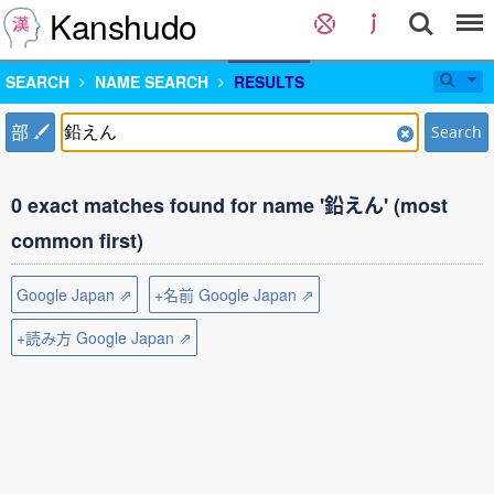
Kanshudo
SEARCH
NAME SEARCH
RESULTS
部
Search
0 exact matches found for name '鉛えん' (most
common first)
Google Japan ⇗
+名前 Google Japan ⇗
+読み方 Google Japan ⇗