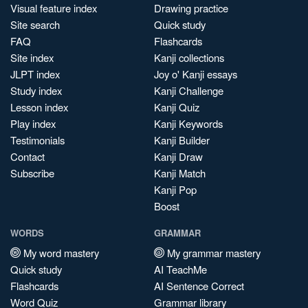
Visual feature index
Drawing practice
Site search
Quick study
FAQ
Flashcards
Site index
Kanji collections
JLPT index
Joy o' Kanji essays
Study index
Kanji Challenge
Lesson index
Kanji Quiz
Play index
Kanji Keywords
Testimonials
Kanji Builder
Contact
Kanji Draw
Subscribe
Kanji Match
Kanji Pop
Boost
WORDS
GRAMMAR
My word mastery
My grammar mastery
Quick study
AI TeachMe
Flashcards
AI Sentence Correct
Word Quiz
Grammar library