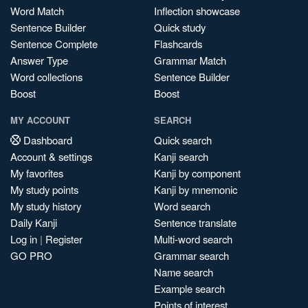
Word Match
Inflection showcase
Sentence Builder
Quick study
Sentence Complete
Flashcards
Answer Type
Grammar Match
Word collections
Sentence Builder
Boost
Boost
MY ACCOUNT
SEARCH
Dashboard
Quick search
Account & settings
Kanji search
My favorites
Kanji by component
My study points
Kanji by mnemonic
My study history
Word search
Daily Kanji
Sentence translate
Log in
|
Register
Multi-word search
GO PRO
Grammar search
Name search
Example search
Points of interest