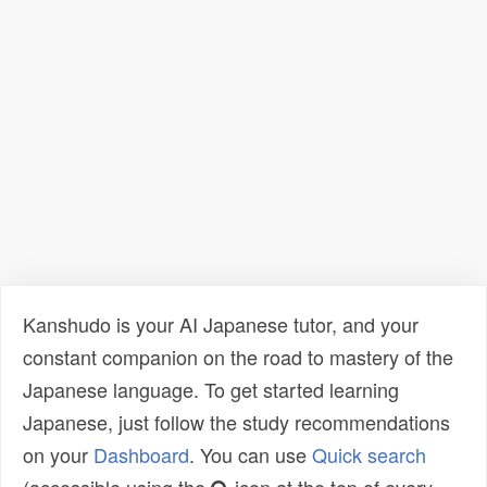
Kanshudo is your AI Japanese tutor, and your
constant companion on the road to mastery of the
Japanese language. To get started learning
Japanese, just follow the study recommendations
on your
Dashboard
. You can use
Quick search