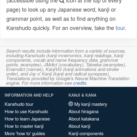
(accessible using the
icon at the top of every
page) to look up any Japanese word, kanji or
grammar point, as well as to find anything on
Kanshudo quickly. For an overview, take the
tour
.
Search results include information from a variety of sources,
including Kanshudo (kanji mnemonics, kanji readings, kanji
components, vocab and name frequency data, grammar
points, examples), JMdict (vocabulary), Tatoeba (examples),
Enamdict (names), KanjiVG (kanji animations and stroke
order), and Joy o' Kanji (kanji and radical synopses).
Translations provided by Google's Neural Machine Translation
engine. For more information see
credits
.
INFORMATION AND HELP
KANJI & KANA
Kanshudo tour
My kanji mastery
How to use Kanshudo
About hiragana
How to learn Japanese
About katakana
How to master kanji
About kanji
More 'how to' guides
Kanji components