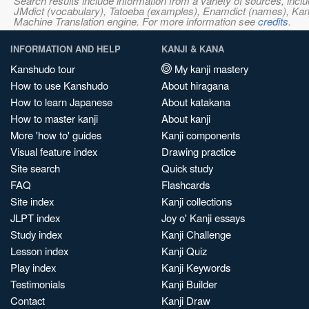
Search results include information from a variety of sources, i
JMdict (vocabulary), Tatoeba (examples), Enamdict (names), Kanji
Machine Translation engine. For more information see
credits
.
INFORMATION AND HELP
KANJI & KANA
Kanshudo tour
My kanji mastery
How to use Kanshudo
About hiragana
How to learn Japanese
About katakana
How to master kanji
About kanji
More 'how to' guides
Kanji components
Visual feature index
Drawing practice
Site search
Quick study
FAQ
Flashcards
Site index
Kanji collections
JLPT index
Joy o' Kanji essays
Study index
Kanji Challenge
Lesson index
Kanji Quiz
Play index
Kanji Keywords
Testimonials
Kanji Builder
Contact
Kanji Draw