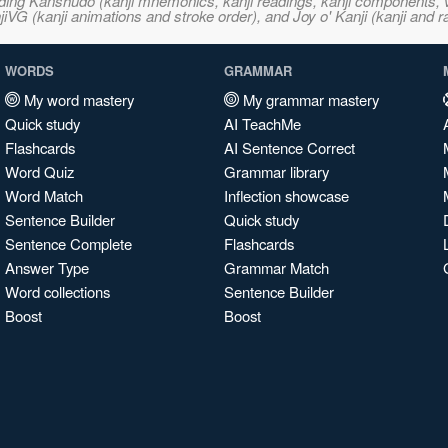
ncluding Kanshudo (kanji mnemonics, kanji readings, kanji component
VG (kanji animations and stroke order), and Joy o' Kanji (kanji and r
WORDS
GRAMMAR
My word mastery
My grammar mastery
Quick study
AI TeachMe
Flashcards
AI Sentence Correct
Word Quiz
Grammar library
Word Match
Inflection showcase
Sentence Builder
Quick study
Sentence Complete
Flashcards
Answer Type
Grammar Match
Word collections
Sentence Builder
Boost
Boost