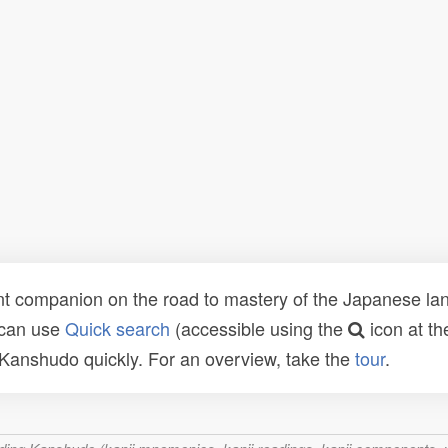
t companion on the road to mastery of the Japanese lang
 can use
Quick search
(accessible using the
icon at th
n Kanshudo quickly. For an overview, take the
tour
.