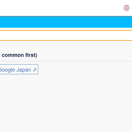
common first)
ogle Japan ⇗