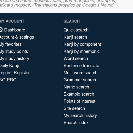
s, vocab and name frequency data, grammar points, examples),
adical synopses). Translations provided by Google's Neural
MY ACCOUNT
SEARCH
Dashboard
Quick search
Account & settings
Kanji search
My favorites
Kanji by component
My study points
Kanji by mnemonic
My study history
Word search
Daily Kanji
Sentence translate
Log in
|
Register
Multi-word search
GO PRO
Grammar search
Name search
Example search
Points of interest
Site search
My search history
Search index