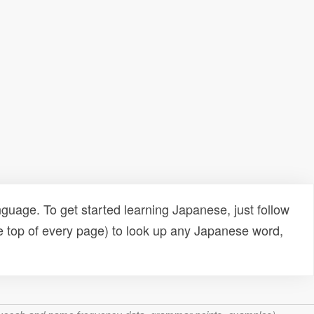
uage. To get started learning Japanese, just follow
e top of every page) to look up any Japanese word,