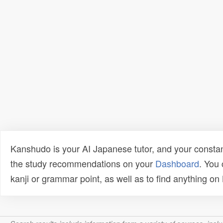
Kanshudo is your AI Japanese tutor, and your constan
the study recommendations on your
Dashboard
. You
kanji or grammar point, as well as to find anything o