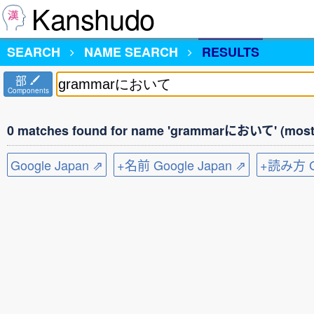
Kanshudo
SEARCH
NAME SEARCH
RESULTS
部
Components
0 matches found for name 'grammarにおいて' (most 
Google Japan ⇗
+名前 Google Japan ⇗
+読み方 Go