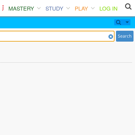
MASTERY
STUDY
PLAY
LOG IN
Search