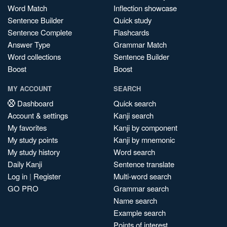
Word Match
Inflection showcase
Sentence Builder
Quick study
Sentence Complete
Flashcards
Answer Type
Grammar Match
Word collections
Sentence Builder
Boost
Boost
MY ACCOUNT
SEARCH
Dashboard
Quick search
Account & settings
Kanji search
My favorites
Kanji by component
My study points
Kanji by mnemonic
My study history
Word search
Daily Kanji
Sentence translate
Log in
|
Register
Multi-word search
GO PRO
Grammar search
Name search
Example search
Points of interest