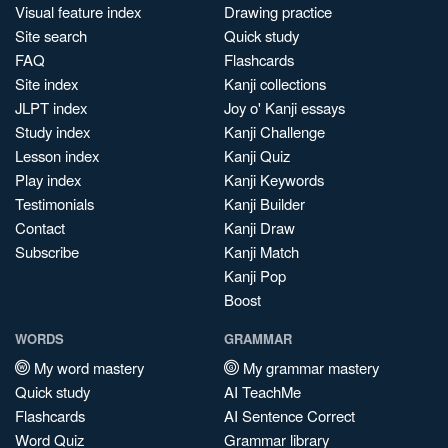
Visual feature index
Drawing practice
Site search
Quick study
FAQ
Flashcards
Site index
Kanji collections
JLPT index
Joy o' Kanji essays
Study index
Kanji Challenge
Lesson index
Kanji Quiz
Play index
Kanji Keywords
Testimonials
Kanji Builder
Contact
Kanji Draw
Subscribe
Kanji Match
Kanji Pop
Boost
WORDS
GRAMMAR
My word mastery
My grammar mastery
Quick study
AI TeachMe
Flashcards
AI Sentence Correct
Word Quiz
Grammar library