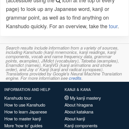
(accessible using the
icon at the top of every
page) to look up any Japanese word, kanji or
grammar point, as well as to find anything on
Kanshudo quickly. For an overview, take the
tour
.
Search results include information from a variety of sources,
including Kanshudo (kanji mnemonics, kanji readings, kanji
components, vocab and name frequency data, grammar
points, examples), JMdict (vocabulary), Tatoeba (examples),
Enamdict (names), KanjiVG (kanji animations and stroke
order), and Joy o' Kanji (kanji and radical synopses).
Translations provided by Google's Neural Machine Translation
engine. For more information see
credits
.
INFORMATION AND HELP
KANJI & KANA
Kanshudo tour
My kanji mastery
How to use Kanshudo
About hiragana
How to learn Japanese
About katakana
How to master kanji
About kanji
More 'how to' guides
Kanji components