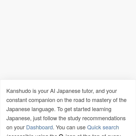
Kanshudo is your AI Japanese tutor, and your
constant companion on the road to mastery of the
Japanese language. To get started learning
Japanese, just follow the study recommendations
on your
Dashboard
. You can use
Quick search