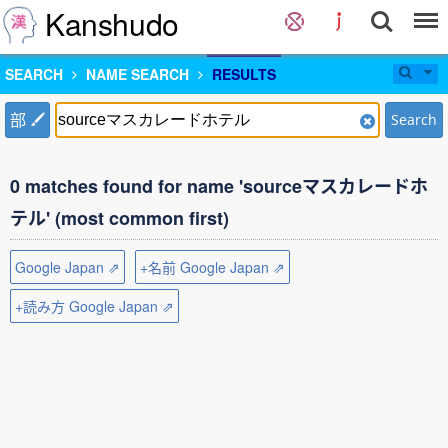
Kanshudo
SEARCH
NAME SEARCH
RESULTS
部
Search
0 matches found for name 'sourceマスカレードホ
テル' (most common first)
Google Japan ⇗
+名前 Google Japan ⇗
+読み方 Google Japan ⇗