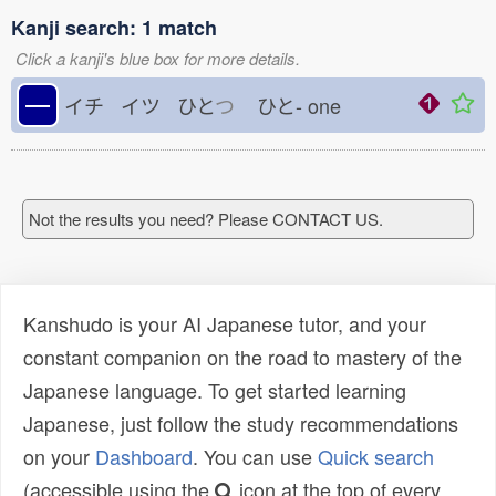
Kanji search: 1 match
Click a kanji's blue box for more details.
一
イチ イツ ひと
つ
ひと-
one
Not the results you need? Please CONTACT US.
Kanshudo is your AI Japanese tutor, and your
constant companion on the road to mastery of the
Japanese language. To get started learning
Japanese, just follow the study recommendations
on your
Dashboard
. You can use
Quick search
(accessible using the
icon at the top of every