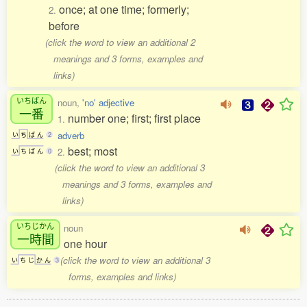
once; at one time; formerly;
2.
before
(click the word to view an additional 2
meanings and 3 forms, examples and
links)
いちばん
noun,
'no' adjective
一番
number one; first; first place
1.
adverb
い
ち
ば
ん
2
best; most
2.
い
ち
ば
ん
0
(click the word to view an additional 3
meanings and 3 forms, examples and
links)
いちじかん
noun
一時間
one hour
(click the word to view an additional 3
い
ち
じ
か
ん
3
forms, examples and links)