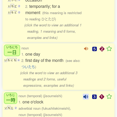
temporarily; for a
2.
い
ち
ど
2
moment
(this meaning is restricted
い
ち
ど
0
to reading ひとたび)
(click the word to view an additional 1
reading, 1 meaning and 6 forms,
examples and links)
いちにち
noun
一日
one day
1.
first day of the month
2.
(see also:
い
ち
に
ち
4
ついたち
)
(click the word to view an additional 3
readings and 2 forms, useful
expressions, examples and links)
いちじ
noun (temporal) (jisoumeishi)
一時
one o'clock
1.
adverbial noun (fukushitekimeishi),
い
ち
じ
2
noun (temporal) (jisoumeishi)