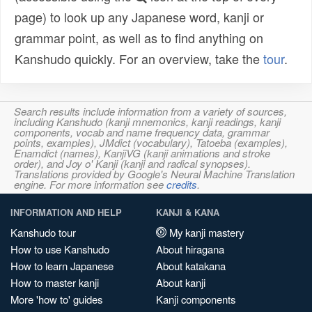
page) to look up any Japanese word, kanji or
grammar point, as well as to find anything on
Kanshudo quickly. For an overview, take the
tour
.
Search results include information from a variety of sources,
including Kanshudo (kanji mnemonics, kanji readings, kanji
components, vocab and name frequency data, grammar
points, examples), JMdict (vocabulary), Tatoeba (examples),
Enamdict (names), KanjiVG (kanji animations and stroke
order), and Joy o' Kanji (kanji and radical synopses).
Translations provided by Google's Neural Machine Translation
engine. For more information see
credits
.
INFORMATION AND HELP
KANJI & KANA
Kanshudo tour
My kanji mastery
How to use Kanshudo
About hiragana
How to learn Japanese
About katakana
How to master kanji
About kanji
More 'how to' guides
Kanji components