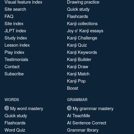
Visual feature index
Drawing practice
Site search
Quick study
FAQ
Flashcards
Site index
Kanji collections
JLPT index
Joy o' Kanji essays
Study index
Kanji Challenge
Lesson index
Kanji Quiz
Play index
Kanji Keywords
Testimonials
Kanji Builder
Contact
Kanji Draw
Subscribe
Kanji Match
Kanji Pop
Boost
WORDS
GRAMMAR
My word mastery
My grammar mastery
Quick study
AI TeachMe
Flashcards
AI Sentence Correct
Word Quiz
Grammar library