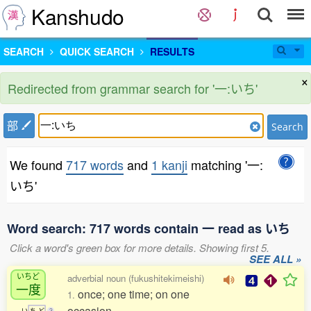
Kanshudo
SEARCH
QUICK SEARCH
RESULTS
×
Redirected from grammar search for '一:いち'
部
Search
We found
717 words
and
1 kanji
matching '一:
いち'
Word search: 717 words contain 一 read as いち
Click a word's green box for more details. Showing first 5.
SEE ALL »
いちど
adverbial noun (fukushitekimeishi)
一度
once; one time; on one
1.
occasion
い
ち
ど
3