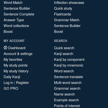
Word Match
Inflection showcase
Sentence Builder
Quick study
Sentence Complete
Flashcards
Answer Type
Grammar Match
Word collections
Sentence Builder
Boost
Boost
MY ACCOUNT
SEARCH
Dashboard
Quick search
Account & settings
Kanji search
My favorites
Kanji by component
My study points
Kanji by mnemonic
My study history
Word search
Daily Kanji
Sentence translate
Log in
|
Register
Multi-word search
GO PRO
Grammar search
Name search
Example search
Points of interest