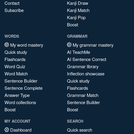
Contact
Kanji Draw
Subscribe
Kanji Match
Kanji Pop
Boost
WORDS
GRAMMAR
My word mastery
My grammar mastery
Quick study
AI TeachMe
Flashcards
AI Sentence Correct
Word Quiz
Grammar library
Word Match
Inflection showcase
Sentence Builder
Quick study
Sentence Complete
Flashcards
Answer Type
Grammar Match
Word collections
Sentence Builder
Boost
Boost
MY ACCOUNT
SEARCH
Dashboard
Quick search