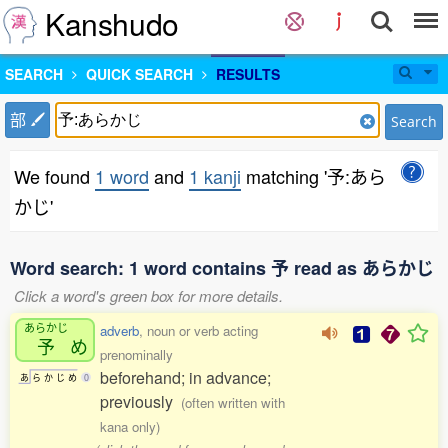
Kanshudo
SEARCH
QUICK SEARCH
RESULTS
部
Search
We found
1 word
and
1 kanji
matching '予:あら
かじ'
Word search: 1 word contains 予 read as あらかじ
Click a word's green box for more details.
あらかじ
adverb
, noun or verb acting
予
め
prenominally
beforehand; in advance;
あ
ら
か
じ
め
0
previously
(often written with
kana only)