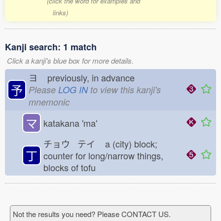
(click the word for examples and
links)
Kanji search: 1 match
Click a kanji's blue box for more details.
ヨ
previously, in advance
予
Please
LOG IN
to view this kanji's
mnemonic
マ
katakana 'ma'
チョウ テイ
a (city) block;
丁
counter for long/narrow things,
blocks of tofu
Not the results you need? Please CONTACT US.