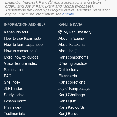
Enamdict (names), KanjiVG (kanji animations and stroke
order), and Joy o' Kanji (kanji and radical synopses).
Translations provided by Google's Neural Machine Translation
engine. For more information see
credits
.
INFORMATION AND HELP
KANJI & KANA
Kanshudo tour
My kanji mastery
How to use Kanshudo
About hiragana
How to learn Japanese
About katakana
How to master kanji
About kanji
More 'how to' guides
Kanji components
Visual feature index
Drawing practice
Site search
Quick study
FAQ
Flashcards
Site index
Kanji collections
JLPT index
Joy o' Kanji essays
Study index
Kanji Challenge
Lesson index
Kanji Quiz
Play index
Kanji Keywords
Testimonials
Kanji Builder