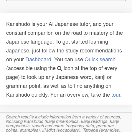
Kanshudo is your AI Japanese tutor, and your
constant companion on the road to mastery of the
Japanese language. To get started learning
Japanese, just follow the study recommendations
on your
Dashboard
. You can use
Quick search
(accessible using the
icon at the top of every
page) to look up any Japanese word, kanji or
grammar point, as well as to find anything on
Kanshudo quickly. For an overview, take the
tour
.
Search results include information from a variety of sources,
including Kanshudo (kanji mnemonics, kanji readings, kanji
components, vocab and name frequency data, grammar
points, examples), JMdict (vocabulary), Tatoeba (examples),