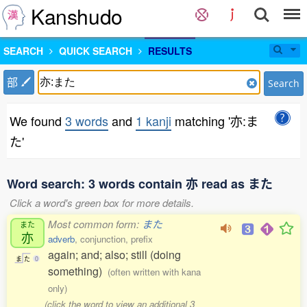
Kanshudo
SEARCH
QUICK SEARCH
RESULTS
部
Search
We found
3 words
and
1 kanji
matching '亦:ま
た'
Word search: 3 words contain 亦 read as また
Click a word's green box for more details.
Most common form:
また
また
亦
adverb
, conjunction, prefix
again; and; also; still (doing
ま
た
0
something)
(often written with kana
only)
(click the word to view an additional 3