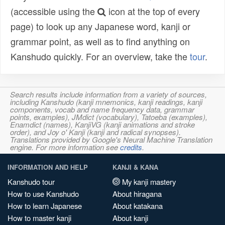
(accessible using the
icon at the top of every
page) to look up any Japanese word, kanji or
grammar point, as well as to find anything on
Kanshudo quickly. For an overview, take the
tour
.
Search results include information from a variety of sources,
including Kanshudo (kanji mnemonics, kanji readings, kanji
components, vocab and name frequency data, grammar
points, examples), JMdict (vocabulary), Tatoeba (examples),
Enamdict (names), KanjiVG (kanji animations and stroke
order), and Joy o' Kanji (kanji and radical synopses).
Translations provided by Google's Neural Machine Translation
engine. For more information see
credits
.
INFORMATION AND HELP
KANJI & KANA
Kanshudo tour
My kanji mastery
How to use Kanshudo
About hiragana
How to learn Japanese
About katakana
How to master kanji
About kanji