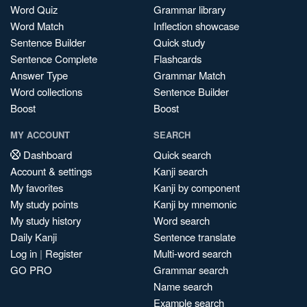
Word Quiz
Grammar library
Word Match
Inflection showcase
Sentence Builder
Quick study
Sentence Complete
Flashcards
Answer Type
Grammar Match
Word collections
Sentence Builder
Boost
Boost
MY ACCOUNT
SEARCH
Dashboard
Quick search
Account & settings
Kanji search
My favorites
Kanji by component
My study points
Kanji by mnemonic
My study history
Word search
Daily Kanji
Sentence translate
Log in
|
Register
Multi-word search
GO PRO
Grammar search
Name search
Example search