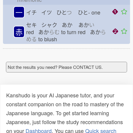
一
イチ イツ ひと
つ
ひと-
one
セキ シャク あか
あか
い
赤
red あか
らむ
to turn red あか
ら
める
to blush
Not the results you need? Please CONTACT US.
Kanshudo is your AI Japanese tutor, and your
constant companion on the road to mastery of the
Japanese language. To get started learning
Japanese, just follow the study recommendations
on your
Dashboard
. You can use
Quick search