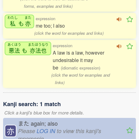
forms, examples and links)
わたし
また
expression
私
も
亦
me too; I also
(click the word for examples and links)
あくほう
またほうなり
expression
悪法
も
亦法也
A law is a law, however
undesirable it may
be
(idiomatic expression)
(click the word for examples and
links)
Kanji search: 1 match
Click a kanji's blue box for more details.
また
again; also
亦
Please
LOG IN
to view this kanji's
mnemonic