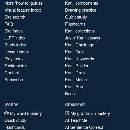
More 'how to' guides
Kanji components
Visual feature index
Drawing practice
Site search
Quick study
FAQ
Flashcards
Site index
Kanji collections
JLPT index
Joy o' Kanji essays
Study index
Kanji Challenge
Lesson index
Kanji Quiz
Play index
Kanji Keywords
Testimonials
Kanji Builder
Contact
Kanji Draw
Subscribe
Kanji Match
Kanji Pop
Boost
WORDS
GRAMMAR
My word mastery
My grammar mastery
Quick study
AI TeachMe
Flashcards
AI Sentence Correct