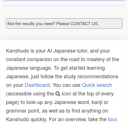
Not the results you need? Please CONTACT US.
Kanshudo is your AI Japanese tutor, and your
constant companion on the road to mastery of the
Japanese language. To get started learning
Japanese, just follow the study recommendations
on your
Dashboard
. You can use
Quick search
(accessible using the
icon at the top of every
page) to look up any Japanese word, kanji or
grammar point, as well as to find anything on
Kanshudo quickly. For an overview, take the
tour
.