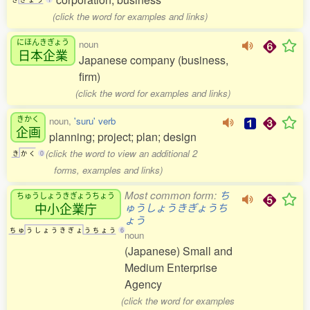
(click the word for examples and links)
にほんきぎょう
noun
日本企業
Japanese company (business,
firm)
(click the word for examples and links)
きかく
noun,
'suru' verb
企画
planning; project; plan; design
(click the word to view an additional 2
き
か
く
0
forms, examples and links)
Most common form:
ち
ちゅうしょうきぎょうちょう
中小企業庁
ゅうしょうきぎょうち
ょう
ち
ゅ
う
し
ょ
う
き
ぎ
ょ
う
ち
ょ
う
6
noun
(Japanese) Small and
Medium Enterprise
Agency
(click the word for examples