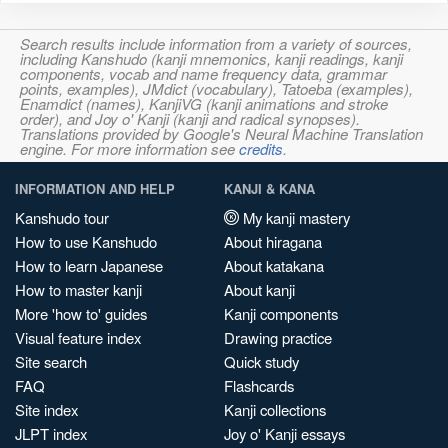
Search results include information from a variety of sources,
including Kanshudo (kanji mnemonics, kanji readings, kanji
components, vocab and name frequency data, grammar
points, examples), JMdict (vocabulary), Tatoeba (examples),
Enamdict (names), KanjiVG (kanji animations and stroke
order), and Joy o' Kanji (kanji and radical synopses).
Translations provided by Google's Neural Machine Translation
engine. For more information see
credits
.
INFORMATION AND HELP
KANJI & KANA
Kanshudo tour
My kanji mastery
How to use Kanshudo
About hiragana
How to learn Japanese
About katakana
How to master kanji
About kanji
More 'how to' guides
Kanji components
Visual feature index
Drawing practice
Site search
Quick study
FAQ
Flashcards
Site index
Kanji collections
JLPT index
Joy o' Kanji essays