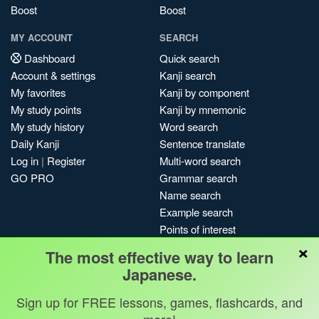
Boost
Boost
MY ACCOUNT
SEARCH
Dashboard
Quick search
Account & settings
Kanji search
My favorites
Kanji by component
My study points
Kanji by mnemonic
My study history
Word search
Daily Kanji
Sentence translate
Log in
|
Register
Multi-word search
GO PRO
Grammar search
Name search
Example search
Points of interest
×
Site search
The most effective way to learn
My search history
Japanese.
Search index
Sign up for FREE lessons, games, flashcards, and
Blog