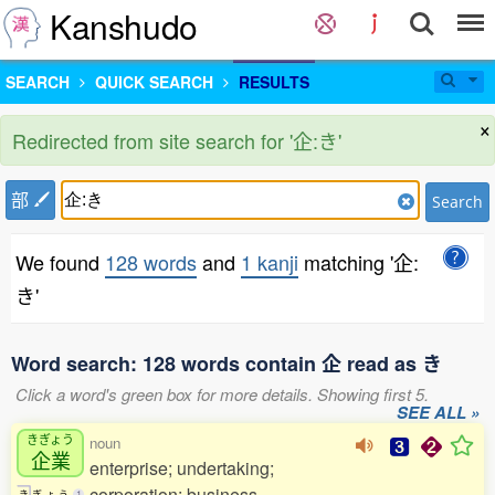
Kanshudo
SEARCH
QUICK SEARCH
RESULTS
×
Redirected from site search for '企:き'
部
Search
We found
128 words
and
1 kanji
matching '企:
き'
Word search: 128 words contain 企 read as き
Click a word's green box for more details. Showing first 5.
SEE ALL »
きぎょう
noun
企業
enterprise; undertaking;
corporation; business
き
ぎ
ょ
う
1