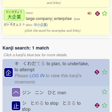
and links)
だいきぎょう
noun
大企業
large company; enterprise
(see
also:
中小企業
)
だ
い
き
ぎ
ょ
う
3
(click the word for examples and links)
Kanji search: 1 match
Click a kanji's blue box for more details.
キ くわだ
てる
to plan, to undertake,
to attempt
企
Please
LOG IN
to view this kanji's
mnemonic
𠆢
ジン ニン ひと
man
シ と
める
to stop と
まる
to
止
stop