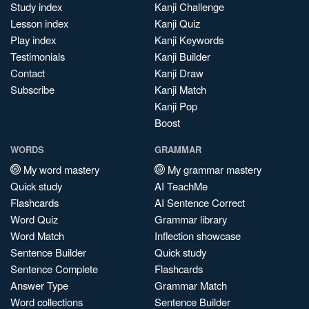
Study index
Kanji Challenge
Lesson index
Kanji Quiz
Play index
Kanji Keywords
Testimonials
Kanji Builder
Contact
Kanji Draw
Subscribe
Kanji Match
Kanji Pop
Boost
WORDS
GRAMMAR
My word mastery
My grammar mastery
Quick study
AI TeachMe
Flashcards
AI Sentence Correct
Word Quiz
Grammar library
Word Match
Inflection showcase
Sentence Builder
Quick study
Sentence Complete
Flashcards
Answer Type
Grammar Match
Word collections
Sentence Builder