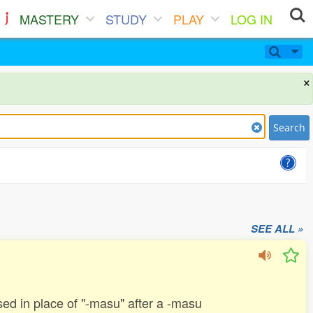
MASTERY
STUDY
PLAY
LOG IN
×
Search
SEE ALL »
 used in place of "-masu" after a -masu