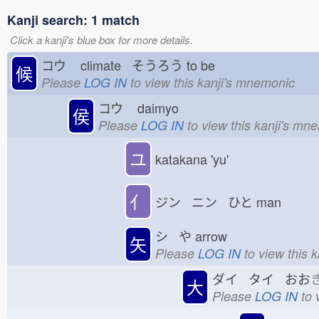
Kanji search: 1 match
Click a kanji's blue box for more details.
コウ
climate そうろう
to be
候
Please
LOG IN
to view this kanji's mnemonic
コウ
daimyo
侯
Please
LOG IN
to view this kanji's mn
ユ
katakana 'yu'
亻
ジン ニン ひと
man
シ や
arrow
矢
Please
LOG IN
to view this 
ダイ タイ おお
大
Please
LOG IN
to 