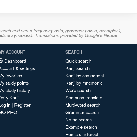
s, vocab and name frequency data, grammar points, examples),
adical synopses). Translations provided by Google's Neural
MY ACCOUNT
SEARCH
Dashboard
Quick search
Account & settings
Kanji search
My favorites
Kanji by component
My study points
Kanji by mnemonic
My study history
Word search
Daily Kanji
Sentence translate
Log in
|
Register
Multi-word search
GO PRO
Grammar search
Name search
Example search
Points of interest