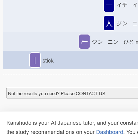
一
イチ イ
人
ジン ニ
𠂉
ジン ニン ひと
丨
stick
Not the results you need? Please CONTACT US.
Kanshudo is your AI Japanese tutor, and your constan
the study recommendations on your
Dashboard
. You