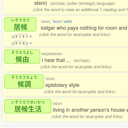
stem)
(archaic; polite (teineigo) language)
(click the word to view an additional 1 reading and 
いそうろう
noun,
'suru' verb
居候
lodger who pays nothing for room and 
(click the word for examples and links)
い
そ
う
ろ
う
0
い
そ
う
ろ
う
4
そうろうよし
expression
候由
I hear that ...
(archaic)
(click the word for examples and links)
そうろうちょう
noun
候調
epistolary style
(click the word for examples and links)
いそうろうせいかつ
noun
居候生活
living in another person's house
(click the word for examples and links)