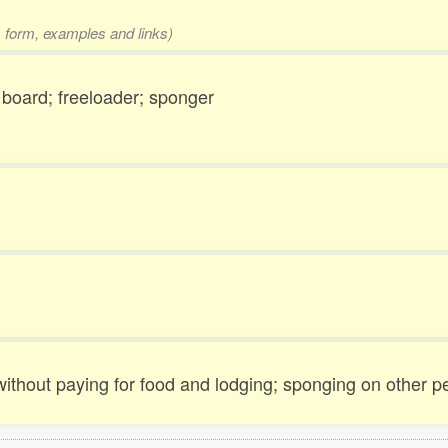
1 form, examples and links)
board; freeloader; sponger
 without paying for food and lodging; sponging on other