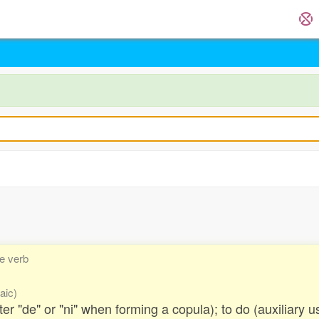
ve verb
aic)
fter "de" or "ni" when forming a copula); to do (auxiliary