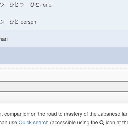
ツ ひと
つ
ひと-
one
ン ひと
person
man
t companion on the road to mastery of the Japanese lang
 can use
Quick search
(accessible using the
icon at th