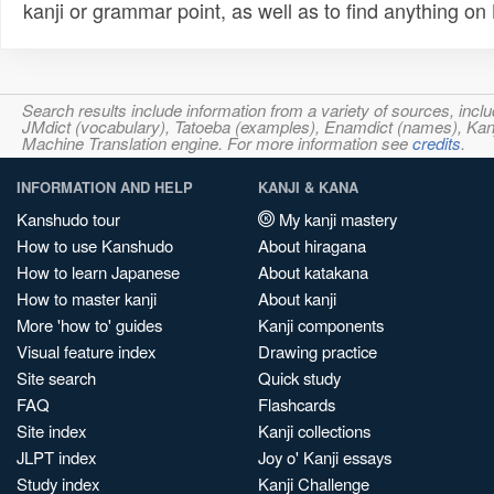
kanji or grammar point, as well as to find anything o
Search results include information from a variety of sources, i
JMdict (vocabulary), Tatoeba (examples), Enamdict (names), Kanji
Machine Translation engine. For more information see
credits
.
INFORMATION AND HELP
KANJI & KANA
Kanshudo tour
My kanji mastery
How to use Kanshudo
About hiragana
How to learn Japanese
About katakana
How to master kanji
About kanji
More 'how to' guides
Kanji components
Visual feature index
Drawing practice
Site search
Quick study
FAQ
Flashcards
Site index
Kanji collections
JLPT index
Joy o' Kanji essays
Study index
Kanji Challenge