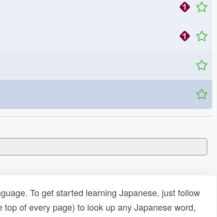
uage. To get started learning Japanese, just follow
e top of every page) to look up any Japanese word,