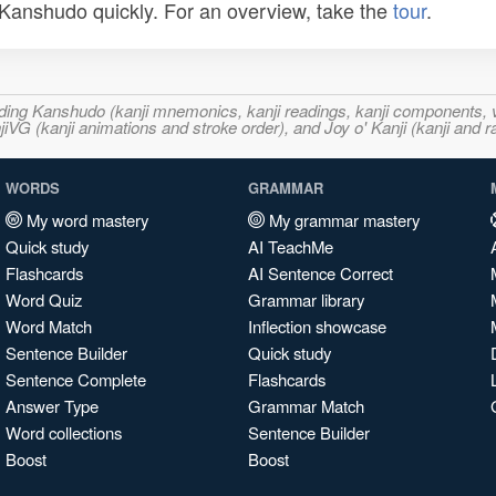
n Kanshudo quickly. For an overview, take the
tour
.
ncluding Kanshudo (kanji mnemonics, kanji readings, kanji component
VG (kanji animations and stroke order), and Joy o' Kanji (kanji and r
WORDS
GRAMMAR
My word mastery
My grammar mastery
Quick study
AI TeachMe
Flashcards
AI Sentence Correct
Word Quiz
Grammar library
Word Match
Inflection showcase
Sentence Builder
Quick study
Sentence Complete
Flashcards
Answer Type
Grammar Match
Word collections
Sentence Builder
Boost
Boost