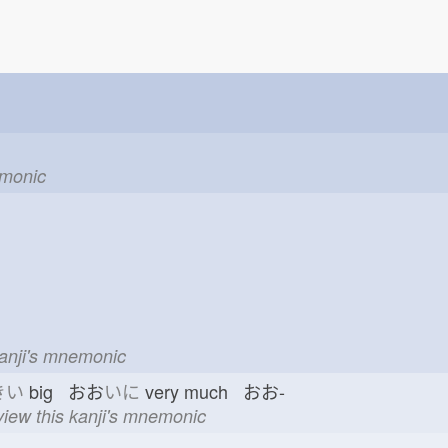
emonic
kanji's mnemonic
きい
big おお
いに
very much おお-
view this kanji's mnemonic