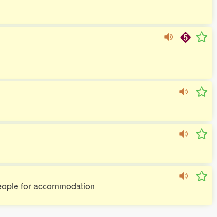
 people for accommodation