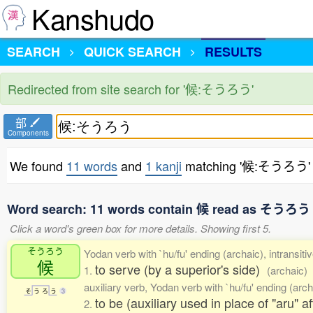
Kanshudo
SEARCH
QUICK SEARCH
RESULTS
Redirected from site search for '候:そうろう'
部
Components
We found
11 words
and
1 kanji
matching '候:そうろう'
Word search: 11 words contain 候 read as そうろう
Click a word's green box for more details. Showing first 5.
そうろう
Yodan verb with `hu/fu' ending (archaic), intransiti
候
to serve (by a superior's side)
1.
(archaic)
auxiliary verb, Yodan verb with `hu/fu' ending (arch
そ
う
ろ
う
3
to be (auxiliary used in place of "aru" a
2.