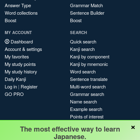
Answer Type
Grammar Match
Word collections
Sentence Builder
Boost
Boost
MY ACCOUNT
SEARCH
Dashboard
Quick search
Account & settings
Kanji search
My favorites
Kanji by component
My study points
Kanji by mnemonic
My study history
Word search
Daily Kanji
Sentence translate
Log in
|
Register
Multi-word search
GO PRO
Grammar search
Name search
Example search
Points of interest
×
Site search
The most effective way to learn
My search history
Japanese.
Search index