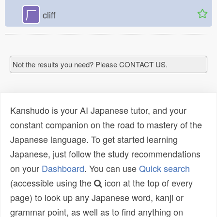
厂
cliff
Not the results you need? Please CONTACT US.
Kanshudo is your AI Japanese tutor, and your
constant companion on the road to mastery of the
Japanese language. To get started learning
Japanese, just follow the study recommendations
on your
Dashboard
. You can use
Quick search
(accessible using the
icon at the top of every
page) to look up any Japanese word, kanji or
grammar point, as well as to find anything on