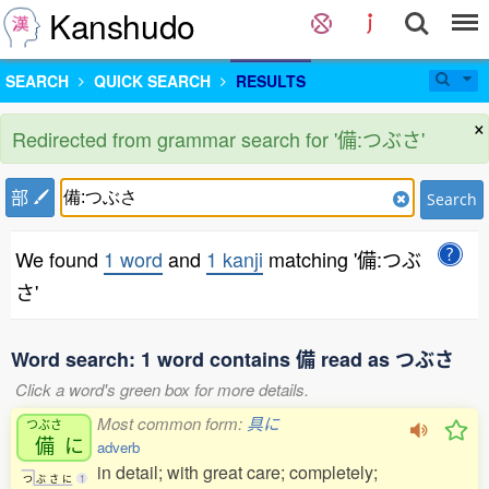
Kanshudo
SEARCH
QUICK SEARCH
RESULTS
×
Redirected from grammar search for '備:つぶさ'
部
Search
We found
1 word
and
1 kanji
matching '備:つぶ
さ'
Word search: 1 word contains 備 read as つぶさ
Click a word's green box for more details.
Most common form:
具に
つぶさ
備
に
adverb
in detail; with great care; completely;
つ
ぶ
さ
に
1