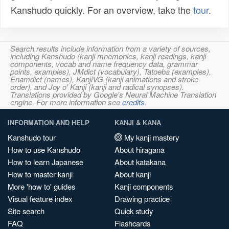
Kanshudo quickly. For an overview, take the
tour
.
Search results include information from a variety of sources,
including Kanshudo (kanji mnemonics, kanji readings, kanji
components, vocab and name frequency data, grammar
points, examples), JMdict (vocabulary), Tatoeba (examples),
Enamdict (names), KanjiVG (kanji animations and stroke
order), and Joy o' Kanji (kanji and radical synopses).
Translations provided by Google's Neural Machine Translation
engine. For more information see
credits
.
INFORMATION AND HELP
KANJI & KANA
Kanshudo tour
My kanji mastery
How to use Kanshudo
About hiragana
How to learn Japanese
About katakana
How to master kanji
About kanji
More 'how to' guides
Kanji components
Visual feature index
Drawing practice
Site search
Quick study
FAQ
Flashcards