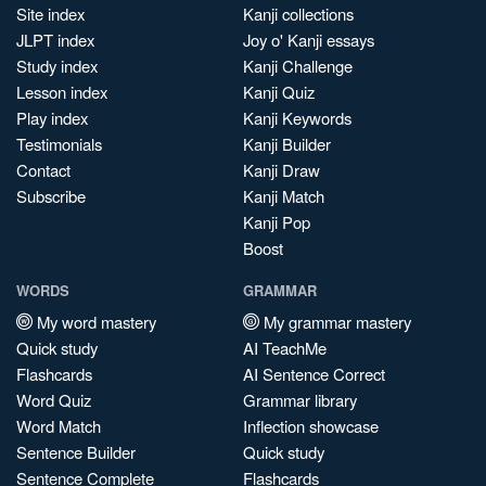
Site index
Kanji collections
JLPT index
Joy o' Kanji essays
Study index
Kanji Challenge
Lesson index
Kanji Quiz
Play index
Kanji Keywords
Testimonials
Kanji Builder
Contact
Kanji Draw
Subscribe
Kanji Match
Kanji Pop
Boost
WORDS
GRAMMAR
My word mastery
My grammar mastery
Quick study
AI TeachMe
Flashcards
AI Sentence Correct
Word Quiz
Grammar library
Word Match
Inflection showcase
Sentence Builder
Quick study
Sentence Complete
Flashcards