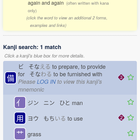
again and again
(often written with kana
only)
(click the word to view an additional 2 forms,
examples and links)
Kanji search: 1 match
Click a kanji's blue box for more details.
ビ そな
える
to prepare, to provide
for そな
わる
to be furnished with
備
Please
LOG IN
to view this kanji's
mnemonic
亻
ジン ニン ひと
man
用
ヨウ もち
いる
to use
艹
grass