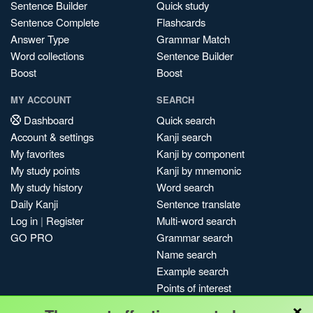
Sentence Builder
Quick study
Sentence Complete
Flashcards
Answer Type
Grammar Match
Word collections
Sentence Builder
Boost
Boost
MY ACCOUNT
SEARCH
Dashboard
Quick search
Account & settings
Kanji search
My favorites
Kanji by component
My study points
Kanji by mnemonic
My study history
Word search
Daily Kanji
Sentence translate
Log in
|
Register
Multi-word search
GO PRO
Grammar search
Name search
Example search
Points of interest
×
Site search