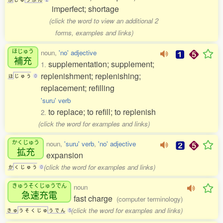
imperfect; shortage
(click the word to view an additional 2
forms, examples and links)
ほじゅう
noun,
'no' adjective
補充
supplementation; supplement;
1.
replenishment; replenishing;
ほ
じ
ゅ
う
0
replacement; refilling
'suru' verb
to replace; to refill; to replenish
2.
(click the word for examples and links)
かくじゅう
noun,
'suru' verb
,
'no' adjective
拡充
expansion
(click the word for examples and links)
か
く
じ
ゅ
う
0
きゅうそくじゅうでん
noun
急速充電
fast charge
(computer terminology)
(click the word for examples and links)
き
ゅ
う
そ
く
じ
ゅ
う
で
ん
5