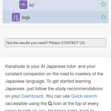
亠
lid
儿
legs
Not the results you need? Please CONTACT US.
Kanshudo is your AI Japanese tutor, and your
constant companion on the road to mastery of the
Japanese language. To get started learning
Japanese, just follow the study recommendations
on your
Dashboard
. You can use
Quick search
(accessible using the
icon at the top of every
page) to look up any Japanese word, kanji or