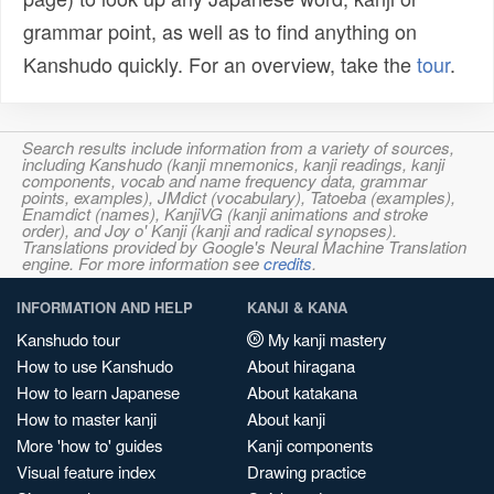
grammar point, as well as to find anything on
Kanshudo quickly. For an overview, take the
tour
.
Search results include information from a variety of sources,
including Kanshudo (kanji mnemonics, kanji readings, kanji
components, vocab and name frequency data, grammar
points, examples), JMdict (vocabulary), Tatoeba (examples),
Enamdict (names), KanjiVG (kanji animations and stroke
order), and Joy o' Kanji (kanji and radical synopses).
Translations provided by Google's Neural Machine Translation
engine. For more information see
credits
.
INFORMATION AND HELP
KANJI & KANA
Kanshudo tour
My kanji mastery
How to use Kanshudo
About hiragana
How to learn Japanese
About katakana
How to master kanji
About kanji
More 'how to' guides
Kanji components
Visual feature index
Drawing practice