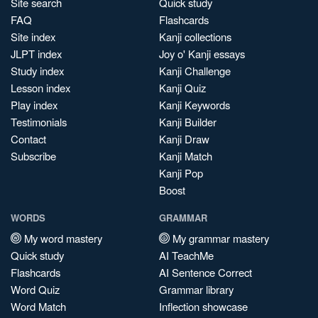
Site search
Quick study
FAQ
Flashcards
Site index
Kanji collections
JLPT index
Joy o' Kanji essays
Study index
Kanji Challenge
Lesson index
Kanji Quiz
Play index
Kanji Keywords
Testimonials
Kanji Builder
Contact
Kanji Draw
Subscribe
Kanji Match
Kanji Pop
Boost
WORDS
GRAMMAR
My word mastery
My grammar mastery
Quick study
AI TeachMe
Flashcards
AI Sentence Correct
Word Quiz
Grammar library
Word Match
Inflection showcase