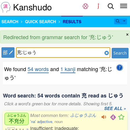
Kanshudo
SEARCH
QUICK SEARCH
RESULTS
×
Redirected from grammar search for '充:じゅう'
部
Search
We found
54 words
and
1 kanji
matching '充:じ
ゅう'
Word search: 54 words contain 充 read as じゅう
Click a word's green box for more details. Showing first 5.
SEE ALL »
Most common form:
ふじゅうぶん
ふじゅうぶん
不充分
'na' adjective
, noun
insufficient; inadequate;
ふ
じ
ゅ
う
ぶ
ん
2