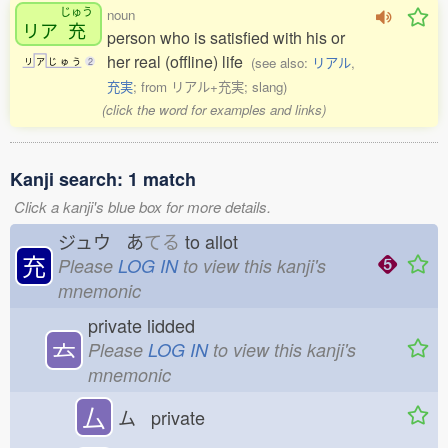
じゅう
noun
リア
充
person who is satisfied with his or
her real (offline) life
(see also:
リアル
,
リ
ア
じ
ゅ
う
2
充実
; from リアル+充実; slang)
(click the word for examples and links)
Kanji search: 1 match
Click a kanji's blue box for more details.
ジュウ あ
てる
to allot
充
Please
LOG IN
to view this kanji's
mnemonic
private lidded
𠫓
Please
LOG IN
to view this kanji's
mnemonic
厶
ム private