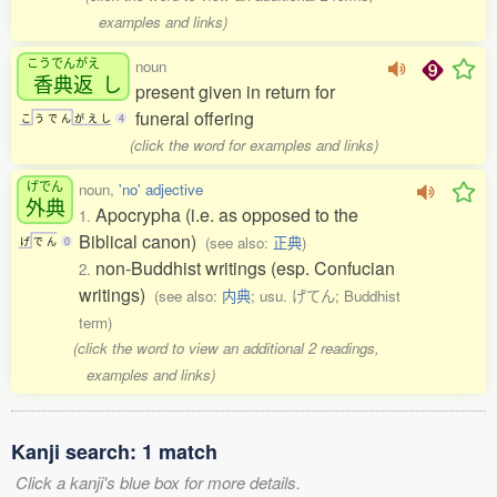
examples and links)
こうでんがえ
noun
香典返
し
present given in return for
funeral offering
こ
う
で
ん
が
え
し
4
(click the word for examples and links)
げでん
noun,
'no' adjective
外典
Apocrypha (i.e. as opposed to the
1.
Biblical canon)
(see also:
正典
)
げ
で
ん
0
non-Buddhist writings (esp. Confucian
2.
writings)
(see also:
内典
; usu. げてん; Buddhist
term)
(click the word to view an additional 2 readings,
examples and links)
Kanji search: 1 match
Click a kanji's blue box for more details.