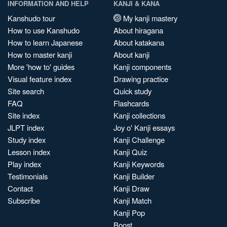
INFORMATION AND HELP
KANJI & KANA
Kanshudo tour
My kanji mastery
How to use Kanshudo
About hiragana
How to learn Japanese
About katakana
How to master kanji
About kanji
More 'how to' guides
Kanji components
Visual feature index
Drawing practice
Site search
Quick study
FAQ
Flashcards
Site index
Kanji collections
JLPT index
Joy o' Kanji essays
Study index
Kanji Challenge
Lesson index
Kanji Quiz
Play index
Kanji Keywords
Testimonials
Kanji Builder
Contact
Kanji Draw
Subscribe
Kanji Match
Kanji Pop
Boost