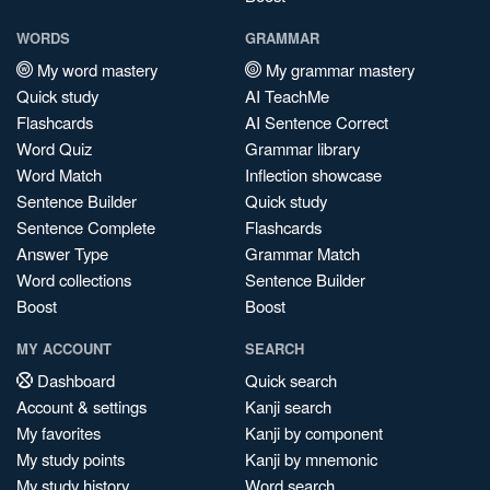
WORDS
GRAMMAR
My word mastery
My grammar mastery
Quick study
AI TeachMe
Flashcards
AI Sentence Correct
Word Quiz
Grammar library
Word Match
Inflection showcase
Sentence Builder
Quick study
Sentence Complete
Flashcards
Answer Type
Grammar Match
Word collections
Sentence Builder
Boost
Boost
MY ACCOUNT
SEARCH
Dashboard
Quick search
Account & settings
Kanji search
My favorites
Kanji by component
My study points
Kanji by mnemonic
My study history
Word search