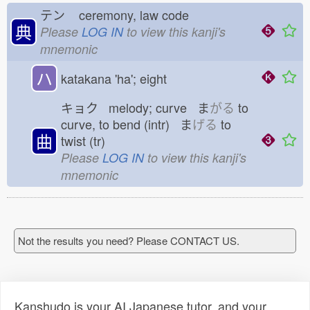
テン
ceremony, law code
典
Please
LOG IN
to view this kanji's
mnemonic
ハ
katakana 'ha'; eight
キョク melody; curve ま
がる
to
curve, to bend (intr) ま
げる
to
曲
twist (tr)
Please
LOG IN
to view this kanji's
mnemonic
Not the results you need? Please CONTACT US.
Kanshudo is your AI Japanese tutor, and your