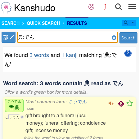
Kanshudo
SEARCH
QUICK SEARCH
RESULTS
部
Search
We found
3 words
and
1 kanji
matching '典:で
ん'
Word search: 3 words contain 典 read as でん
Click a word's green box for more details.
Most common form:
こうでん
こうでん
香典
noun
gift brought to a funeral (usu.
こ
う
で
ん
0
money); funeral offering; condolence
gift; incense money
(click the word to view an additional 2 forms,