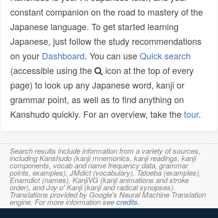
constant companion on the road to mastery of the
Japanese language. To get started learning
Japanese, just follow the study recommendations
on your
Dashboard
. You can use
Quick search
(accessible using the
icon at the top of every
page) to look up any Japanese word, kanji or
grammar point, as well as to find anything on
Kanshudo quickly. For an overview, take the
tour
.
Search results include information from a variety of sources,
including Kanshudo (kanji mnemonics, kanji readings, kanji
components, vocab and name frequency data, grammar
points, examples), JMdict (vocabulary), Tatoeba (examples),
Enamdict (names), KanjiVG (kanji animations and stroke
order), and Joy o' Kanji (kanji and radical synopses).
Translations provided by Google's Neural Machine Translation
engine. For more information see
credits
.