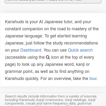
Kanshudo is your AI Japanese tutor, and your
constant companion on the road to mastery of the
Japanese language. To get started learning
Japanese, just follow the study recommendations
on your
Dashboard
. You can use
Quick search
(accessible using the
icon at the top of every
page) to look up any Japanese word, kanji or
grammar point, as well as to find anything on
Kanshudo quickly. For an overview, take the
tour
.
Search results include information from a variety of sources,
including Kanshudo (kanji mnemonics, kanji readings, kanji
components, vocab and name frequency data, grammar