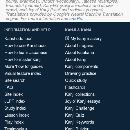
points, examples), JMdict (vocabulary), Tatoeba (examples),
Enamdict (names), KanjiVG (kanji animations and stroke
order), and Joy o' Kanji (kanji and radical synopses).
Translations provided by Google's Neural Machine Translation
engine. For more information see
credits
.
INFORMATION AND HELP
KANJI & KANA
Kanshudo tour
My kanji mastery
How to use Kanshudo
About hiragana
How to learn Japanese
About katakana
How to master kanji
About kanji
More 'how to' guides
Kanji components
Visual feature index
Drawing practice
Site search
Quick study
FAQ
Flashcards
Site index
Kanji collections
JLPT index
Joy o' Kanji essays
Study index
Kanji Challenge
Lesson index
Kanji Quiz
Play index
Kanji Keywords
Testimonials
Kanji Builder