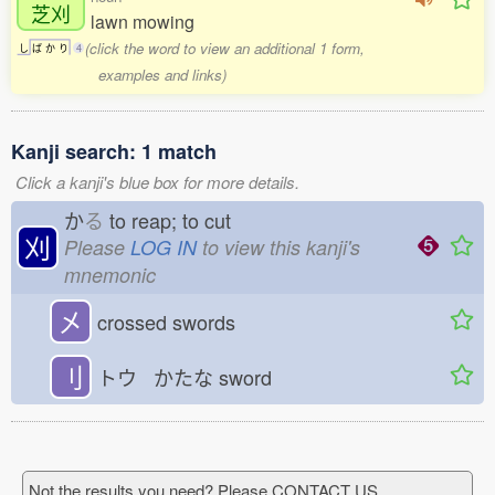
芝刈
lawn mowing
(click the word to view an additional 1 form,
し
ば
か
り
4
examples and links)
Kanji search: 1 match
Click a kanji's blue box for more details.
か
る
to reap; to cut
刈
Please
LOG IN
to view this kanji's
mnemonic
㐅
crossed swords
刂
トウ かたな
sword
Not the results you need? Please CONTACT US.