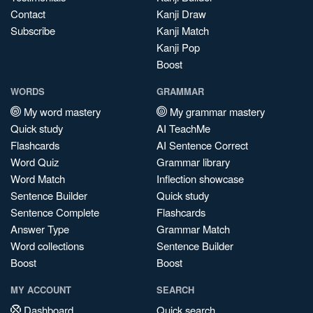
Contact
Kanji Draw
Subscribe
Kanji Match
Kanji Pop
Boost
WORDS
GRAMMAR
My word mastery
My grammar mastery
Quick study
AI TeachMe
Flashcards
AI Sentence Correct
Word Quiz
Grammar library
Word Match
Inflection showcase
Sentence Builder
Quick study
Sentence Complete
Flashcards
Answer Type
Grammar Match
Word collections
Sentence Builder
Boost
Boost
MY ACCOUNT
SEARCH
Dashboard
Quick search