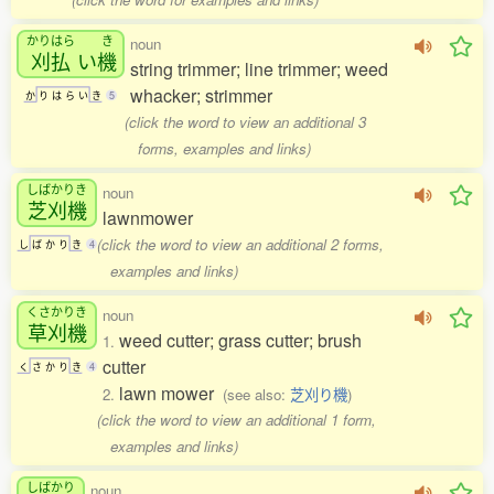
かりはら
き
noun
刈払
い
機
string trimmer; line trimmer; weed
whacker; strimmer
か
り
は
ら
い
き
5
(click the word to view an additional 3
forms, examples and links)
しばかりき
noun
芝刈機
lawnmower
(click the word to view an additional 2 forms,
し
ば
か
り
き
4
examples and links)
くさかりき
noun
草刈機
weed cutter; grass cutter; brush
1.
cutter
く
さ
か
り
き
4
lawn mower
2.
(see also:
芝刈り機
)
(click the word to view an additional 1 form,
examples and links)
しばかり
noun