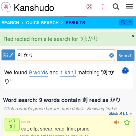
Kanshudo
SEARCH
QUICK SEARCH
RESULTS
×
Redirected from site search for '刈:かり'
部
Search
We found
9 words
and
1 kanji
matching '刈:か
り'
Word search: 9 words contain 刈 read as かり
Click a word's green box for more details. Showing first 5.
SEE ALL »
かり
noun
刈
cut; clip; shear; reap; trim; prune
(click the word for examples and links)