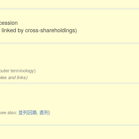
cession
 linked by cross-shareholdings)
uter terminology)
les and links)
see also:
並列回路
,
直列
)