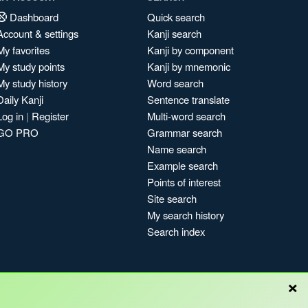
Dashboard
Quick search
Account & settings
Kanji search
My favorites
Kanji by component
My study points
Kanji by mnemonic
My study history
Word search
Daily Kanji
Sentence translate
Log in
|
Register
Multi-word search
GO PRO
Grammar search
Name search
Example search
Points of interest
Site search
My search history
Search index
×