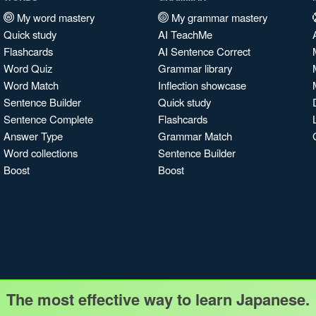
My word mastery
My grammar mastery
Quick study
AI TeachMe
Flashcards
AI Sentence Correct
Word Quiz
Grammar library
Word Match
Inflection showcase
Sentence Builder
Quick study
Sentence Complete
Flashcards
Answer Type
Grammar Match
Word collections
Sentence Builder
Boost
Boost
The most effective way to learn Japanese.