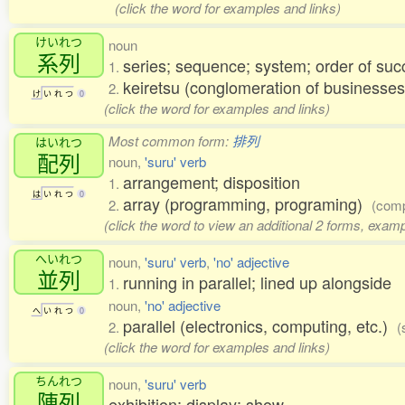
(click the word for examples and links)
けいれつ
noun
系列
series; sequence; system; order of suc
1.
keiretsu (conglomeration of businesses
2.
け
い
れ
つ
0
(click the word for examples and links)
Most common form:
排列
はいれつ
配列
noun,
'suru' verb
arrangement; disposition
1.
は
い
れ
つ
0
array (programming, programing)
2.
(comp
(click the word to view an additional 2 forms, examp
へいれつ
noun,
'suru' verb
,
'no' adjective
並列
running in parallel; lined up alongside
1.
noun,
'no' adjective
へ
い
れ
つ
0
parallel (electronics, computing, etc.)
2.
(
(click the word for examples and links)
ちんれつ
noun,
'suru' verb
陳列
exhibition; display; show