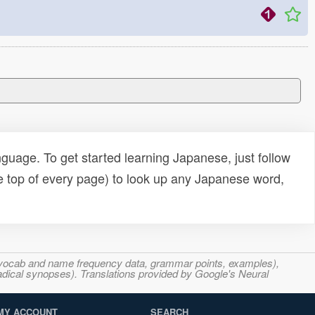
uage. To get started learning Japanese, just follow
e top of every page) to look up any Japanese word,
s, vocab and name frequency data, grammar points, examples),
adical synopses). Translations provided by Google's Neural
MY ACCOUNT
SEARCH