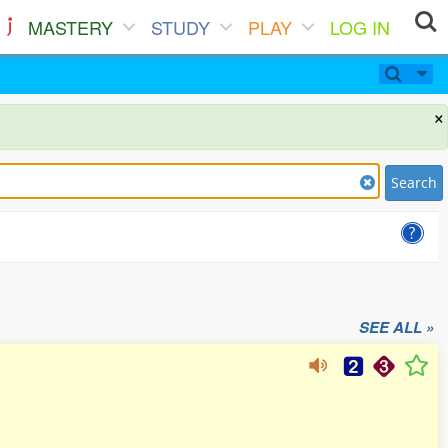
MASTERY
STUDY
PLAY
LOG IN
×
Search
SEE ALL »