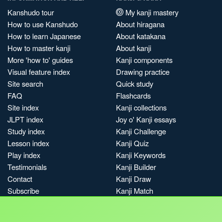
Kanshudo tour
My kanji mastery
How to use Kanshudo
About hiragana
How to learn Japanese
About katakana
How to master kanji
About kanji
More 'how to' guides
Kanji components
Visual feature index
Drawing practice
Site search
Quick study
FAQ
Flashcards
Site index
Kanji collections
JLPT index
Joy o' Kanji essays
Study index
Kanji Challenge
Lesson index
Kanji Quiz
Play index
Kanji Keywords
Testimonials
Kanji Builder
Contact
Kanji Draw
Subscribe
Kanji Match
Kanji Pop
Boost