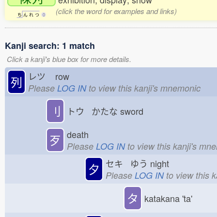
(click the word for examples and links)
ち
ん
れ
つ
0
Kanji search: 1 match
Click a kanji's blue box for more details.
レツ
row
列
Please
LOG IN
to view this kanji's mnemonic
刂
トウ かたな
sword
death
歹
Please
LOG IN
to view this kanji's mn
セキ ゆう
night
夕
Please
LOG IN
to view this 
タ
katakana 'ta'