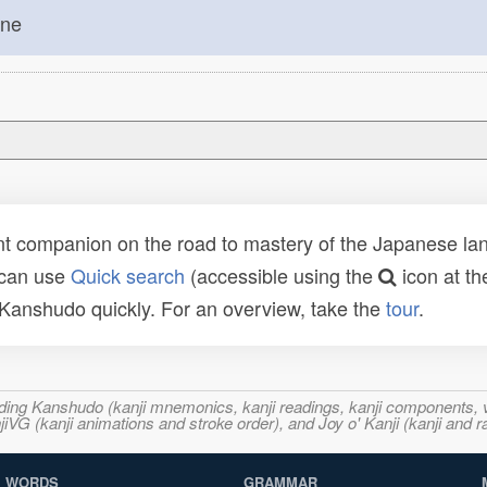
one
t companion on the road to mastery of the Japanese lang
 can use
Quick search
(accessible using the
icon at th
n Kanshudo quickly. For an overview, take the
tour
.
ncluding Kanshudo (kanji mnemonics, kanji readings, kanji component
VG (kanji animations and stroke order), and Joy o' Kanji (kanji and r
WORDS
GRAMMAR