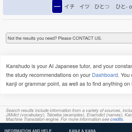
一
イチ イツ ひと
つ
ひと-
Not the results you need? Please CONTACT US.
Kanshudo is your AI Japanese tutor, and your constan
the study recommendations on your
Dashboard
. You
kanji or grammar point, as well as to find anything o
Search results include information from a variety of sources, i
JMdict (vocabulary), Tatoeba (examples), Enamdict (names), Kanji
Machine Translation engine. For more information see
credits
.
INFORMATION AND HELP
KANJI & KANA