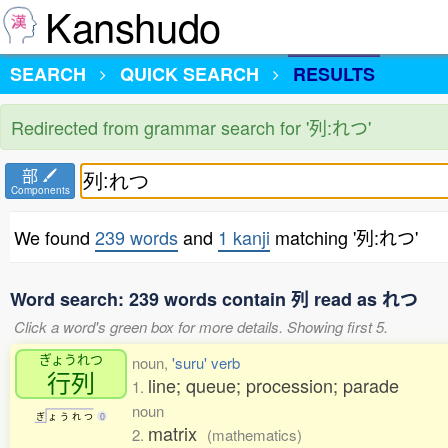
Kanshudo
SEARCH
QUICK SEARCH
RESULTS
Redirected from grammar search for '列:れつ'
部
Components
We found
239 words
and
1 kanji
matching '列:れつ'
Word search: 239 words contain 列 read as れつ
Click a word's green box for more details. Showing first 5.
ぎょうれつ
noun,
'suru' verb
行列
line; queue; procession; parade
1.
noun
ぎ
ょ
う
れ
つ
0
matrix
2.
(mathematics)