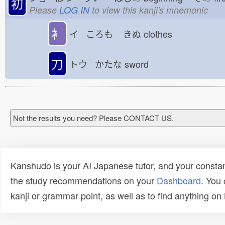
初
Please
LOG IN
to view this kanji's mnemonic
衤
イ ころも
きぬ
clothes
刀
トウ かたな
sword
Not the results you need? Please CONTACT US.
Kanshudo is your AI Japanese tutor, and your constan
the study recommendations on your
Dashboard
. You
kanji or grammar point, as well as to find anything o