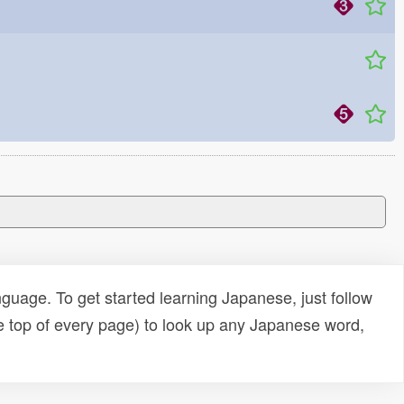
uage. To get started learning Japanese, just follow
e top of every page) to look up any Japanese word,