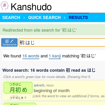
Kanshudo
SEARCH
QUICK SEARCH
RESULTS
Redirected from site search for '初:はじ'
部
Components
We found
16 words
and
1 kanji
matching '初:はじ'
Word search: 16 words contain 初 read as はじ
Click a word's green box for more details. Showing first 5.
つきはじ
adverb
, noun
月初
め
beginning of month
(click the word to view an additional 2 forms, e
つ
き
は
じ
め
3
てはじ