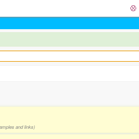
xamples and links)