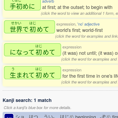
adverb
手初
めに
at first; at the outset; to begin with
(click the word to view an additional 1 form, 
せかい
はじ
expression,
'no' adjective
世界
で
初
めて
world's first; world-first
(click the word for examples and link
はじ
expression
になって
初
めて
(it was) not until; (it was)
(click the word for examples and 
う
はじ
expression
生
まれて
初
めて
for the first time in one's li
(click the word for examples and 
Kanji search: 1 match
Click a kanji's blue box for more details.
ショ はつ
うい-
はじ
め
beginning -ぞ
め
fir