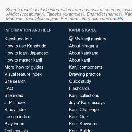
Search results include information from a variety of sources, i
JMdict (vocabulary), Tatoeba (examples), Enamdict (names), Kanji
Machine Translation engine. For more information see
credits
.
INFORMATION AND HELP
KANJI & KANA
Kanshudo tour
My kanji mastery
How to use Kanshudo
About hiragana
How to learn Japanese
About katakana
How to master kanji
About kanji
More 'how to' guides
Kanji components
Visual feature index
Drawing practice
Site search
Quick study
FAQ
Flashcards
Site index
Kanji collections
JLPT index
Joy o' Kanji essays
Study index
Kanji Challenge
Lesson index
Kanji Quiz
Play index
Kanji Keywords
Testimonials
Kanji Builder