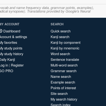
s, vocab and name frequency data, grammar points, examples),
adical synopses). Translations provided by Google's Neural
MY ACCOUNT
SEARCH
Dashboard
Quick search
Account & settings
Kanji search
My favorites
Kanji by component
My study points
Kanji by mnemonic
My study history
Word search
Daily Kanji
Sentence translate
Log in
|
Register
Multi-word search
GO PRO
Grammar search
Name search
Example search
Points of interest
Site search
My search history
Search index