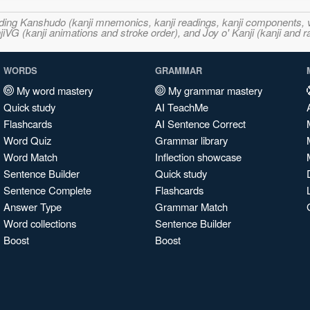
ncluding Kanshudo (kanji mnemonics, kanji readings, kanji component
VG (kanji animations and stroke order), and Joy o' Kanji (kanji and r
WORDS
GRAMMAR
My word mastery
My grammar mastery
Quick study
AI TeachMe
Flashcards
AI Sentence Correct
Word Quiz
Grammar library
Word Match
Inflection showcase
Sentence Builder
Quick study
Sentence Complete
Flashcards
Answer Type
Grammar Match
Word collections
Sentence Builder
Boost
Boost