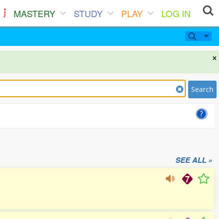
MASTERY
STUDY
PLAY
LOG IN
×
Search
SEE ALL »