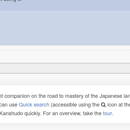
t companion on the road to mastery of the Japanese lang
 can use
Quick search
(accessible using the
icon at th
n Kanshudo quickly. For an overview, take the
tour
.