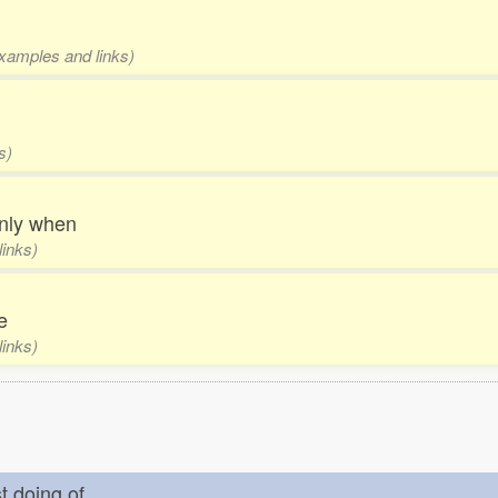
examples and links)
s)
 only when
links)
fe
links)
st doing of