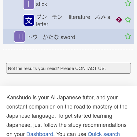
丨
stick
ブン モン
literature ふみ
a
文
letter
刂
トウ かたな
sword
Not the results you need? Please CONTACT US.
Kanshudo is your AI Japanese tutor, and your
constant companion on the road to mastery of the
Japanese language. To get started learning
Japanese, just follow the study recommendations
on your
Dashboard
. You can use
Quick search