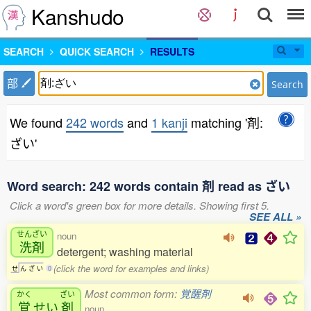
Kanshudo
SEARCH
QUICK SEARCH
RESULTS
部
Search
We found
242 words
and
1 kanji
matching '剤:
ざい'
Word search: 242 words contain 剤 read as ざい
Click a word's green box for more details. Showing first 5.
SEE ALL »
せんざい
noun
洗剤
detergent; washing material
(click the word for examples and links)
せ
ん
ざ
い
0
Most common form:
覚醒剤
かく
ざい
覚
せい
剤
noun