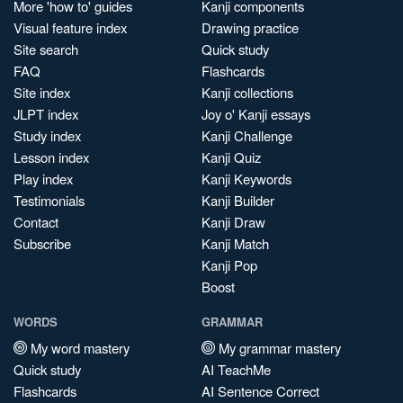
More 'how to' guides
Kanji components
Visual feature index
Drawing practice
Site search
Quick study
FAQ
Flashcards
Site index
Kanji collections
JLPT index
Joy o' Kanji essays
Study index
Kanji Challenge
Lesson index
Kanji Quiz
Play index
Kanji Keywords
Testimonials
Kanji Builder
Contact
Kanji Draw
Subscribe
Kanji Match
Kanji Pop
Boost
WORDS
GRAMMAR
My word mastery
My grammar mastery
Quick study
AI TeachMe
Flashcards
AI Sentence Correct