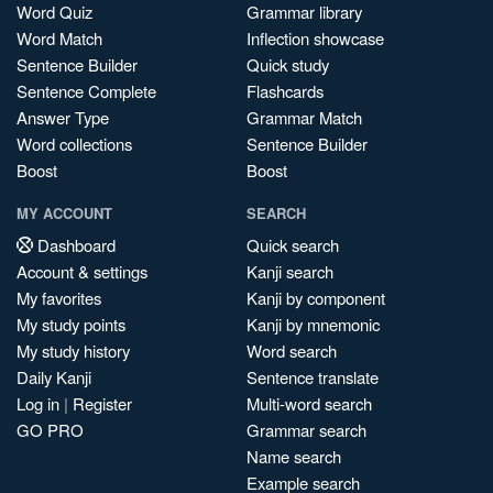
Word Quiz
Grammar library
Word Match
Inflection showcase
Sentence Builder
Quick study
Sentence Complete
Flashcards
Answer Type
Grammar Match
Word collections
Sentence Builder
Boost
Boost
MY ACCOUNT
SEARCH
Dashboard
Quick search
Account & settings
Kanji search
My favorites
Kanji by component
My study points
Kanji by mnemonic
My study history
Word search
Daily Kanji
Sentence translate
Log in
|
Register
Multi-word search
GO PRO
Grammar search
Name search
Example search