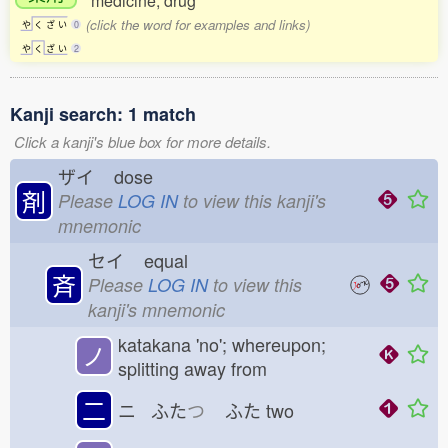
medicine; drug
(click the word for examples and links)
や
く
ざ
い
0
や
く
ざ
い
2
Kanji search: 1 match
Click a kanji's blue box for more details.
ザイ
dose
剤
Please
LOG IN
to view this kanji's
mnemonic
セイ
equal
斉
Please
LOG IN
to view this
kanji's mnemonic
katakana 'no'; whereupon;
ノ
splitting away from
二
ニ ふた
つ
ふた
two