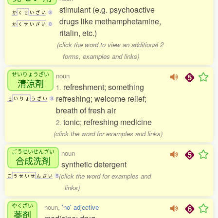
stimulant (e.g. psychoactive
か
く
せ
い
ざ
い
3
drugs like methamphetamine,
か
く
せ
い
ざ
い
0
ritalin, etc.)
(click the word to view an additional 2
forms, examples and links)
せいりょうざい
noun
清涼剤
refreshment; something
1.
refreshing; welcome relief;
せ
い
り
ょ
う
ざ
い
3
breath of fresh air
tonic; refreshing medicine
2.
(click the word for examples and links)
ごうせいせんざい
noun
合成洗剤
synthetic detergent
(click the word for examples and
ご
う
せ
い
せ
ん
ざ
い
5
links)
やくざい
noun,
'no' adjective
薬剤