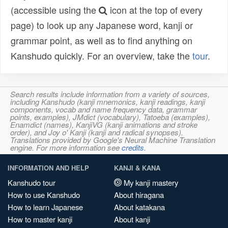
(accessible using the
icon at the top of every
page) to look up any Japanese word, kanji or
grammar point, as well as to find anything on
Kanshudo quickly. For an overview, take the
tour
.
Search results include information from a variety of sources,
including Kanshudo (kanji mnemonics, kanji readings, kanji
components, vocab and name frequency data, grammar
points, examples), JMdict (vocabulary), Tatoeba (examples),
Enamdict (names), KanjiVG (kanji animations and stroke
order), and Joy o' Kanji (kanji and radical synopses).
Translations provided by Google's Neural Machine Translation
engine. For more information see
credits
.
INFORMATION AND HELP
KANJI & KANA
Kanshudo tour
My kanji mastery
How to use Kanshudo
About hiragana
How to learn Japanese
About katakana
How to master kanji
About kanji