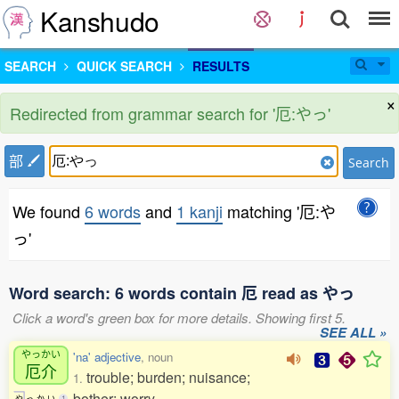
Kanshudo
SEARCH
QUICK SEARCH
RESULTS
×
Redirected from grammar search for '厄:やっ'
部
Search
We found
6 words
and
1 kanji
matching '厄:や
っ'
Word search: 6 words contain 厄 read as やっ
Click a word's green box for more details. Showing first 5.
SEE ALL »
やっかい
'na' adjective
, noun
厄介
trouble; burden; nuisance;
1.
bother; worry
や
っ
か
い
1