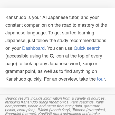
Kanshudo is your AI Japanese tutor, and your
constant companion on the road to mastery of the
Japanese language. To get started learning
Japanese, just follow the study recommendations
on your
Dashboard
. You can use
Quick search
(accessible using the
icon at the top of every
page) to look up any Japanese word, kanji or
grammar point, as well as to find anything on
Kanshudo quickly. For an overview, take the
tour
.
Search results include information from a variety of sources,
including Kanshudo (kanji mnemonics, kanji readings, kanji
components, vocab and name frequency data, grammar
points, examples), JMdict (vocabulary), Tatoeba (examples),
Enamdict (names), KanjiVG (kanji animations and stroke