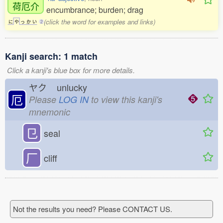
荷厄介
encumbrance; burden; drag
(click the word for examples and links)
に
や
っ
か
い
2
Kanji search: 1 match
Click a kanji's blue box for more details.
ヤク
unlucky
厄
Please
LOG IN
to view this kanji's
mnemonic
㔾
seal
厂
cliff
Not the results you need? Please CONTACT US.