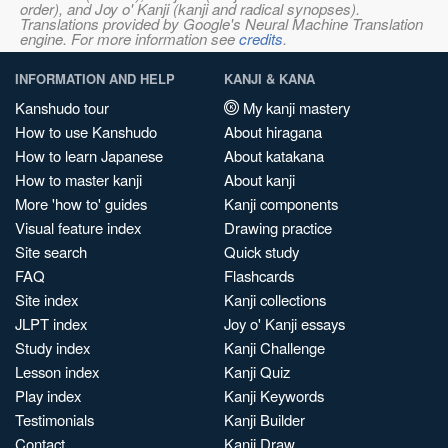
order), and Joy o' Kanji (kanji and radical synopses).
Translations provided by Google's Neural Machine Translation
engine. For more information see
credits
.
INFORMATION AND HELP
KANJI & KANA
Kanshudo tour
My kanji mastery
How to use Kanshudo
About hiragana
How to learn Japanese
About katakana
How to master kanji
About kanji
More 'how to' guides
Kanji components
Visual feature index
Drawing practice
Site search
Quick study
FAQ
Flashcards
Site index
Kanji collections
JLPT index
Joy o' Kanji essays
Study index
Kanji Challenge
Lesson index
Kanji Quiz
Play index
Kanji Keywords
Testimonials
Kanji Builder
Contact
Kanji Draw