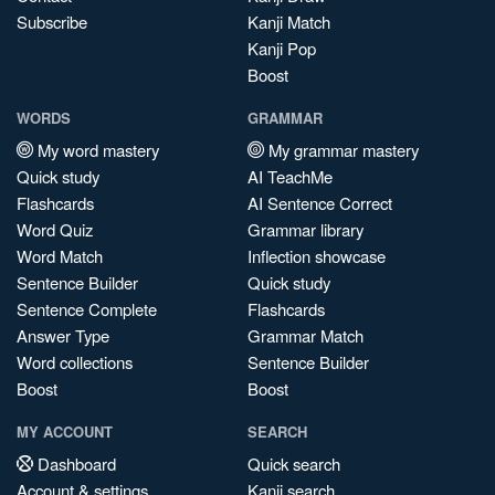
Subscribe
Kanji Match
Kanji Pop
Boost
WORDS
GRAMMAR
My word mastery
My grammar mastery
Quick study
AI TeachMe
Flashcards
AI Sentence Correct
Word Quiz
Grammar library
Word Match
Inflection showcase
Sentence Builder
Quick study
Sentence Complete
Flashcards
Answer Type
Grammar Match
Word collections
Sentence Builder
Boost
Boost
MY ACCOUNT
SEARCH
Dashboard
Quick search
Account & settings
Kanji search