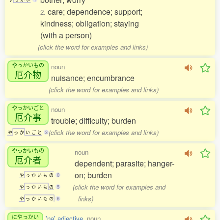
care; dependence; support;
2.
kindness; obligation; staying
(with a person)
(click the word for examples and links)
やっかいもの
noun
厄介物
nuisance; encumbrance
(click the word for examples and links)
やっかいごと
noun
厄介事
trouble; difficulty; burden
(click the word for examples and links)
や
っ
か
い
ご
と
3
やっかいもの
noun
厄介者
dependent; parasite; hanger-
on; burden
や
っ
か
い
も
の
0
(click the word for examples and
や
っ
か
い
も
の
5
links)
や
っ
か
い
も
の
6
にやっかい
'na' adjective
, noun