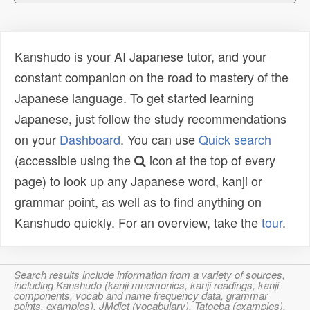
Kanshudo is your AI Japanese tutor, and your
constant companion on the road to mastery of the
Japanese language. To get started learning
Japanese, just follow the study recommendations
on your
Dashboard
. You can use
Quick search
(accessible using the
icon at the top of every
page) to look up any Japanese word, kanji or
grammar point, as well as to find anything on
Kanshudo quickly. For an overview, take the
tour
.
Search results include information from a variety of sources,
including Kanshudo (kanji mnemonics, kanji readings, kanji
components, vocab and name frequency data, grammar
points, examples), JMdict (vocabulary), Tatoeba (examples),