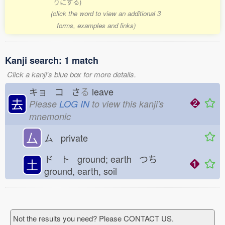
りにする)
(click the word to view an additional 3
forms, examples and links)
Kanji search: 1 match
Click a kanji's blue box for more details.
キョ コ さ
る
leave
去
Please
LOG IN
to view this kanji's
mnemonic
厶
ム private
ド ト ground; earth つち
土
ground, earth, soil
Not the results you need? Please CONTACT US.