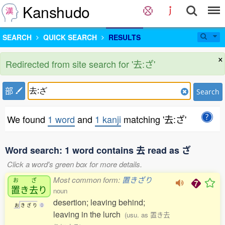
Kanshudo
SEARCH
QUICK SEARCH
RESULTS
×
Redirected from site search for '去:ざ'
部
Search
We found
1 word
and
1 kanji
matching '去:ざ'
Word search: 1 word contains 去 read as ざ
Click a word's green box for more details.
Most common form:
置きざり
お
ざ
置
き
去
り
noun
desertion; leaving behind;
お
き
ざ
り
0
leaving in the lurch
(usu. as 置き去