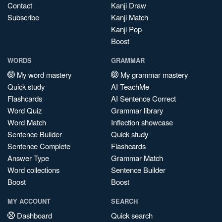
Contact
Kanji Draw
Subscribe
Kanji Match
Kanji Pop
Boost
WORDS
GRAMMAR
My word mastery
My grammar mastery
Quick study
AI TeachMe
Flashcards
AI Sentence Correct
Word Quiz
Grammar library
Word Match
Inflection showcase
Sentence Builder
Quick study
Sentence Complete
Flashcards
Answer Type
Grammar Match
Word collections
Sentence Builder
Boost
Boost
MY ACCOUNT
SEARCH
Dashboard
Quick search