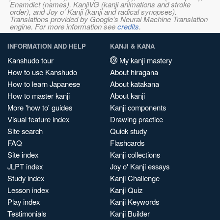
Enamdict (names), KanjiVG (kanji animations and stroke
order), and Joy o' Kanji (kanji and radical synopses).
Translations provided by Google's Neural Machine Translation
engine. For more information see
credits
.
INFORMATION AND HELP
KANJI & KANA
Kanshudo tour
My kanji mastery
How to use Kanshudo
About hiragana
How to learn Japanese
About katakana
How to master kanji
About kanji
More 'how to' guides
Kanji components
Visual feature index
Drawing practice
Site search
Quick study
FAQ
Flashcards
Site index
Kanji collections
JLPT index
Joy o' Kanji essays
Study index
Kanji Challenge
Lesson index
Kanji Quiz
Play index
Kanji Keywords
Testimonials
Kanji Builder