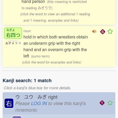
hand person
(this meaning is restricted
to reading みぎうで)
(click the word to view an additional 1 reading
and 1 meaning, examples and links)
みぎよ
noun
右四
つ
hold in which both wrestlers obtain
an underarm grip with the right
み
ぎ
よ
つ
0
hand and an overarm grip with the
left
(sumo term)
(click the word for examples and links)
Kanji search: 1 match
Click a kanji's blue box for more details.
ウ ユウ みぎ
right
右
Please
LOG IN
to view this kanji's
mnemonic