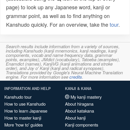
page) to look up any Japanese word, kanji or
grammar point, as well as to find anything on
Kanshudo quickly. For an overview, take the
tour
.
Search results include information from a variety of sources,
including Kanshudo (kanji mnemonics, kanji readings, kanji
components, vocab and name frequency data, grammar
points, examples), JMdict (vocabulary), Tatoeba (examples),
Enamdict (names), KanjiVG (kanji animations and stroke
order), and Joy o' Kanji (kanji and radical synopses).
Translations provided by Google's Neural Machine Translation
engine. For more information see
credits
.
INFORMATION AND HELP
KANJI & KANA
Kanshudo tour
My kanji mastery
How to use Kanshudo
About hiragana
How to learn Japanese
About katakana
How to master kanji
About kanji
More 'how to' guides
Kanji components