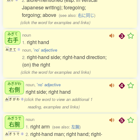
2.
Japanese writing); foregoing;
forgoing; above
(see also:
右に同じ
)
(click the word for examples and links)
みぎて
noun
右手
right hand
1.
noun,
'no' adjective
み
ぎ
て
1
right-hand side; right-hand direction;
2.
(on) the right
(click the word for examples and links)
みぎがわ
noun,
'no' adjective
右側
right side; right hand
(click the word to view an additional 1
み
ぎ
が
わ
0
reading, examples and links)
みぎうで
noun
右腕
right arm
1.
(see also:
左腕
)
right-hand man; right hand; right-
2.
み
ぎ
う
で
0