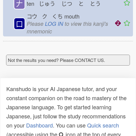
𠂇
ten じゅう
じつ
と
とう
コウ ク くち
mouth
口
Please
LOG IN
to view this kanji's
mnemonic
Not the results you need? Please CONTACT US.
Kanshudo is your AI Japanese tutor, and your
constant companion on the road to mastery of the
Japanese language. To get started learning
Japanese, just follow the study recommendations
on your
Dashboard
. You can use
Quick search
(accessible using the
icon at the top of every