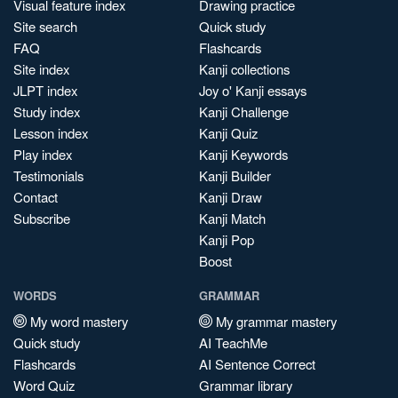
Visual feature index
Drawing practice
Site search
Quick study
FAQ
Flashcards
Site index
Kanji collections
JLPT index
Joy o' Kanji essays
Study index
Kanji Challenge
Lesson index
Kanji Quiz
Play index
Kanji Keywords
Testimonials
Kanji Builder
Contact
Kanji Draw
Subscribe
Kanji Match
Kanji Pop
Boost
WORDS
GRAMMAR
My word mastery
My grammar mastery
Quick study
AI TeachMe
Flashcards
AI Sentence Correct
Word Quiz
Grammar library