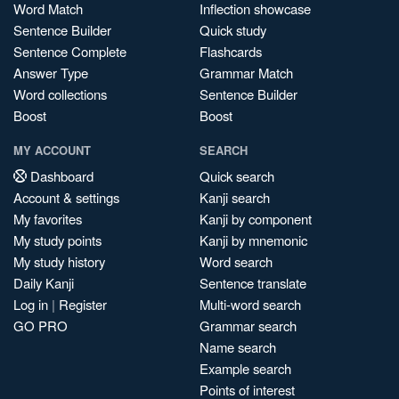
Word Match
Inflection showcase
Sentence Builder
Quick study
Sentence Complete
Flashcards
Answer Type
Grammar Match
Word collections
Sentence Builder
Boost
Boost
MY ACCOUNT
SEARCH
Dashboard
Quick search
Account & settings
Kanji search
My favorites
Kanji by component
My study points
Kanji by mnemonic
My study history
Word search
Daily Kanji
Sentence translate
Log in
|
Register
Multi-word search
GO PRO
Grammar search
Name search
Example search
Points of interest