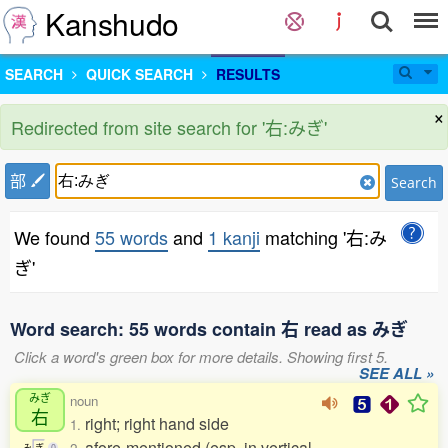
Kanshudo
SEARCH
QUICK SEARCH
RESULTS
×
Redirected from site search for '右:みぎ'
部
Search
We found
55 words
and
1 kanji
matching '右:み
ぎ'
Word search: 55 words contain 右 read as みぎ
Click a word's green box for more details. Showing first 5.
SEE ALL »
みぎ
noun
右
right; right hand side
1.
afore-mentioned (esp. in vertical
み
ぎ
0