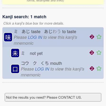
forms, examples and links)
Kanji search: 1 match
Click a kanji's blue box for more details.
ミ あじ
taste あじ
わう
to taste
味
Please
LOG IN
to view this kanji's
mnemonic
未
ミ
not yet
コウ ク くち
mouth
口
Please
LOG IN
to view this kanji's
mnemonic
Not the results you need? Please CONTACT US.