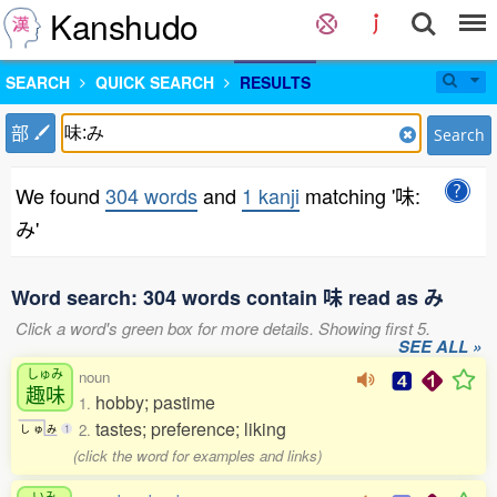
Kanshudo
SEARCH
QUICK SEARCH
RESULTS
部
Search
We found
304 words
and
1 kanji
matching '味:
み'
Word search: 304 words contain 味 read as み
Click a word's green box for more details. Showing first 5.
SEE ALL »
しゅみ
noun
趣味
hobby; pastime
1.
tastes; preference; liking
2.
し
ゅ
み
1
(click the word for examples and links)
いみ