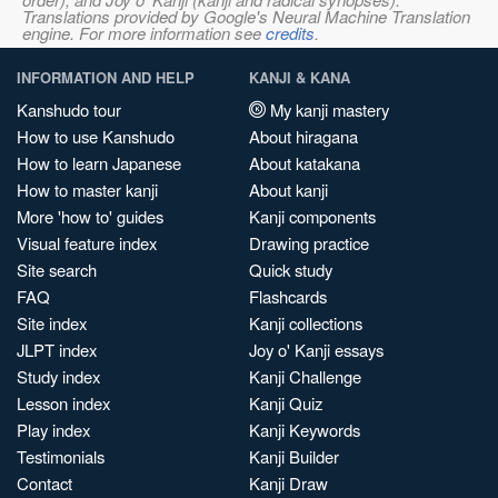
Translations provided by Google's Neural Machine Translation
engine. For more information see
credits
.
INFORMATION AND HELP
KANJI & KANA
Kanshudo tour
My kanji mastery
How to use Kanshudo
About hiragana
How to learn Japanese
About katakana
How to master kanji
About kanji
More 'how to' guides
Kanji components
Visual feature index
Drawing practice
Site search
Quick study
FAQ
Flashcards
Site index
Kanji collections
JLPT index
Joy o' Kanji essays
Study index
Kanji Challenge
Lesson index
Kanji Quiz
Play index
Kanji Keywords
Testimonials
Kanji Builder
Contact
Kanji Draw