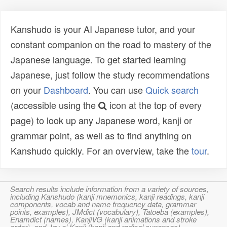
Kanshudo is your AI Japanese tutor, and your
constant companion on the road to mastery of the
Japanese language. To get started learning
Japanese, just follow the study recommendations
on your
Dashboard
. You can use
Quick search
(accessible using the
icon at the top of every
page) to look up any Japanese word, kanji or
grammar point, as well as to find anything on
Kanshudo quickly. For an overview, take the
tour
.
Search results include information from a variety of sources,
including Kanshudo (kanji mnemonics, kanji readings, kanji
components, vocab and name frequency data, grammar
points, examples), JMdict (vocabulary), Tatoeba (examples),
Enamdict (names), KanjiVG (kanji animations and stroke
order), and Joy o' Kanji (kanji and radical synopses).