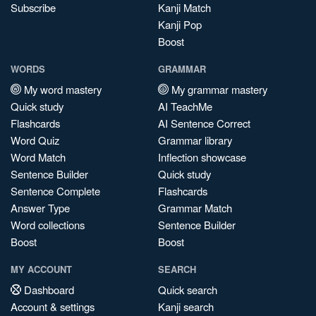
Subscribe
Kanji Match
Kanji Pop
Boost
WORDS
GRAMMAR
My word mastery
My grammar mastery
Quick study
AI TeachMe
Flashcards
AI Sentence Correct
Word Quiz
Grammar library
Word Match
Inflection showcase
Sentence Builder
Quick study
Sentence Complete
Flashcards
Answer Type
Grammar Match
Word collections
Sentence Builder
Boost
Boost
MY ACCOUNT
SEARCH
Dashboard
Quick search
Account & settings
Kanji search