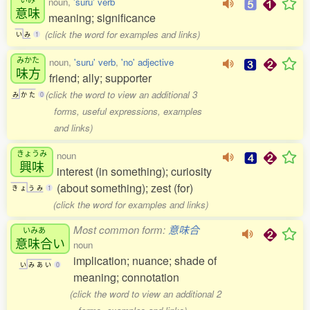
noun,
'suru' verb
意味
meaning; significance
(click the word for examples and links)
い
み
1
みかた
noun,
'suru' verb
,
'no' adjective
味方
friend; ally; supporter
(click the word to view an additional 3
み
か
た
0
forms, useful expressions, examples
and links)
きょうみ
noun
興味
interest (in something); curiosity
(about something); zest (for)
き
ょ
う
み
1
(click the word for examples and links)
Most common form:
意味合
いみあ
意味合
い
noun
implication; nuance; shade of
い
み
あ
い
0
meaning; connotation
(click the word to view an additional 2