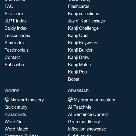
FAQ
Flashcards
Site index
Kanji collections
JLPT index
Joy o' Kanji essays
Study index
Kanji Challenge
Lesson index
Kanji Quiz
Play index
Kanji Keywords
Testimonials
Kanji Builder
Contact
Kanji Draw
Subscribe
Kanji Match
Kanji Pop
Boost
WORDS
GRAMMAR
My word mastery
My grammar mastery
Quick study
AI TeachMe
Flashcards
AI Sentence Correct
Word Quiz
Grammar library
Word Match
Inflection showcase
Sentence Builder
Quick study