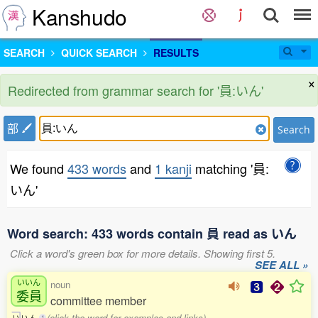
Kanshudo
SEARCH
QUICK SEARCH
RESULTS
×
Redirected from grammar search for '員:いん'
部
Search
We found
433 words
and
1 kanji
matching '員:
いん'
Word search: 433 words contain 員 read as いん
Click a word's green box for more details. Showing first 5.
SEE ALL »
いいん
noun
委員
committee member
(click the word for examples and links)
い
い
ん
1