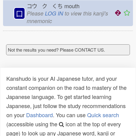
コウ ク くち
mouth
口
Please
LOG IN
to view this kanji's
mnemonic
Not the results you need? Please CONTACT US.
Kanshudo is your AI Japanese tutor, and your
constant companion on the road to mastery of the
Japanese language. To get started learning
Japanese, just follow the study recommendations
on your
Dashboard
. You can use
Quick search
(accessible using the
icon at the top of every
page) to look up any Japanese word, kanji or