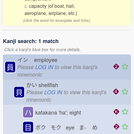
capacity (of boat, hall,
2.
aeroplane, airplane, etc.)
(click the word for examples and links)
Kanji search: 1 match
Click a kanji's blue box for more details.
イン
employee
員
Please
LOG IN
to view this kanji's
mnemonic
かい
shellfish
貝
Please
LOG IN
to view this kanji's
mnemonic
ハ
katakana 'ha'; eight
目
ボク モク eye ま-
め