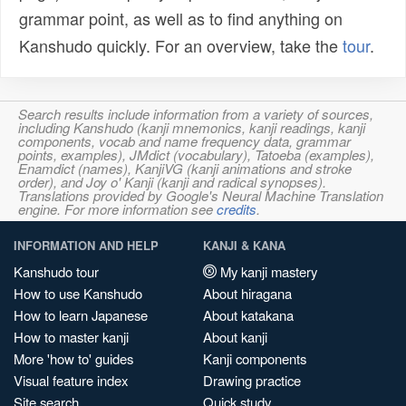
grammar point, as well as to find anything on
Kanshudo quickly. For an overview, take the
tour
.
Search results include information from a variety of sources,
including Kanshudo (kanji mnemonics, kanji readings, kanji
components, vocab and name frequency data, grammar
points, examples), JMdict (vocabulary), Tatoeba (examples),
Enamdict (names), KanjiVG (kanji animations and stroke
order), and Joy o' Kanji (kanji and radical synopses).
Translations provided by Google's Neural Machine Translation
engine. For more information see
credits
.
INFORMATION AND HELP
KANJI & KANA
Kanshudo tour
My kanji mastery
How to use Kanshudo
About hiragana
How to learn Japanese
About katakana
How to master kanji
About kanji
More 'how to' guides
Kanji components
Visual feature index
Drawing practice
Site search
Quick study