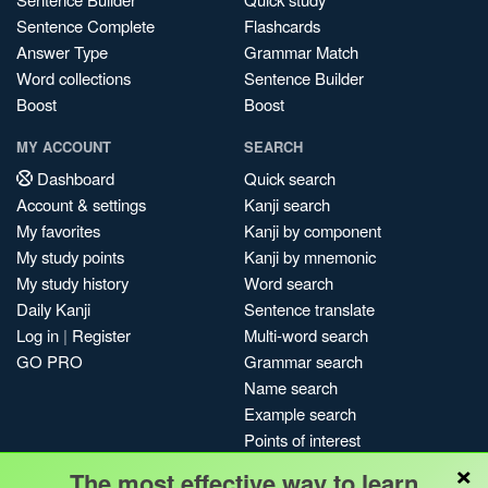
Sentence Complete
Flashcards
Answer Type
Grammar Match
Word collections
Sentence Builder
Boost
Boost
MY ACCOUNT
SEARCH
Dashboard
Quick search
Account & settings
Kanji search
My favorites
Kanji by component
My study points
Kanji by mnemonic
My study history
Word search
Daily Kanji
Sentence translate
Log in
|
Register
Multi-word search
GO PRO
Grammar search
Name search
Example search
Points of interest
×
Site search
The most effective way to learn