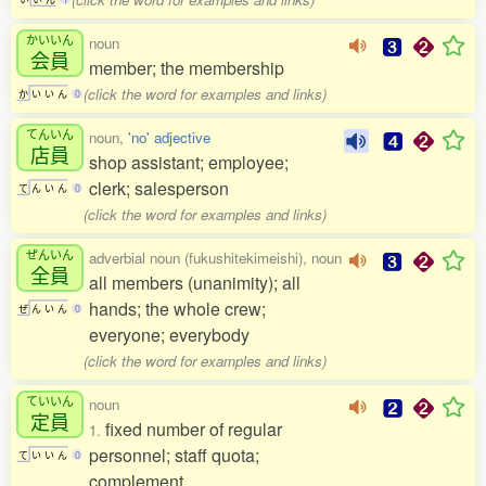
かいいん
noun
会員
member; the membership
(click the word for examples and links)
か
い
い
ん
0
てんいん
noun,
'no' adjective
店員
shop assistant; employee;
clerk; salesperson
て
ん
い
ん
0
(click the word for examples and links)
ぜんいん
adverbial noun (fukushitekimeishi), noun
全員
all members (unanimity); all
hands; the whole crew;
ぜ
ん
い
ん
0
everyone; everybody
(click the word for examples and links)
ていいん
noun
定員
fixed number of regular
1.
personnel; staff quota;
て
い
い
ん
0
complement