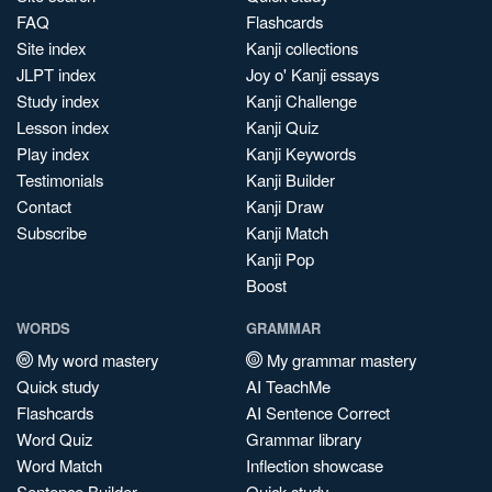
FAQ
Flashcards
Site index
Kanji collections
JLPT index
Joy o' Kanji essays
Study index
Kanji Challenge
Lesson index
Kanji Quiz
Play index
Kanji Keywords
Testimonials
Kanji Builder
Contact
Kanji Draw
Subscribe
Kanji Match
Kanji Pop
Boost
WORDS
GRAMMAR
My word mastery
My grammar mastery
Quick study
AI TeachMe
Flashcards
AI Sentence Correct
Word Quiz
Grammar library
Word Match
Inflection showcase
Sentence Builder
Quick study