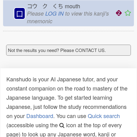
コウ ク くち
mouth
口
Please
LOG IN
to view this kanji's
mnemonic
Not the results you need? Please CONTACT US.
Kanshudo is your AI Japanese tutor, and your
constant companion on the road to mastery of the
Japanese language. To get started learning
Japanese, just follow the study recommendations
on your
Dashboard
. You can use
Quick search
(accessible using the
icon at the top of every
page) to look up any Japanese word, kanji or