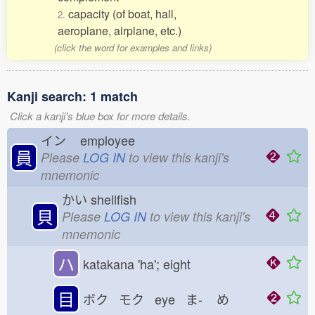
capacity (of boat, hall,
2.
aeroplane, airplane, etc.)
(click the word for examples and links)
Kanji search: 1 match
Click a kanji's blue box for more details.
イン
employee
員
Please
LOG IN
to view this kanji's
mnemonic
かい
shellfish
貝
Please
LOG IN
to view this kanji's
mnemonic
ハ
katakana 'ha'; eight
目
ボク モク eye ま-
め