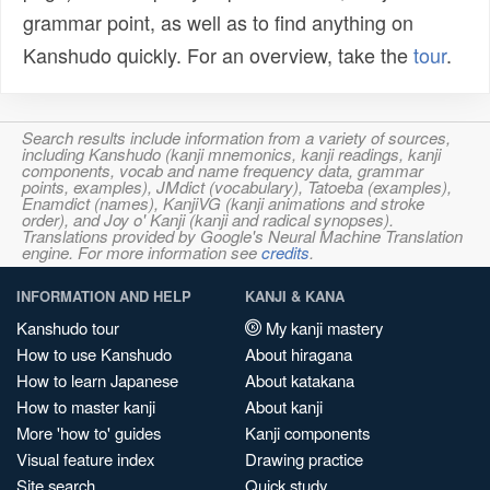
grammar point, as well as to find anything on
Kanshudo quickly. For an overview, take the
tour
.
Search results include information from a variety of sources,
including Kanshudo (kanji mnemonics, kanji readings, kanji
components, vocab and name frequency data, grammar
points, examples), JMdict (vocabulary), Tatoeba (examples),
Enamdict (names), KanjiVG (kanji animations and stroke
order), and Joy o' Kanji (kanji and radical synopses).
Translations provided by Google's Neural Machine Translation
engine. For more information see
credits
.
INFORMATION AND HELP
KANJI & KANA
Kanshudo tour
My kanji mastery
How to use Kanshudo
About hiragana
How to learn Japanese
About katakana
How to master kanji
About kanji
More 'how to' guides
Kanji components
Visual feature index
Drawing practice
Site search
Quick study