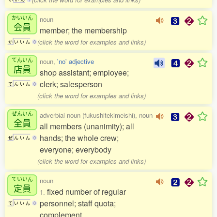
かいいん
noun
会員
member; the membership
(click the word for examples and links)
か
い
い
ん
0
てんいん
noun,
'no' adjective
店員
shop assistant; employee;
clerk; salesperson
て
ん
い
ん
0
(click the word for examples and links)
ぜんいん
adverbial noun (fukushitekimeishi), noun
全員
all members (unanimity); all
hands; the whole crew;
ぜ
ん
い
ん
0
everyone; everybody
(click the word for examples and links)
ていいん
noun
定員
fixed number of regular
1.
personnel; staff quota;
て
い
い
ん
0
complement