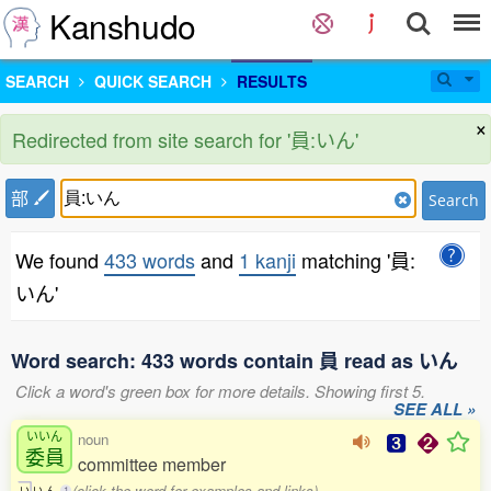
Kanshudo
SEARCH
QUICK SEARCH
RESULTS
×
Redirected from site search for '員:いん'
部
Search
We found
433 words
and
1 kanji
matching '員:
いん'
Word search: 433 words contain 員 read as いん
Click a word's green box for more details. Showing first 5.
SEE ALL »
いいん
noun
委員
committee member
(click the word for examples and links)
い
い
ん
1