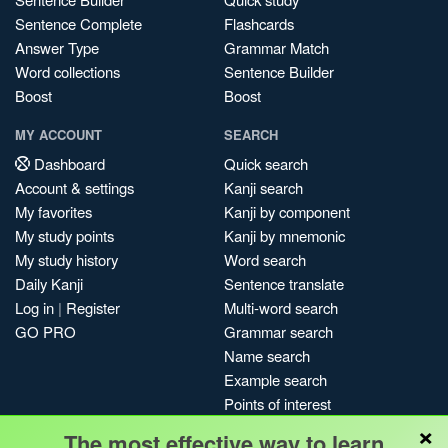
Sentence Complete
Flashcards
Answer Type
Grammar Match
Word collections
Sentence Builder
Boost
Boost
MY ACCOUNT
SEARCH
Dashboard
Quick search
Account & settings
Kanji search
My favorites
Kanji by component
My study points
Kanji by mnemonic
My study history
Word search
Daily Kanji
Sentence translate
Log in
|
Register
Multi-word search
GO PRO
Grammar search
Name search
Example search
Points of interest
×
Site search
The most effective way to learn