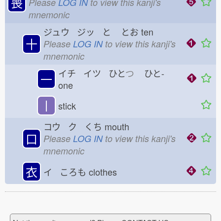
喪
Please
LOG IN
to view this kanji's
mnemonic
ジュウ ジッ と
とお
ten
十
Please
LOG IN
to view this kanji's
mnemonic
イチ イツ ひと
つ
ひと-
一
one
丨
stick
コウ ク くち
mouth
口
Please
LOG IN
to view this kanji's
mnemonic
衣
イ ころも
clothes