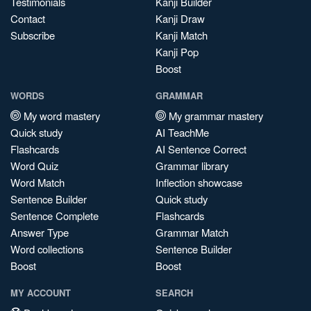
Testimonials
Kanji Builder
Contact
Kanji Draw
Subscribe
Kanji Match
Kanji Pop
Boost
WORDS
GRAMMAR
My word mastery
My grammar mastery
Quick study
AI TeachMe
Flashcards
AI Sentence Correct
Word Quiz
Grammar library
Word Match
Inflection showcase
Sentence Builder
Quick study
Sentence Complete
Flashcards
Answer Type
Grammar Match
Word collections
Sentence Builder
Boost
Boost
MY ACCOUNT
SEARCH