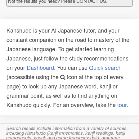
Not the results you need? Please CONTACT US.
Kanshudo is your AI Japanese tutor, and your
constant companion on the road to mastery of the
Japanese language. To get started learning
Japanese, just follow the study recommendations
on your
Dashboard
. You can use
Quick search
(accessible using the
icon at the top of every
page) to look up any Japanese word, kanji or
grammar point, as well as to find anything on
Kanshudo quickly. For an overview, take the
tour
.
Search results include information from a variety of sources,
including Kanshudo (kanji mnemonics, kanji readings, kanji
components, vocab and name frequency data, grammar