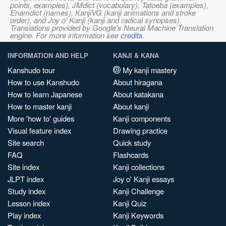
points, examples), JMdict (vocabulary), Tatoeba (examples),
Enamdict (names), KanjiVG (kanji animations and stroke
order), and Joy o' Kanji (kanji and radical synopses).
Translations provided by Google's Neural Machine Translation
engine. For more information see
credits
.
INFORMATION AND HELP
KANJI & KANA
Kanshudo tour
My kanji mastery
How to use Kanshudo
About hiragana
How to learn Japanese
About katakana
How to master kanji
About kanji
More 'how to' guides
Kanji components
Visual feature index
Drawing practice
Site search
Quick study
FAQ
Flashcards
Site index
Kanji collections
JLPT index
Joy o' Kanji essays
Study index
Kanji Challenge
Lesson index
Kanji Quiz
Play index
Kanji Keywords