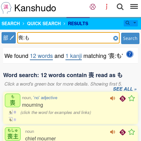
Kanshudo
SEARCH
QUICK SEARCH
RESULTS
部
Search
We found
12 words
and
1 kanji
matching '喪:も'
Word search: 12 words contain 喪 read as も
Click a word's green box for more details. Showing first 5.
SEE ALL »
も
noun,
'no' adjective
喪
mourning
(click the word for examples and links)
も
0
も
1
もしゅ
noun
喪主
chief mourner