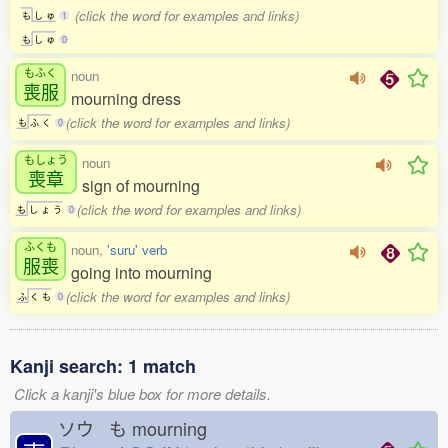
(click the word for examples and links)
も
し
ゅ
1
も
し
ゅ
0
もふく
noun
喪服
mourning dress
(click the word for examples and links)
も
ふ
く
0
もしょう
noun
喪章
sign of mourning
(click the word for examples and links)
も
し
ょ
う
0
ふくも
noun,
'suru' verb
服喪
going into mourning
(click the word for examples and links)
ふ
く
も
0
Kanji search: 1 match
Click a kanji's blue box for more details.
ソウ も
mourning