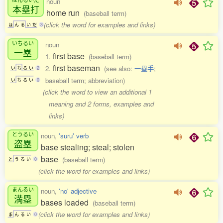
noun
本塁打
home run
(baseball term)
(click the word for examples and links)
ほ
ん
る
い
だ
3
いちるい
noun
一塁
first base
1.
(baseball term)
first baseman
2.
(see also:
一塁手
;
い
ち
る
い
2
baseball term; abbreviation)
い
ち
る
い
0
(click the word to view an additional 1
meaning and 2 forms, examples and
links)
とうるい
noun,
'suru' verb
盗塁
base stealing; steal; stolen
base
(baseball term)
と
う
る
い
0
(click the word for examples and links)
まんるい
noun,
'no' adjective
満塁
bases loaded
(baseball term)
(click the word for examples and links)
ま
ん
る
い
0