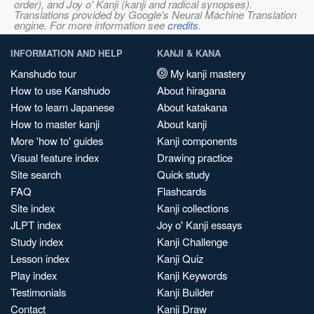
order), and Joy o' Kanji (kanji and radical synopses).
Translations provided by Google's Neural Machine Translation
engine. For more information see
credits
.
INFORMATION AND HELP
KANJI & KANA
Kanshudo tour
My kanji mastery
How to use Kanshudo
About hiragana
How to learn Japanese
About katakana
How to master kanji
About kanji
More 'how to' guides
Kanji components
Visual feature index
Drawing practice
Site search
Quick study
FAQ
Flashcards
Site index
Kanji collections
JLPT index
Joy o' Kanji essays
Study index
Kanji Challenge
Lesson index
Kanji Quiz
Play index
Kanji Keywords
Testimonials
Kanji Builder
Contact
Kanji Draw