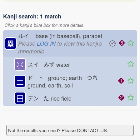
Kanji search: 1 match
Click a kanji's blue box for more details.
ルイ
base (in baseball), parapet
塁
Please
LOG IN
to view this kanji's
mnemonic
⺢
スイ みず
water
ド ト ground; earth つち
土
ground, earth, soil
田
デン た
rice field
Not the results you need? Please CONTACT US.