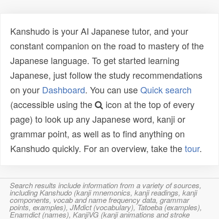
Kanshudo is your AI Japanese tutor, and your
constant companion on the road to mastery of the
Japanese language. To get started learning
Japanese, just follow the study recommendations
on your
Dashboard
. You can use
Quick search
(accessible using the
icon at the top of every
page) to look up any Japanese word, kanji or
grammar point, as well as to find anything on
Kanshudo quickly. For an overview, take the
tour
.
Search results include information from a variety of sources,
including Kanshudo (kanji mnemonics, kanji readings, kanji
components, vocab and name frequency data, grammar
points, examples), JMdict (vocabulary), Tatoeba (examples),
Enamdict (names), KanjiVG (kanji animations and stroke