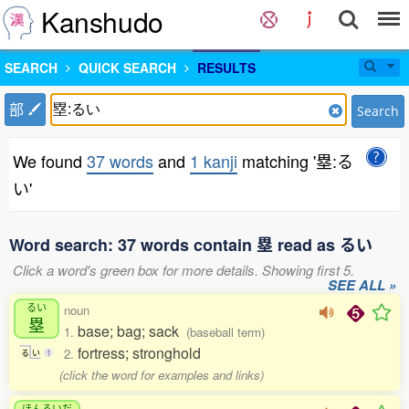
Kanshudo
SEARCH
QUICK SEARCH
RESULTS
部
Search
We found
37 words
and
1 kanji
matching '塁:る
い'
Word search: 37 words contain 塁 read as るい
Click a word's green box for more details. Showing first 5.
SEE ALL »
るい
noun
塁
base; bag; sack
1.
(baseball term)
fortress; stronghold
2.
る
い
1
(click the word for examples and links)
ほんるいだ