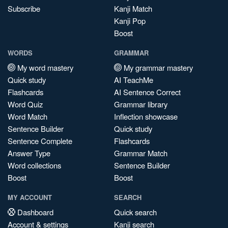
Subscribe
Kanji Match
Kanji Pop
Boost
WORDS
GRAMMAR
My word mastery
My grammar mastery
Quick study
AI TeachMe
Flashcards
AI Sentence Correct
Word Quiz
Grammar library
Word Match
Inflection showcase
Sentence Builder
Quick study
Sentence Complete
Flashcards
Answer Type
Grammar Match
Word collections
Sentence Builder
Boost
Boost
MY ACCOUNT
SEARCH
Dashboard
Quick search
Account & settings
Kanji search