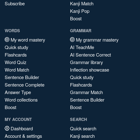
Subscribe
Kanji Match
Kanji Pop
Boost
WORDS
GRAMMAR
My word mastery
My grammar mastery
Quick study
AI TeachMe
Flashcards
AI Sentence Correct
Word Quiz
Grammar library
Word Match
Inflection showcase
Sentence Builder
Quick study
Sentence Complete
Flashcards
Answer Type
Grammar Match
Word collections
Sentence Builder
Boost
Boost
MY ACCOUNT
SEARCH
Dashboard
Quick search
Account & settings
Kanji search