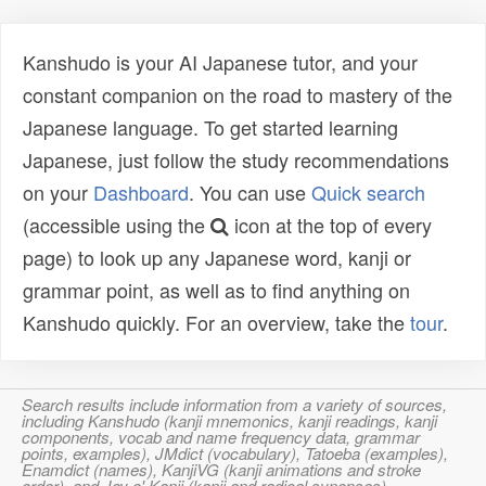
Kanshudo is your AI Japanese tutor, and your
constant companion on the road to mastery of the
Japanese language. To get started learning
Japanese, just follow the study recommendations
on your
Dashboard
. You can use
Quick search
(accessible using the
icon at the top of every
page) to look up any Japanese word, kanji or
grammar point, as well as to find anything on
Kanshudo quickly. For an overview, take the
tour
.
Search results include information from a variety of sources,
including Kanshudo (kanji mnemonics, kanji readings, kanji
components, vocab and name frequency data, grammar
points, examples), JMdict (vocabulary), Tatoeba (examples),
Enamdict (names), KanjiVG (kanji animations and stroke
order), and Joy o' Kanji (kanji and radical synopses).