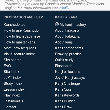
Translations provided by Google's Neural Machine Translation
engine. For more information see
credits
.
INFORMATION AND HELP
KANJI & KANA
Kanshudo tour
My kanji mastery
How to use Kanshudo
About hiragana
How to learn Japanese
About katakana
How to master kanji
About kanji
More 'how to' guides
Kanji components
Visual feature index
Drawing practice
Site search
Quick study
FAQ
Flashcards
Site index
Kanji collections
JLPT index
Joy o' Kanji essays
Study index
Kanji Challenge
Lesson index
Kanji Quiz
Play index
Kanji Keywords
Testimonials
Kanji Builder
Contact
Kanji Draw