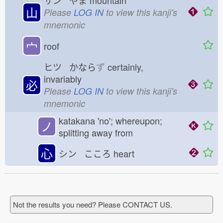
サン やま
mountain
山
Please
LOG IN
to view this kanji's
mnemonic
宀
roof
ヒツ かなら
ず
certainly,
invariably
必
Please
LOG IN
to view this kanji's
mnemonic
katakana 'no'; whereupon;
ノ
splitting away from
心
シン こころ
heart
Not the results you need? Please CONTACT US.