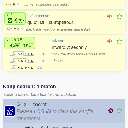
forms, examples and links)
ひ
そ
か
1
ひそ
'na' adjective
密
やか
quiet; still; surreptitious
(click the word for examples and links)
ひ
そ
や
か
2
こころひそ
adverb
心密
かに
inwardly; secretly
(click the word for examples and
こ
こ
ろ
ひ
そ
か
に
4
links)
こ
こ
ろ
ひ
そ
か
に
5
こ
こ
ろ
ひ
そ
か
に
2-2
Kanji search: 1 match
Click a kanji's blue box for more details.
ミツ
secret
密
Please
LOG IN
to view this kanji's
mnemonic