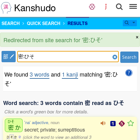
Kanshudo
SEARCH
QUICK SEARCH
RESULTS
×
Redirected from site search for '密:ひそ'
部
Search
We found
3 words
and
1 kanji
matching '密:ひ
そ'
Word search: 3 words contain 密 read as ひそ
Click a word's green box for more details.
ひそ
'na' adjective
, noun
密
か
secret; private; surreptitious
(click the word to view an additional 3
ひ
そ
か
2