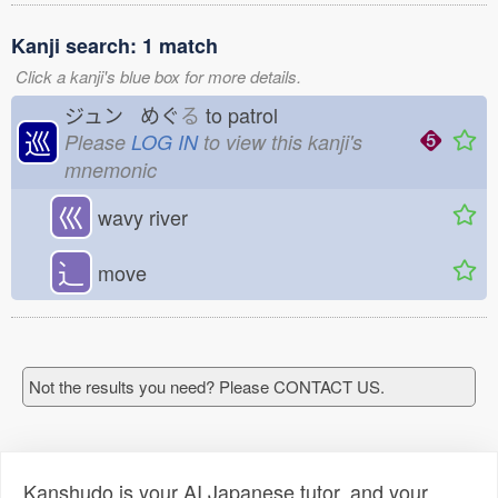
Kanji search: 1 match
Click a kanji's blue box for more details.
ジュン めぐ
る
to patrol
巡
Please
LOG IN
to view this kanji's
mnemonic
巛
wavy river
⻌
move
Not the results you need? Please CONTACT US.
Kanshudo is your AI Japanese tutor, and your