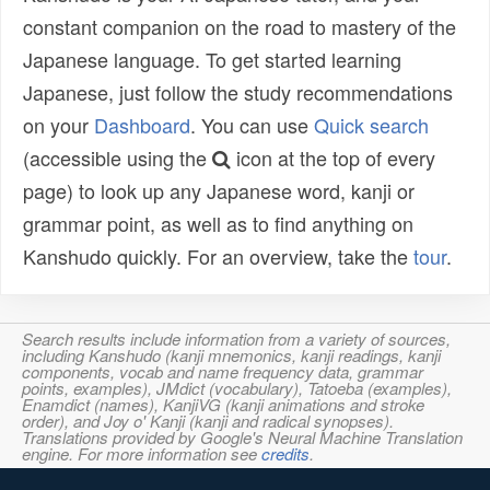
constant companion on the road to mastery of the
Japanese language. To get started learning
Japanese, just follow the study recommendations
on your
Dashboard
. You can use
Quick search
(accessible using the
icon at the top of every
page) to look up any Japanese word, kanji or
grammar point, as well as to find anything on
Kanshudo quickly. For an overview, take the
tour
.
Search results include information from a variety of sources,
including Kanshudo (kanji mnemonics, kanji readings, kanji
components, vocab and name frequency data, grammar
points, examples), JMdict (vocabulary), Tatoeba (examples),
Enamdict (names), KanjiVG (kanji animations and stroke
order), and Joy o' Kanji (kanji and radical synopses).
Translations provided by Google's Neural Machine Translation
engine. For more information see
credits
.