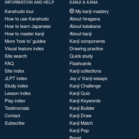
INFORMATION AND HELP
KANJI & KANA
Kanshudo tour
My kanji mastery
How to use Kanshudo
About hiragana
How to learn Japanese
About katakana
How to master kanji
About kanji
More 'how to' guides
Kanji components
Visual feature index
Drawing practice
Site search
Quick study
FAQ
Flashcards
Site index
Kanji collections
JLPT index
Joy o' Kanji essays
Study index
Kanji Challenge
Lesson index
Kanji Quiz
Play index
Kanji Keywords
Testimonials
Kanji Builder
Contact
Kanji Draw
Subscribe
Kanji Match
Kanji Pop
Boost