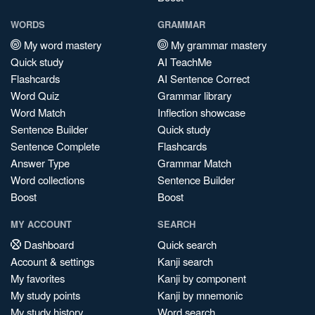
WORDS
GRAMMAR
My word mastery
My grammar mastery
Quick study
AI TeachMe
Flashcards
AI Sentence Correct
Word Quiz
Grammar library
Word Match
Inflection showcase
Sentence Builder
Quick study
Sentence Complete
Flashcards
Answer Type
Grammar Match
Word collections
Sentence Builder
Boost
Boost
MY ACCOUNT
SEARCH
Dashboard
Quick search
Account & settings
Kanji search
My favorites
Kanji by component
My study points
Kanji by mnemonic
My study history
Word search