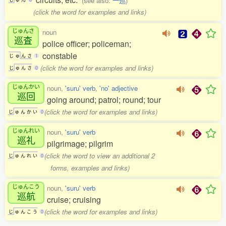
(see also:
一巡
)
(click the word for examples and links)
じゅんさ
noun
巡査
police officer; policeman;
constable
じ
ゅ
ん
さ
1
(click the word for examples and links)
じ
ゅ
ん
さ
0
じゅんかい
noun,
'suru' verb
,
'no' adjective
巡回
going around; patrol; round; tour
(click the word for examples and links)
じ
ゅ
ん
か
い
0
じゅんれい
noun,
'suru' verb
巡礼
pilgrimage; pilgrim
(click the word to view an additional 2
じ
ゅ
ん
れ
い
0
forms, examples and links)
じゅんこう
noun,
'suru' verb
巡航
cruise; cruising
(click the word for examples and links)
じ
ゅ
ん
こ
う
0