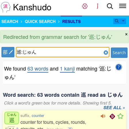
Kanshudo
SEARCH
QUICK SEARCH
RESULTS
×
Redirected from grammar search for '巡:じゅん'
部
Search
We found
63 words
and
1 kanji
matching '巡:じ
ゅん'
Word search: 63 words contain 巡 read as じゅん
Click a word's green box for more details. Showing first 5.
SEE ALL »
じゅん
suffix,
counter
巡
counter for tours, cycles, rounds,
circuits, etc.
じ
ゅ
ん
0