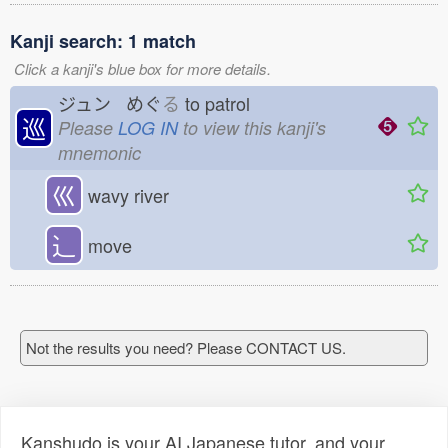
Kanji search: 1 match
Click a kanji's blue box for more details.
ジュン めぐ
る
to patrol
巡
Please
LOG IN
to view this kanji's
mnemonic
巛
wavy river
⻌
move
Not the results you need? Please CONTACT US.
Kanshudo is your AI Japanese tutor, and your