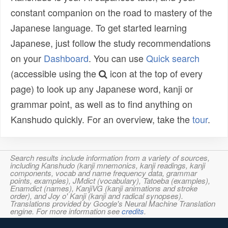
constant companion on the road to mastery of the
Japanese language. To get started learning
Japanese, just follow the study recommendations
on your
Dashboard
. You can use
Quick search
(accessible using the
icon at the top of every
page) to look up any Japanese word, kanji or
grammar point, as well as to find anything on
Kanshudo quickly. For an overview, take the
tour
.
Search results include information from a variety of sources,
including Kanshudo (kanji mnemonics, kanji readings, kanji
components, vocab and name frequency data, grammar
points, examples), JMdict (vocabulary), Tatoeba (examples),
Enamdict (names), KanjiVG (kanji animations and stroke
order), and Joy o' Kanji (kanji and radical synopses).
Translations provided by Google's Neural Machine Translation
engine. For more information see
credits
.