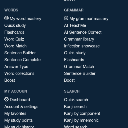
WORDS
GRAMMAR
My word mastery
My grammar mastery
Quick study
AI TeachMe
Flashcards
AI Sentence Correct
Word Quiz
Grammar library
Word Match
Inflection showcase
Sentence Builder
Quick study
Sentence Complete
Flashcards
Answer Type
Grammar Match
Word collections
Sentence Builder
Boost
Boost
MY ACCOUNT
SEARCH
Dashboard
Quick search
Account & settings
Kanji search
My favorites
Kanji by component
My study points
Kanji by mnemonic
My study history
Word search