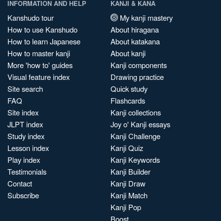
INFORMATION AND HELP
KANJI & KANA
Kanshudo tour
My kanji mastery
How to use Kanshudo
About hiragana
How to learn Japanese
About katakana
How to master kanji
About kanji
More 'how to' guides
Kanji components
Visual feature index
Drawing practice
Site search
Quick study
FAQ
Flashcards
Site index
Kanji collections
JLPT index
Joy o' Kanji essays
Study index
Kanji Challenge
Lesson index
Kanji Quiz
Play index
Kanji Keywords
Testimonials
Kanji Builder
Contact
Kanji Draw
Subscribe
Kanji Match
Kanji Pop
Boost