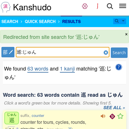
Kanshudo
SEARCH
QUICK SEARCH
RESULTS
×
Redirected from site search for '巡:じゅん'
部
Search
We found
63 words
and
1 kanji
matching '巡:じ
ゅん'
Word search: 63 words contain 巡 read as じゅん
Click a word's green box for more details. Showing first 5.
SEE ALL »
じゅん
suffix,
counter
巡
counter for tours, cycles, rounds,
circuits, etc.
じ
ゅ
ん
0