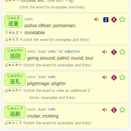
(see also:
一巡
)
(click the word for examples and links)
じゅんさ
noun
巡査
police officer; policeman;
constable
じ
ゅ
ん
さ
1
(click the word for examples and links)
じ
ゅ
ん
さ
0
じゅんかい
noun,
'suru' verb
,
'no' adjective
巡回
going around; patrol; round; tour
(click the word for examples and links)
じ
ゅ
ん
か
い
0
じゅんれい
noun,
'suru' verb
巡礼
pilgrimage; pilgrim
(click the word to view an additional 2
じ
ゅ
ん
れ
い
0
forms, examples and links)
じゅんこう
noun,
'suru' verb
巡航
cruise; cruising
(click the word for examples and links)
じ
ゅ
ん
こ
う
0