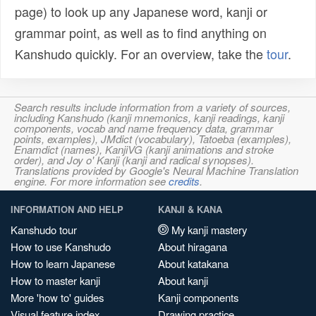
page) to look up any Japanese word, kanji or
grammar point, as well as to find anything on
Kanshudo quickly. For an overview, take the
tour
.
Search results include information from a variety of sources,
including Kanshudo (kanji mnemonics, kanji readings, kanji
components, vocab and name frequency data, grammar
points, examples), JMdict (vocabulary), Tatoeba (examples),
Enamdict (names), KanjiVG (kanji animations and stroke
order), and Joy o' Kanji (kanji and radical synopses).
Translations provided by Google's Neural Machine Translation
engine. For more information see
credits
.
INFORMATION AND HELP
KANJI & KANA
Kanshudo tour
My kanji mastery
How to use Kanshudo
About hiragana
How to learn Japanese
About katakana
How to master kanji
About kanji
More 'how to' guides
Kanji components
Visual feature index
Drawing practice