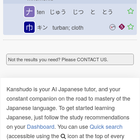
𠂇
ten じゅう
じつ
と
とう
巾
キン turban; cloth
Not the results you need? Please CONTACT US.
Kanshudo is your AI Japanese tutor, and your
constant companion on the road to mastery of the
Japanese language. To get started learning
Japanese, just follow the study recommendations
on your
Dashboard
. You can use
Quick search
(accessible using the
icon at the top of every