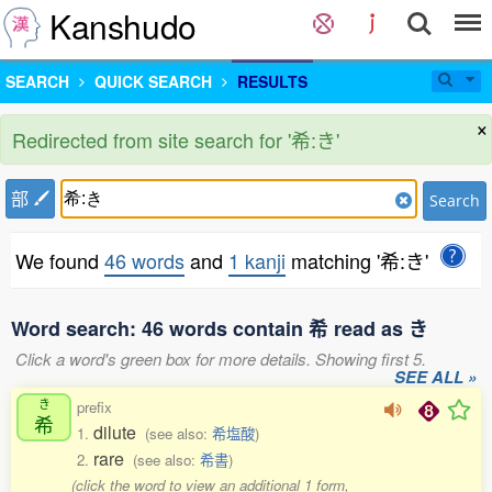
Kanshudo
SEARCH
QUICK SEARCH
RESULTS
×
Redirected from site search for '希:き'
部
Search
We found
46 words
and
1 kanji
matching '希:き'
Word search: 46 words contain 希 read as き
Click a word's green box for more details. Showing first 5.
SEE ALL »
き
prefix
希
dilute
1.
(see also:
希塩酸
)
rare
2.
(see also:
希書
)
(click the word to view an additional 1 form,