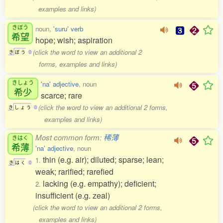
examples and links)
きぼう
noun,
'suru' verb
希望
hope; wish; aspiration
(click the word to view an additional 2
き
ぼ
う
0
forms, examples and links)
きしょう
'na' adjective
, noun
希少
scarce; rare
(click the word to view an additional 2 forms,
き
し
ょ
う
0
examples and links)
Most common form:
稀薄
きはく
希薄
'na' adjective
, noun
thin (e.g. air); diluted; sparse; lean;
1.
き
は
く
0
weak; rarified; rarefied
lacking (e.g. empathy); deficient;
2.
insufficient (e.g. zeal)
(click the word to view an additional 2 forms,
examples and links)