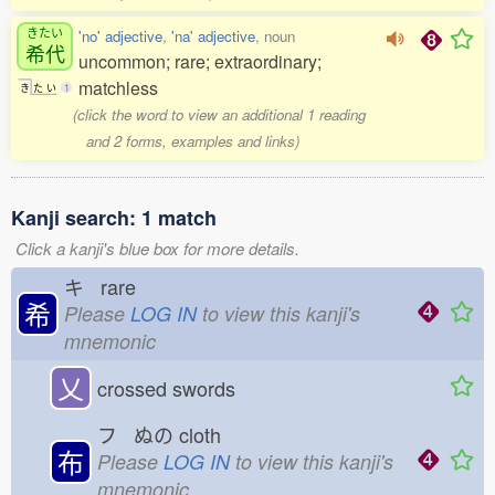
きたい
'no' adjective
,
'na' adjective
, noun
希代
uncommon; rare; extraordinary;
matchless
き
た
い
1
(click the word to view an additional 1 reading
and 2 forms, examples and links)
Kanji search: 1 match
Click a kanji's blue box for more details.
キ rare
希
Please
LOG IN
to view this kanji's
mnemonic
乂
crossed swords
フ ぬの
cloth
布
Please
LOG IN
to view this kanji's
mnemonic