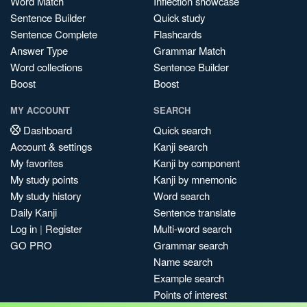
Word Match
Inflection showcase
Sentence Builder
Quick study
Sentence Complete
Flashcards
Answer Type
Grammar Match
Word collections
Sentence Builder
Boost
Boost
MY ACCOUNT
SEARCH
Dashboard
Quick search
Account & settings
Kanji search
My favorites
Kanji by component
My study points
Kanji by mnemonic
My study history
Word search
Daily Kanji
Sentence translate
Log in
|
Register
Multi-word search
GO PRO
Grammar search
Name search
Example search
Points of interest