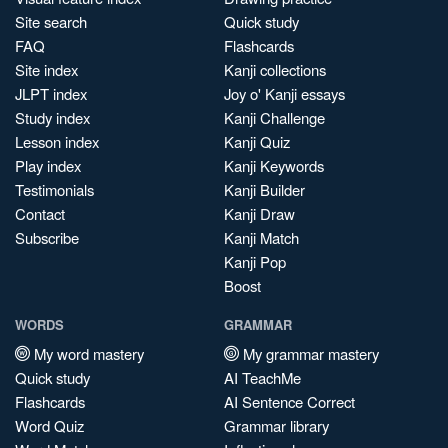
Site search
Quick study
FAQ
Flashcards
Site index
Kanji collections
JLPT index
Joy o' Kanji essays
Study index
Kanji Challenge
Lesson index
Kanji Quiz
Play index
Kanji Keywords
Testimonials
Kanji Builder
Contact
Kanji Draw
Subscribe
Kanji Match
Kanji Pop
Boost
WORDS
GRAMMAR
My word mastery
My grammar mastery
Quick study
AI TeachMe
Flashcards
AI Sentence Correct
Word Quiz
Grammar library