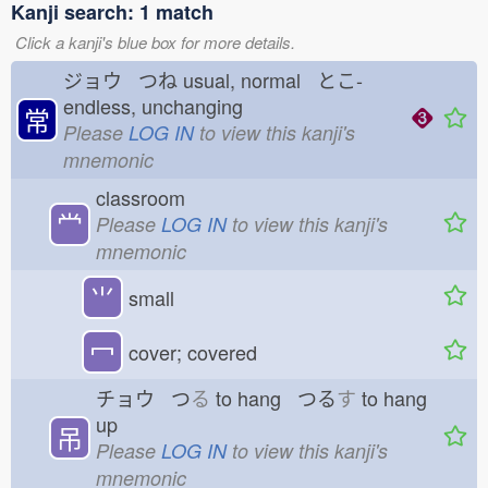
Kanji search: 1 match
Click a kanji's blue box for more details.
ジョウ つね
usual, normal とこ-
endless, unchanging
常
Please
LOG IN
to view this kanji's
mnemonic
classroom
龸
Please
LOG IN
to view this kanji's
mnemonic
⺌
small
冖
cover; covered
チョウ つ
る
to hang つる
す
to hang
up
吊
Please
LOG IN
to view this kanji's
mnemonic