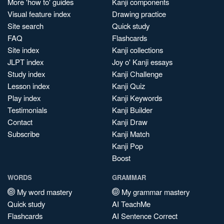
More 'how to' guides
Kanji components
Visual feature index
Drawing practice
Site search
Quick study
FAQ
Flashcards
Site index
Kanji collections
JLPT index
Joy o' Kanji essays
Study index
Kanji Challenge
Lesson index
Kanji Quiz
Play index
Kanji Keywords
Testimonials
Kanji Builder
Contact
Kanji Draw
Subscribe
Kanji Match
Kanji Pop
Boost
WORDS
GRAMMAR
My word mastery
My grammar mastery
Quick study
AI TeachMe
Flashcards
AI Sentence Correct