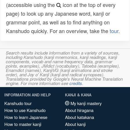
(accessible using the
icon at the top of every
page) to look up any Japanese word, kanji or
grammar point, as well as to find anything on
Kanshudo quickly. For an overview, take the
tour
.
Search results include information from a variety of sources,
including Kanshudo (kanji mnemonics, kanji readings, kanji
components, vocab and name frequency data, grammar
points, examples), JMdict (vocabulary), Tatoeba (examples),
Enamdict (names), KanjiVG (kanji animations and stroke
order), and Joy o' Kanji (kanji and radical synopses).
Translations provided by Google's Neural Machine Translation
engine. For more information see
credits
.
INFORMATION AND HELP
KANJI & KANA
Kanshudo tour
My kanji mastery
How to use Kanshudo
About hiragana
How to learn Japanese
About katakana
How to master kanji
About kanji