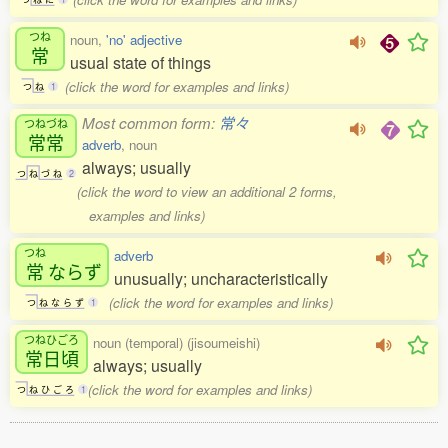
つね
noun,
'no' adjective
常
usual state of things
(click the word for examples and links)
つ
ね
1
Most common form:
常々
つねづね
常常
adverb
, noun
always; usually
つ
ね
づ
ね
2
(click the word to view an additional 2 forms,
examples and links)
つね
adverb
常
ならず
unusually; uncharacteristically
(click the word for examples and links)
つ
ね
な
ら
ず
1
つねひごろ
noun (temporal) (jisoumeishi)
常日頃
always; usually
(click the word for examples and links)
つ
ね
ひ
ご
ろ
1