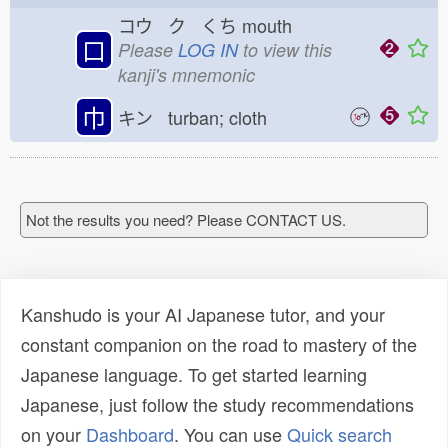
コウ ク くち
mouth
口
Please
LOG IN
to view this
kanji's mnemonic
巾
キン turban; cloth
Not the results you need? Please CONTACT US.
Kanshudo is your AI Japanese tutor, and your
constant companion on the road to mastery of the
Japanese language. To get started learning
Japanese, just follow the study recommendations
on your
Dashboard
. You can use
Quick search