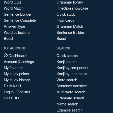
Word Quiz
Grammar library
Word Match
Inflection showcase
Sentence Builder
Quick study
Sentence Complete
Flashcards
Answer Type
Grammar Match
Word collections
Sentence Builder
Boost
Boost
MY ACCOUNT
SEARCH
Dashboard
Quick search
Account & settings
Kanji search
My favorites
Kanji by component
My study points
Kanji by mnemonic
My study history
Word search
Daily Kanji
Sentence translate
Log in
|
Register
Multi-word search
GO PRO
Grammar search
Name search
Example search