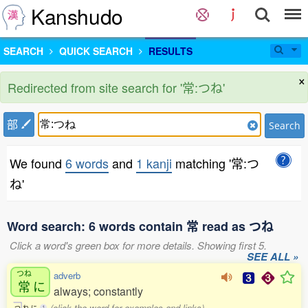
Kanshudo
SEARCH
QUICK SEARCH
RESULTS
×
Redirected from site search for '常:つね'
部
Search
We found
6 words
and
1 kanji
matching '常:つ
ね'
Word search: 6 words contain 常 read as つね
Click a word's green box for more details. Showing first 5.
SEE ALL »
つね
adverb
常
に
always; constantly
(click the word for examples and links)
つ
ね
に
1