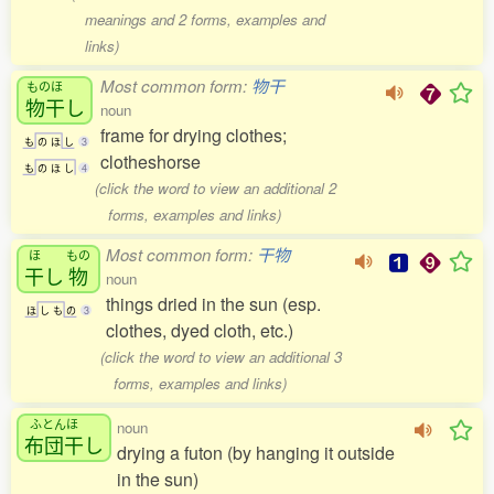
meanings and 2 forms, examples and
links)
Most common form:
物干
ものほ
物干
し
noun
frame for drying clothes;
も
の
ほ
し
3
clotheshorse
も
の
ほ
し
4
(click the word to view an additional 2
forms, examples and links)
Most common form:
干物
ほ
もの
干
し
物
noun
things dried in the sun (esp.
ほ
し
も
の
3
clothes, dyed cloth, etc.)
(click the word to view an additional 3
forms, examples and links)
ふとんほ
noun
布団干
し
drying a futon (by hanging it outside
in the sun)