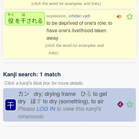
(click the word for examples and links)
やく
ほ
expression,
ichidan verb
役
を
干
される
to be deprived of one's role; to
have one's livelihood taken
away
(click the word for examples and
links)
Kanji search: 1 match
Click a kanji's blue box for more details.
カン dry; drying frame ひ
る
to get
dry ほ
す
to dry (something), to air
干
Please
LOG IN
to view this kanji's
mnemonic