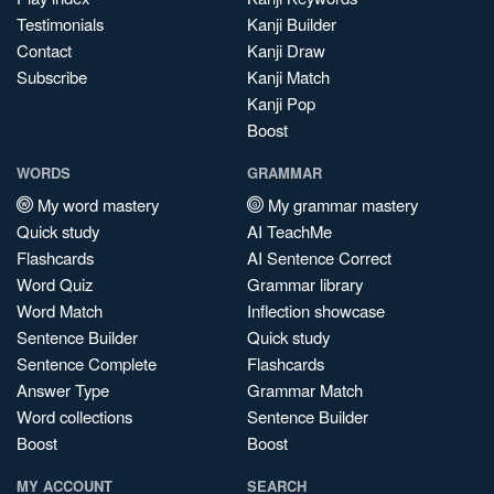
Testimonials
Kanji Builder
Contact
Kanji Draw
Subscribe
Kanji Match
Kanji Pop
Boost
WORDS
GRAMMAR
My word mastery
My grammar mastery
Quick study
AI TeachMe
Flashcards
AI Sentence Correct
Word Quiz
Grammar library
Word Match
Inflection showcase
Sentence Builder
Quick study
Sentence Complete
Flashcards
Answer Type
Grammar Match
Word collections
Sentence Builder
Boost
Boost
MY ACCOUNT
SEARCH