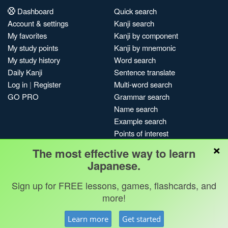
Dashboard
Quick search
Account & settings
Kanji search
My favorites
Kanji by component
My study points
Kanji by mnemonic
My study history
Word search
Daily Kanji
Sentence translate
Log in
|
Register
Multi-word search
GO PRO
Grammar search
Name search
Example search
Points of interest
×
Site search
The most effective way to learn
My search history
Japanese.
Search index
Sign up for FREE lessons, games, flashcards, and
Blog
more!
Jobs & opportunities
Privacy
Credits
Copyright ©
Learn more
Get started
Terms & conditions
Kanshudo 2025