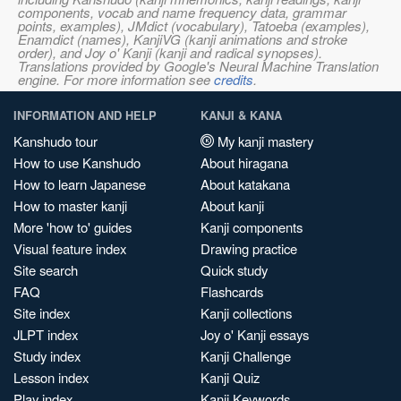
components, vocab and name frequency data, grammar
points, examples), JMdict (vocabulary), Tatoeba (examples),
Enamdict (names), KanjiVG (kanji animations and stroke
order), and Joy o' Kanji (kanji and radical synopses).
Translations provided by Google's Neural Machine Translation
engine. For more information see
credits
.
INFORMATION AND HELP
KANJI & KANA
Kanshudo tour
My kanji mastery
How to use Kanshudo
About hiragana
How to learn Japanese
About katakana
How to master kanji
About kanji
More 'how to' guides
Kanji components
Visual feature index
Drawing practice
Site search
Quick study
FAQ
Flashcards
Site index
Kanji collections
JLPT index
Joy o' Kanji essays
Study index
Kanji Challenge
Lesson index
Kanji Quiz
Play index
Kanji Keywords