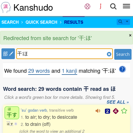
Kanshudo
SEARCH
QUICK SEARCH
RESULTS
×
Redirected from site search for '干:ほ'
部
Search
We found
29 words
and
1 kanji
matching '干:ほ'
Word search: 29 words contain 干 read as ほ
Click a word's green box for more details. Showing first 5.
SEE ALL »
ほ
'su' godan verb
, transitive verb
干
す
to air; to dry; to desiccate
1.
to drain (off)
2.
ほ
す
1
(click the word to view an additional 2