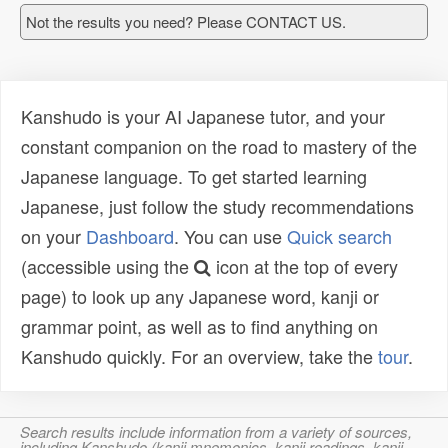
Not the results you need? Please CONTACT US.
Kanshudo is your AI Japanese tutor, and your
constant companion on the road to mastery of the
Japanese language. To get started learning
Japanese, just follow the study recommendations
on your
Dashboard
. You can use
Quick search
(accessible using the
icon at the top of every
page) to look up any Japanese word, kanji or
grammar point, as well as to find anything on
Kanshudo quickly. For an overview, take the
tour
.
Search results include information from a variety of sources,
including Kanshudo (kanji mnemonics, kanji readings, kanji