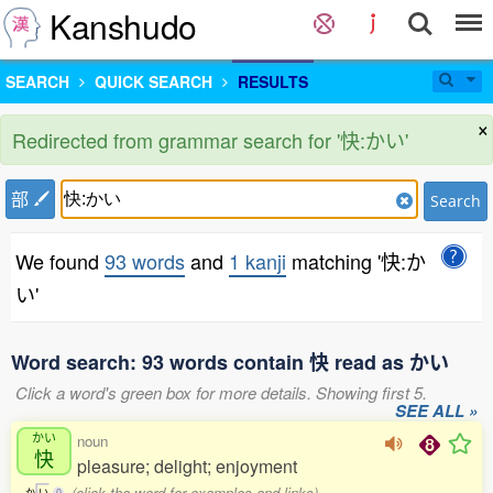
Kanshudo
SEARCH
QUICK SEARCH
RESULTS
×
Redirected from grammar search for '快:かい'
部
Search
We found
93 words
and
1 kanji
matching '快:か
い'
Word search: 93 words contain 快 read as かい
Click a word's green box for more details. Showing first 5.
SEE ALL »
かい
noun
快
pleasure; delight; enjoyment
(click the word for examples and links)
か
い
0