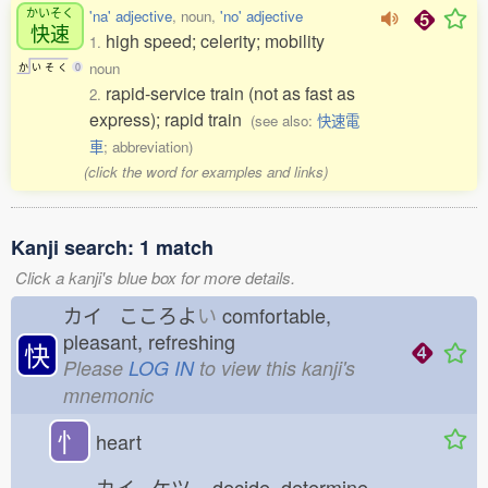
かいそく
'na' adjective
, noun,
'no' adjective
快速
high speed; celerity; mobility
1.
noun
か
い
そ
く
0
rapid-service train (not as fast as
2.
express); rapid train
(see also:
快速電
車
; abbreviation)
(click the word for examples and links)
Kanji search: 1 match
Click a kanji's blue box for more details.
カイ こころよ
い
comfortable,
pleasant, refreshing
快
Please
LOG IN
to view this kanji's
mnemonic
忄
heart
カイ ケツ
decide, determine