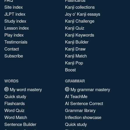
Site index
Kanji collections
JLPT index
Joy o' Kanji essays
Study index
Kanji Challenge
Lesson index
Kanji Quiz
Play index
Kanji Keywords
Testimonials
Kanji Builder
Contact
Kanji Draw
Subscribe
Kanji Match
Kanji Pop
Boost
WORDS
GRAMMAR
My word mastery
My grammar mastery
Quick study
AI TeachMe
Flashcards
AI Sentence Correct
Word Quiz
Grammar library
Word Match
Inflection showcase
Sentence Builder
Quick study