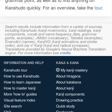
grammar point, as well as to find anything on
Kanshudo quickly. For an overview, take the
tour
.
Search results include information from a variety of sources,
including Kanshudo (kanji mnemonics, kanji readings, kanji
components, vocab and name frequency data, grammar
points, examples), JMdict (vocabulary), Tatoeba (examples),
Enamdict (names), KanjiVG (kanji animations and stroke
order), and Joy o' Kanji (kanji and radical synopses).
Translations provided by Google's Neural Machine Translation
engine. For more information see
credits
.
INFORMATION AND HELP
KANJI & KANA
Kanshudo tour
My kanji mastery
How to use Kanshudo
About hiragana
How to learn Japanese
About katakana
How to master kanji
About kanji
More 'how to' guides
Kanji components
Visual feature index
Drawing practice
Site search
Quick study
FAQ
Flashcards