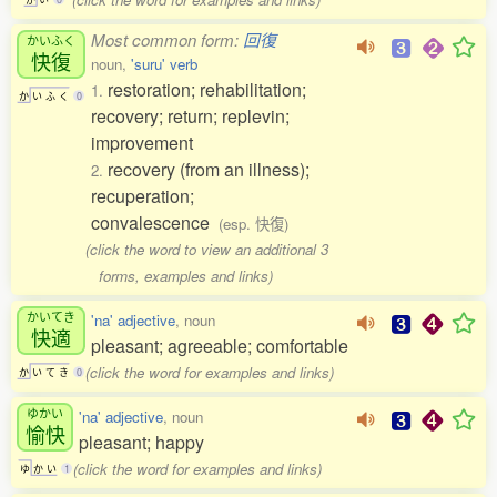
Most common form:
回復
かいふく
快復
noun,
'suru' verb
restoration; rehabilitation;
1.
か
い
ふ
く
0
recovery; return; replevin;
improvement
recovery (from an illness);
2.
recuperation;
convalescence
(esp. 快復)
(click the word to view an additional 3
forms, examples and links)
かいてき
'na' adjective
, noun
快適
pleasant; agreeable; comfortable
(click the word for examples and links)
か
い
て
き
0
ゆかい
'na' adjective
, noun
愉快
pleasant; happy
(click the word for examples and links)
ゆ
か
い
1