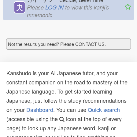
夬
Please
LOG IN
to view this kanji's
mnemonic
Not the results you need? Please CONTACT US.
Kanshudo is your AI Japanese tutor, and your
constant companion on the road to mastery of the
Japanese language. To get started learning
Japanese, just follow the study recommendations
on your
Dashboard
. You can use
Quick search
(accessible using the
icon at the top of every
page) to look up any Japanese word, kanji or