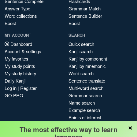
Sentence Complete
Flashcards
Answer Type
Grammar Match
Word collections
Sentence Builder
Boost
Boost
MY ACCOUNT
SEARCH
Dashboard
Quick search
Account & settings
Kanji search
My favorites
Kanji by component
My study points
Kanji by mnemonic
My study history
Word search
Daily Kanji
Sentence translate
Log in
|
Register
Multi-word search
GO PRO
Grammar search
Name search
Example search
Points of interest
×
Site search
The most effective way to learn
My search history
Japanese.