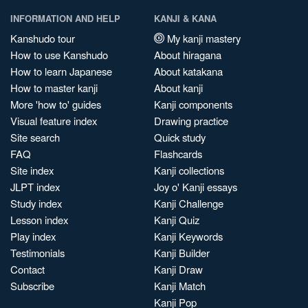
INFORMATION AND HELP
KANJI & KANA
Kanshudo tour
My kanji mastery
How to use Kanshudo
About hiragana
How to learn Japanese
About katakana
How to master kanji
About kanji
More 'how to' guides
Kanji components
Visual feature index
Drawing practice
Site search
Quick study
FAQ
Flashcards
Site index
Kanji collections
JLPT index
Joy o' Kanji essays
Study index
Kanji Challenge
Lesson index
Kanji Quiz
Play index
Kanji Keywords
Testimonials
Kanji Builder
Contact
Kanji Draw
Subscribe
Kanji Match
Kanji Pop