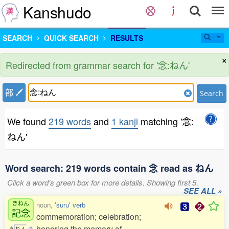
Kanshudo
SEARCH
QUICK SEARCH
RESULTS
×
Redirected from grammar search for '念:ねん'
部
Search
We found
219 words
and
1 kanji
matching '念:
ねん'
Word search: 219 words contain 念 read as ねん
Click a word's green box for more details. Showing first 5.
SEE ALL »
きねん
noun,
'suru' verb
記念
commemoration; celebration;
honoring the memory of
き
ね
ん
0