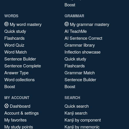
Boost
WORDS
GRAMMAR
My word mastery
My grammar mastery
Quick study
AI TeachMe
Flashcards
AI Sentence Correct
Word Quiz
Grammar library
Word Match
Inflection showcase
Sentence Builder
Quick study
Sentence Complete
Flashcards
Answer Type
Grammar Match
Word collections
Sentence Builder
Boost
Boost
MY ACCOUNT
SEARCH
Dashboard
Quick search
Account & settings
Kanji search
My favorites
Kanji by component
My study points
Kanji by mnemonic