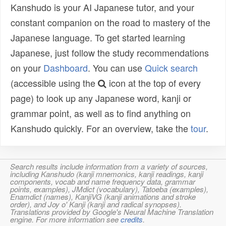
Kanshudo is your AI Japanese tutor, and your
constant companion on the road to mastery of the
Japanese language. To get started learning
Japanese, just follow the study recommendations
on your
Dashboard
. You can use
Quick search
(accessible using the
icon at the top of every
page) to look up any Japanese word, kanji or
grammar point, as well as to find anything on
Kanshudo quickly. For an overview, take the
tour
.
Search results include information from a variety of sources,
including Kanshudo (kanji mnemonics, kanji readings, kanji
components, vocab and name frequency data, grammar
points, examples), JMdict (vocabulary), Tatoeba (examples),
Enamdict (names), KanjiVG (kanji animations and stroke
order), and Joy o' Kanji (kanji and radical synopses).
Translations provided by Google's Neural Machine Translation
engine. For more information see
credits
.