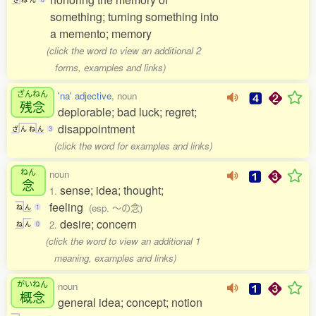
something; turning something into
a memento; memory
(click the word to view an additional 2
forms, examples and links)
ざんねん
'na' adjective
, noun
残念
deplorable; bad luck; regret;
disappointment
ざ
ん
ね
ん
3
(click the word for examples and links)
ねん
noun
念
sense; idea; thought;
1.
feeling
(esp. 〜の念)
ね
ん
1
desire; concern
2.
ね
ん
0
(click the word to view an additional 1
meaning, examples and links)
がいねん
noun
概念
general idea; concept; notion