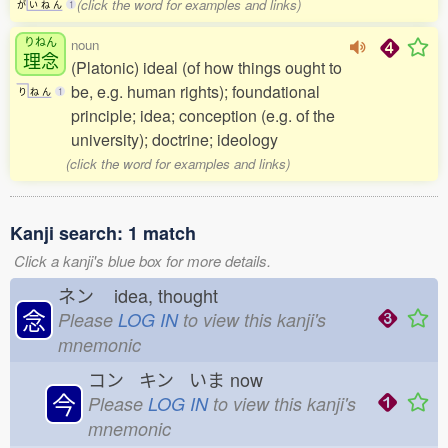
(click the word for examples and links)
が
い
ね
ん
1
りねん
noun
理念
(Platonic) ideal (of how things ought to
be, e.g. human rights); foundational
り
ね
ん
1
principle; idea; conception (e.g. of the
university); doctrine; ideology
(click the word for examples and links)
Kanji search: 1 match
Click a kanji's blue box for more details.
ネン
idea, thought
念
Please
LOG IN
to view this kanji's
mnemonic
コン キン いま
now
今
Please
LOG IN
to view this kanji's
mnemonic