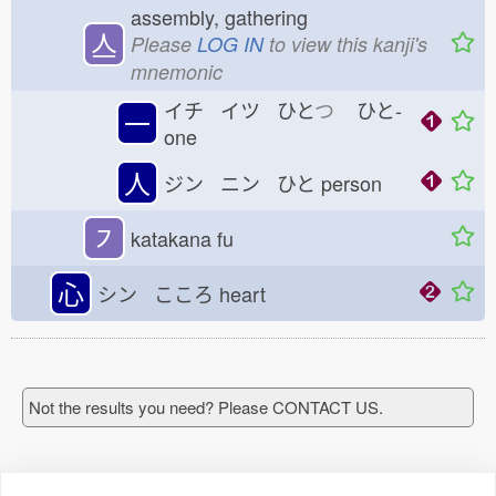
assembly, gathering
亼
Please
LOG IN
to view this kanji's
mnemonic
イチ イツ ひと
つ
ひと-
一
one
人
ジン ニン ひと
person
㇇
katakana fu
心
シン こころ
heart
Not the results you need? Please CONTACT US.