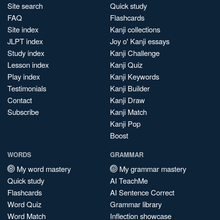
Site search
Quick study
FAQ
Flashcards
Site index
Kanji collections
JLPT index
Joy o' Kanji essays
Study index
Kanji Challenge
Lesson index
Kanji Quiz
Play index
Kanji Keywords
Testimonials
Kanji Builder
Contact
Kanji Draw
Subscribe
Kanji Match
Kanji Pop
Boost
WORDS
GRAMMAR
My word mastery
My grammar mastery
Quick study
AI TeachMe
Flashcards
AI Sentence Correct
Word Quiz
Grammar library
Word Match
Inflection showcase