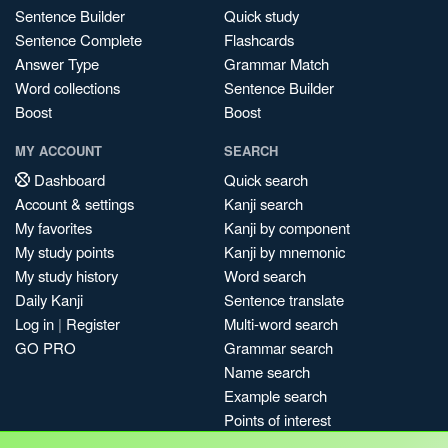
Sentence Builder
Quick study
Sentence Complete
Flashcards
Answer Type
Grammar Match
Word collections
Sentence Builder
Boost
Boost
MY ACCOUNT
SEARCH
Dashboard
Quick search
Account & settings
Kanji search
My favorites
Kanji by component
My study points
Kanji by mnemonic
My study history
Word search
Daily Kanji
Sentence translate
Log in
|
Register
Multi-word search
GO PRO
Grammar search
Name search
Example search
Points of interest
Site search