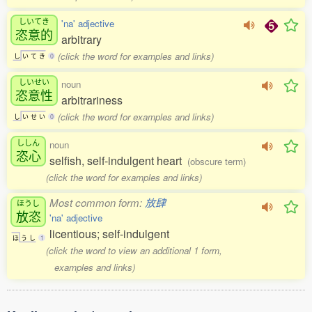
しいてき
'na' adjective
恣意的
arbitrary
(click the word for examples and links)
し
い
て
き
0
しいせい
noun
恣意性
arbitrariness
(click the word for examples and links)
し
い
せ
い
0
ししん
noun
恣心
selfish, self-indulgent heart
(obscure term)
(click the word for examples and links)
Most common form:
放肆
ほうし
放恣
'na' adjective
licentious; self-indulgent
ほ
う
し
1
(click the word to view an additional 1 form,
examples and links)