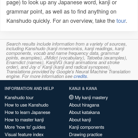
page) to look up any Japanese word, kanji or
grammar point, as well as to find anything on
Kanshudo quickly. For an overview, take the
tour
.
Search results include information from a variety of sources,
including Kanshudo (kanji mnemonics, kanji readings, kanji
components, vocab and name frequency data, grammar
points, examples), JMdict (vocabulary), Tatoeba (examples),
Enamdict (names), KanjiVG (kanji animations and stroke
order), and Joy o' Kanji (kanji and radical synopses).
Translations provided by Google's Neural Machine Translation
engine. For more information see
credits
.
INFORMATION AND HELP
KANJI & KANA
Kanshudo tour
My kanji mastery
How to use Kanshudo
About hiragana
How to learn Japanese
About katakana
How to master kanji
About kanji
More 'how to' guides
Kanji components
Visual feature index
Drawing practice