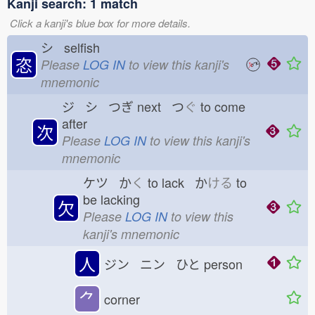
Kanji search: 1 match
Click a kanji's blue box for more details.
シ selfish
恣
Please
LOG IN
to view this kanji's
mnemonic
ジ シ つぎ
next つ
ぐ
to come
after
次
Please
LOG IN
to view this kanji's
mnemonic
ケツ か
く
to lack か
ける
to
be lacking
欠
Please
LOG IN
to view this
kanji's mnemonic
人
ジン ニン ひと
person
⺈
corner