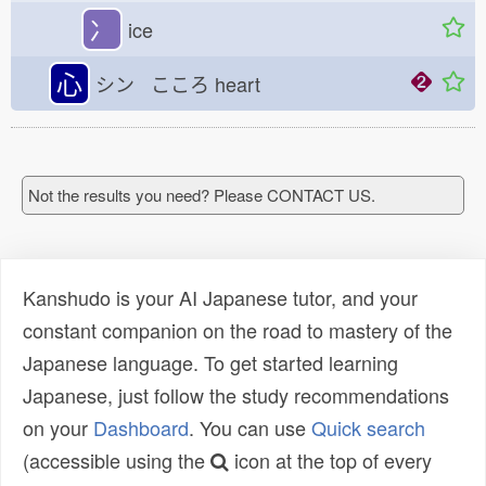
冫
ice
心
シン こころ
heart
Not the results you need? Please CONTACT US.
Kanshudo is your AI Japanese tutor, and your
constant companion on the road to mastery of the
Japanese language. To get started learning
Japanese, just follow the study recommendations
on your
Dashboard
. You can use
Quick search
(accessible using the
icon at the top of every