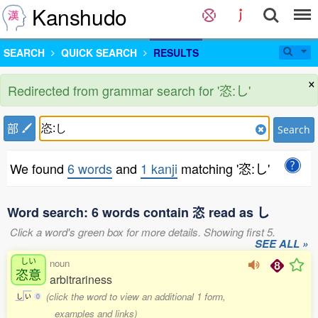
Kanshudo
SEARCH
QUICK SEARCH
RESULTS
×
Redirected from grammar search for '恣:し'
部
Search
We found
6 words
and
1 kanji
matching '恣:し'
Word search: 6 words contain 恣 read as し
Click a word's green box for more details. Showing first 5.
SEE ALL »
しい
noun
恣意
arbitrariness
(click the word to view an additional 1 form,
し
い
0
examples and links)