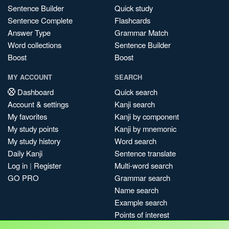
Sentence Builder
Quick study
Sentence Complete
Flashcards
Answer Type
Grammar Match
Word collections
Sentence Builder
Boost
Boost
MY ACCOUNT
SEARCH
Dashboard
Quick search
Account & settings
Kanji search
My favorites
Kanji by component
My study points
Kanji by mnemonic
My study history
Word search
Daily Kanji
Sentence translate
Log in
|
Register
Multi-word search
GO PRO
Grammar search
Name search
Example search
Points of interest
Site search