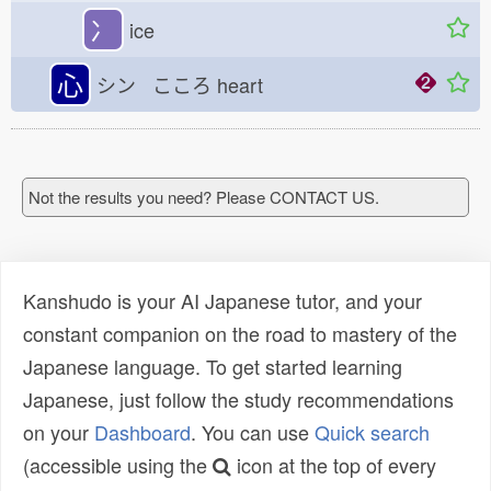
冫
ice
心
シン こころ
heart
Not the results you need? Please CONTACT US.
Kanshudo is your AI Japanese tutor, and your
constant companion on the road to mastery of the
Japanese language. To get started learning
Japanese, just follow the study recommendations
on your
Dashboard
. You can use
Quick search
(accessible using the
icon at the top of every