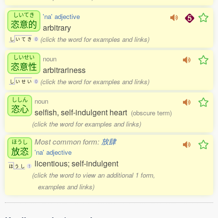
しいてき
'na' adjective
恣意的
arbitrary
(click the word for examples and links)
し
い
て
き
0
しいせい
noun
恣意性
arbitrariness
(click the word for examples and links)
し
い
せ
い
0
ししん
noun
恣心
selfish, self-indulgent heart
(obscure term)
(click the word for examples and links)
Most common form:
放肆
ほうし
放恣
'na' adjective
licentious; self-indulgent
ほ
う
し
1
(click the word to view an additional 1 form,
examples and links)