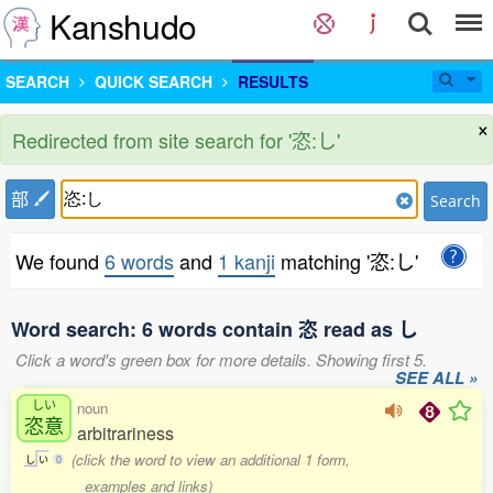
Kanshudo
SEARCH
QUICK SEARCH
RESULTS
×
Redirected from site search for '恣:し'
部
Search
We found
6 words
and
1 kanji
matching '恣:し'
Word search: 6 words contain 恣 read as し
Click a word's green box for more details. Showing first 5.
SEE ALL »
しい
noun
恣意
arbitrariness
(click the word to view an additional 1 form,
し
い
0
examples and links)