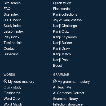
Site search
Quick study
FAQ
Flashcards
Site index
Kanji collections
JLPT index
Joy o' Kanji essays
Study index
Kanji Challenge
Lesson index
Kanji Quiz
Play index
Kanji Keywords
Testimonials
Kanji Builder
Contact
Kanji Draw
Subscribe
Kanji Match
Kanji Pop
Boost
WORDS
GRAMMAR
My word mastery
My grammar mastery
Quick study
AI TeachMe
Flashcards
AI Sentence Correct
Word Quiz
Grammar library
Word Match
Inflection showcase