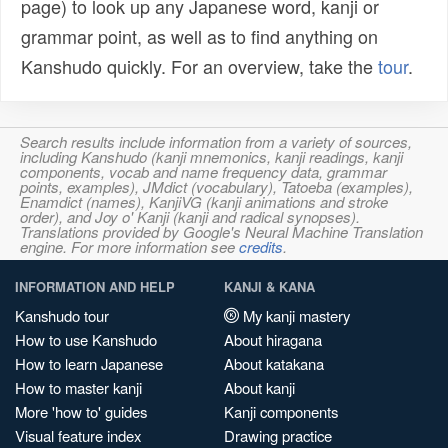
page) to look up any Japanese word, kanji or
grammar point, as well as to find anything on
Kanshudo quickly. For an overview, take the
tour
.
Search results include information from a variety of sources,
including Kanshudo (kanji mnemonics, kanji readings, kanji
components, vocab and name frequency data, grammar
points, examples), JMdict (vocabulary), Tatoeba (examples),
Enamdict (names), KanjiVG (kanji animations and stroke
order), and Joy o' Kanji (kanji and radical synopses).
Translations provided by Google's Neural Machine Translation
engine. For more information see
credits
.
INFORMATION AND HELP
KANJI & KANA
Kanshudo tour
My kanji mastery
How to use Kanshudo
About hiragana
How to learn Japanese
About katakana
How to master kanji
About kanji
More 'how to' guides
Kanji components
Visual feature index
Drawing practice