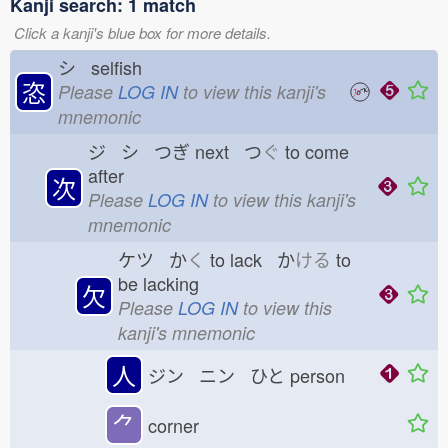
Kanji search: 1 match
Click a kanji's blue box for more details.
シ selfish
恣
Please
LOG IN
to view this kanji's
mnemonic
ジ シ つぎ
next つ
ぐ
to come
after
次
Please
LOG IN
to view this kanji's
mnemonic
ケツ か
く
to lack か
ける
to
be lacking
欠
Please
LOG IN
to view this
kanji's mnemonic
人
ジン ニン ひと
person
⺈
corner