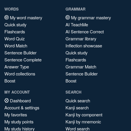
WORDS
GRAMMAR
My word mastery
My grammar mastery
Quick study
AI TeachMe
Flashcards
AI Sentence Correct
Word Quiz
Grammar library
Word Match
Inflection showcase
Sentence Builder
Quick study
Sentence Complete
Flashcards
Answer Type
Grammar Match
Word collections
Sentence Builder
Boost
Boost
MY ACCOUNT
SEARCH
Dashboard
Quick search
Account & settings
Kanji search
My favorites
Kanji by component
My study points
Kanji by mnemonic
My study history
Word search