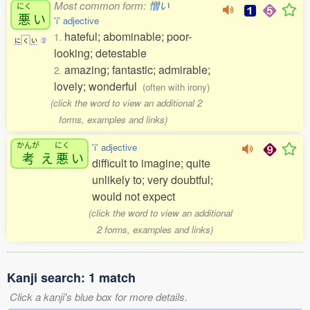
Most common form:
憎い
にく
悪
い
'i' adjective
hateful; abominable; poor-
1.
に
く
い
2
looking; detestable
amazing; fantastic; admirable;
2.
lovely; wonderful
(often with irony)
(click the word to view an additional 2
forms, examples and links)
かんが
にく
'i' adjective
考
え
悪
い
difficult to imagine; quite
unlikely to; very doubtful;
would not expect
(click the word to view an additional
2 forms, examples and links)
Kanji search: 1 match
Click a kanji's blue box for more details.