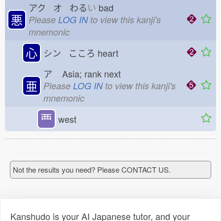
アク オ わる
い
bad
悪
Please
LOG IN
to view this kanji's
mnemonic
心
シン こころ
heart
ア
Asia; rank next
亜
Please
LOG IN
to view this kanji's
mnemonic
覀
west
Not the results you need? Please CONTACT US.
Kanshudo is your AI Japanese tutor, and your