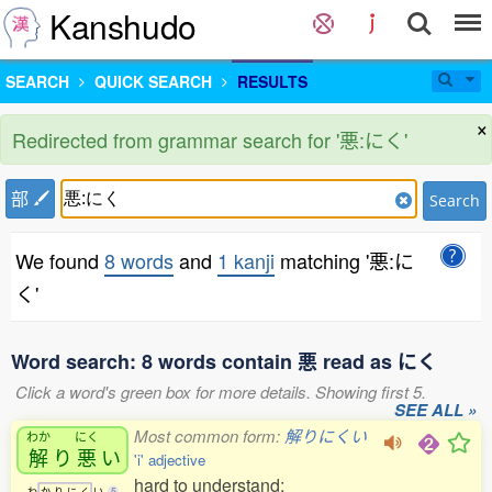
Kanshudo
SEARCH
QUICK SEARCH
RESULTS
×
Redirected from grammar search for '悪:にく'
部
Search
We found
8 words
and
1 kanji
matching '悪:に
く'
Word search: 8 words contain 悪 read as にく
Click a word's green box for more details. Showing first 5.
SEE ALL »
Most common form:
解りにくい
わか
にく
解
り
悪
い
'i' adjective
hard to understand;
わ
か
り
に
く
い
5