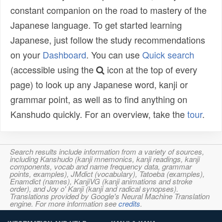
constant companion on the road to mastery of the
Japanese language. To get started learning
Japanese, just follow the study recommendations
on your
Dashboard
. You can use
Quick search
(accessible using the
icon at the top of every
page) to look up any Japanese word, kanji or
grammar point, as well as to find anything on
Kanshudo quickly. For an overview, take the
tour
.
Search results include information from a variety of sources,
including Kanshudo (kanji mnemonics, kanji readings, kanji
components, vocab and name frequency data, grammar
points, examples), JMdict (vocabulary), Tatoeba (examples),
Enamdict (names), KanjiVG (kanji animations and stroke
order), and Joy o' Kanji (kanji and radical synopses).
Translations provided by Google's Neural Machine Translation
engine. For more information see
credits
.