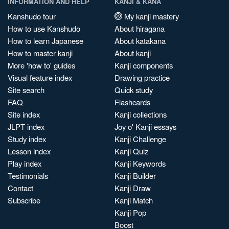
INFORMATION AND HELP
KANJI & KANA
Kanshudo tour
My kanji mastery
How to use Kanshudo
About hiragana
How to learn Japanese
About katakana
How to master kanji
About kanji
More 'how to' guides
Kanji components
Visual feature index
Drawing practice
Site search
Quick study
FAQ
Flashcards
Site index
Kanji collections
JLPT index
Joy o' Kanji essays
Study index
Kanji Challenge
Lesson index
Kanji Quiz
Play index
Kanji Keywords
Testimonials
Kanji Builder
Contact
Kanji Draw
Subscribe
Kanji Match
Kanji Pop
Boost