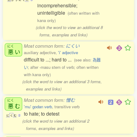
incomprehensible;
unintelligible
(often written with
kana only)
(click the word to view an additional 8
forms, examples and links)
Most common form:
にくい
にく
悪
い
auxiliary adjective,
'i' adjective
difficult to ...; hard to ...
(see also:
為難
い
; after -masu stem of verb; often written
with kana only)
(click the word to view an additional 3 forms,
examples and links)
Most common form:
憎む
にく
悪
む
'mu' godan verb
, transitive verb
to hate; to detest
に
く
む
2
(click the word to view an additional 2
forms, examples and links)