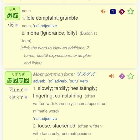
ぐち
noun
愚痴
idle complaint; grumble
1.
noun,
'na' adjective
ぐ
ち
0
moha (ignorance, folly)
2.
(Buddhist
term)
(click the word to view an additional 2
forms, useful expressions, examples
and links)
Most common form:
グズグズ
ぐずぐず
愚図愚図
adverb
,
'to' adverb
,
'suru' verb
slowly; tardily; hesitatingly;
1.
ぐ
ず
ぐ
ず
1
lingering; complaining
(often
ぐ
ず
ぐ
ず
0
written with kana only; onomatopoeic or
mimetic word)
'na' adjective
loose; slackened
2.
(often written
with kana only; onomatopoeic or