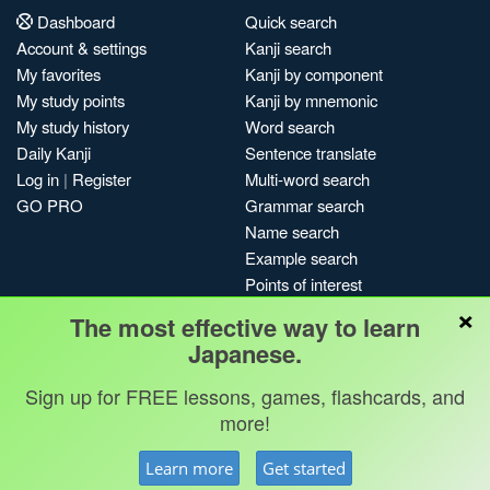
Dashboard
Quick search
Account & settings
Kanji search
My favorites
Kanji by component
My study points
Kanji by mnemonic
My study history
Word search
Daily Kanji
Sentence translate
Log in
|
Register
Multi-word search
GO PRO
Grammar search
Name search
Example search
Points of interest
×
Site search
The most effective way to learn
My search history
Japanese.
Search index
Sign up for FREE lessons, games, flashcards, and
Blog
more!
Jobs & opportunities
Privacy
Credits
Copyright ©
Learn more
Get started
Terms & conditions
Kanshudo 2025