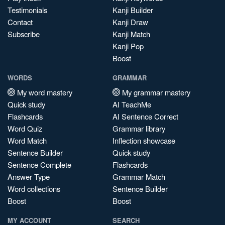
Testimonials
Kanji Builder
Contact
Kanji Draw
Subscribe
Kanji Match
Kanji Pop
Boost
WORDS
GRAMMAR
My word mastery
My grammar mastery
Quick study
AI TeachMe
Flashcards
AI Sentence Correct
Word Quiz
Grammar library
Word Match
Inflection showcase
Sentence Builder
Quick study
Sentence Complete
Flashcards
Answer Type
Grammar Match
Word collections
Sentence Builder
Boost
Boost
MY ACCOUNT
SEARCH