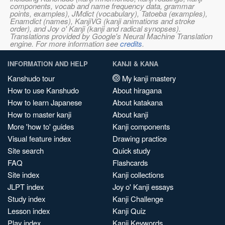
components, vocab and name frequency data, grammar
points, examples), JMdict (vocabulary), Tatoeba (examples),
Enamdict (names), KanjiVG (kanji animations and stroke
order), and Joy o' Kanji (kanji and radical synopses).
Translations provided by Google's Neural Machine Translation
engine. For more information see
credits
.
INFORMATION AND HELP
KANJI & KANA
Kanshudo tour
My kanji mastery
How to use Kanshudo
About hiragana
How to learn Japanese
About katakana
How to master kanji
About kanji
More 'how to' guides
Kanji components
Visual feature index
Drawing practice
Site search
Quick study
FAQ
Flashcards
Site index
Kanji collections
JLPT index
Joy o' Kanji essays
Study index
Kanji Challenge
Lesson index
Kanji Quiz
Play index
Kanji Keywords