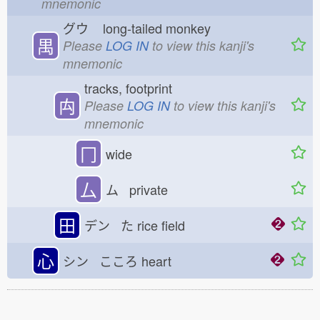
mnemonic
グウ
long-tailed monkey
禺
Please
LOG IN
to view this kanji's
mnemonic
tracks, footprint
禸
Please
LOG IN
to view this kanji's
mnemonic
冂
wide
厶
ム private
田
デン た
rice field
心
シン こころ
heart