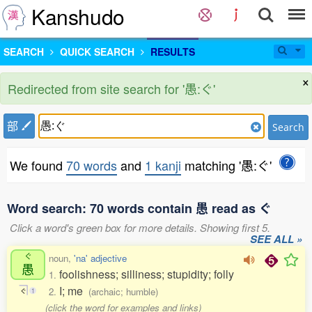
Kanshudo
SEARCH
QUICK SEARCH
RESULTS
×
Redirected from site search for '愚:ぐ'
部
Search
We found
70 words
and
1 kanji
matching '愚:ぐ'
Word search: 70 words contain 愚 read as ぐ
Click a word's green box for more details. Showing first 5.
SEE ALL »
ぐ
noun,
'na' adjective
愚
foolishness; silliness; stupidity; folly
1.
I; me
2.
(archaic; humble)
ぐ
1
(click the word for examples and links)