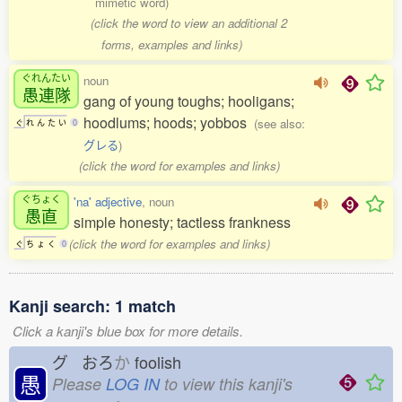
mimetic word)
(click the word to view an additional 2
forms, examples and links)
ぐれんたい
noun
愚連隊
gang of young toughs; hooligans;
hoodlums; hoods; yobbos
(see also:
ぐ
れ
ん
た
い
0
グレる
)
(click the word for examples and links)
ぐちょく
'na' adjective
, noun
愚直
simple honesty; tactless frankness
(click the word for examples and links)
ぐ
ち
ょ
く
0
Kanji search: 1 match
Click a kanji's blue box for more details.
グ おろ
か
foolish
愚
Please
LOG IN
to view this kanji's