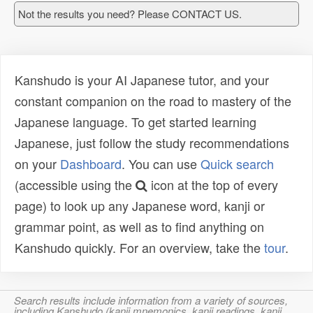
Not the results you need? Please CONTACT US.
Kanshudo is your AI Japanese tutor, and your
constant companion on the road to mastery of the
Japanese language. To get started learning
Japanese, just follow the study recommendations
on your
Dashboard
. You can use
Quick search
(accessible using the
icon at the top of every
page) to look up any Japanese word, kanji or
grammar point, as well as to find anything on
Kanshudo quickly. For an overview, take the
tour
.
Search results include information from a variety of sources,
including Kanshudo (kanji mnemonics, kanji readings, kanji