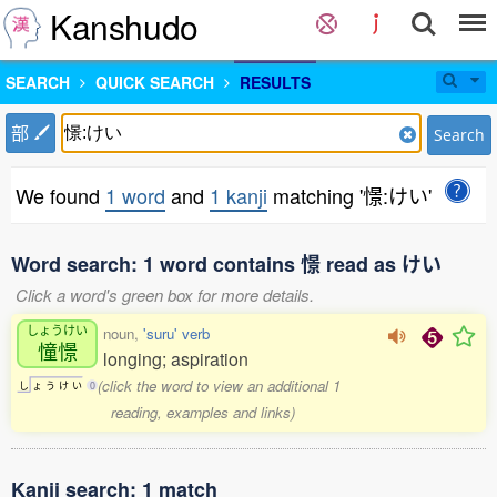
Kanshudo
SEARCH
QUICK SEARCH
RESULTS
部
Search
We found
1 word
and
1 kanji
matching '憬:けい'
Word search: 1 word contains 憬 read as けい
Click a word's green box for more details.
しょうけい
noun,
'suru' verb
憧憬
longing; aspiration
(click the word to view an additional 1
し
ょ
う
け
い
0
reading, examples and links)
Kanji search: 1 match