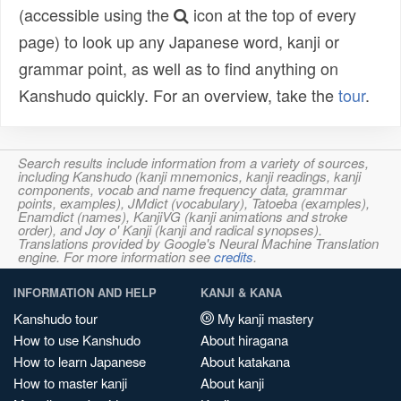
(accessible using the
icon at the top of every
page) to look up any Japanese word, kanji or
grammar point, as well as to find anything on
Kanshudo quickly. For an overview, take the
tour
.
Search results include information from a variety of sources,
including Kanshudo (kanji mnemonics, kanji readings, kanji
components, vocab and name frequency data, grammar
points, examples), JMdict (vocabulary), Tatoeba (examples),
Enamdict (names), KanjiVG (kanji animations and stroke
order), and Joy o' Kanji (kanji and radical synopses).
Translations provided by Google's Neural Machine Translation
engine. For more information see
credits
.
INFORMATION AND HELP
KANJI & KANA
Kanshudo tour
My kanji mastery
How to use Kanshudo
About hiragana
How to learn Japanese
About katakana
How to master kanji
About kanji