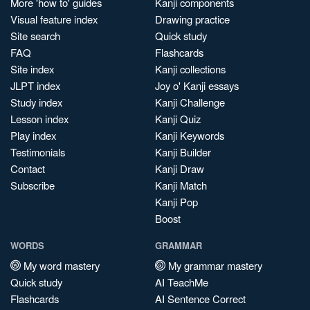
More 'how to' guides
Kanji components
Visual feature index
Drawing practice
Site search
Quick study
FAQ
Flashcards
Site index
Kanji collections
JLPT index
Joy o' Kanji essays
Study index
Kanji Challenge
Lesson index
Kanji Quiz
Play index
Kanji Keywords
Testimonials
Kanji Builder
Contact
Kanji Draw
Subscribe
Kanji Match
Kanji Pop
Boost
WORDS
GRAMMAR
My word mastery
My grammar mastery
Quick study
AI TeachMe
Flashcards
AI Sentence Correct