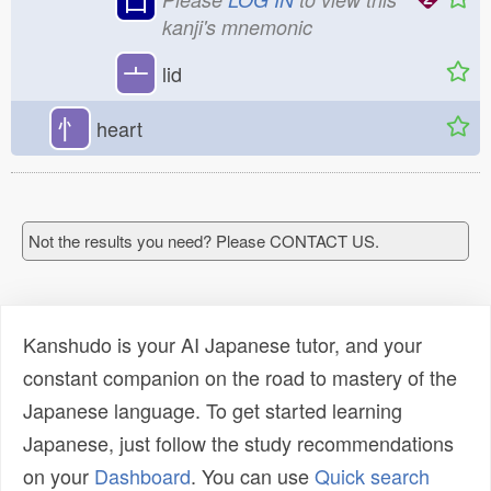
kanji's mnemonic
亠
lid
忄
heart
Not the results you need? Please CONTACT US.
Kanshudo is your AI Japanese tutor, and your
constant companion on the road to mastery of the
Japanese language. To get started learning
Japanese, just follow the study recommendations
on your
Dashboard
. You can use
Quick search