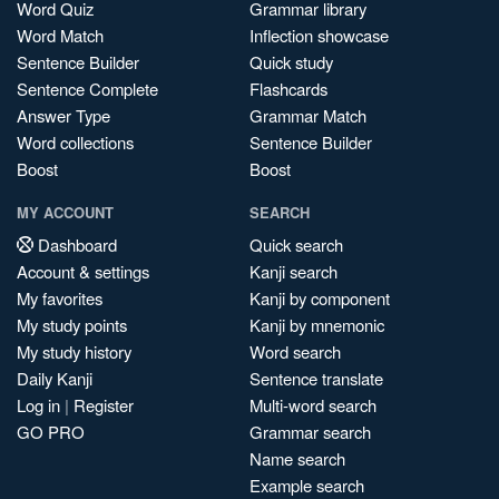
Word Quiz
Grammar library
Word Match
Inflection showcase
Sentence Builder
Quick study
Sentence Complete
Flashcards
Answer Type
Grammar Match
Word collections
Sentence Builder
Boost
Boost
MY ACCOUNT
SEARCH
Dashboard
Quick search
Account & settings
Kanji search
My favorites
Kanji by component
My study points
Kanji by mnemonic
My study history
Word search
Daily Kanji
Sentence translate
Log in
|
Register
Multi-word search
GO PRO
Grammar search
Name search
Example search