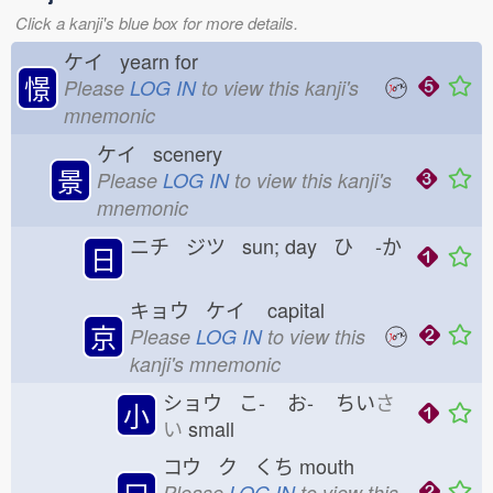
Click a kanji's blue box for more details.
ケイ yearn for
憬
Please
LOG IN
to view this kanji's
mnemonic
ケイ scenery
景
Please
LOG IN
to view this kanji's
mnemonic
ニチ ジツ sun; day ひ
-か
日
キョウ ケイ
capital
京
Please
LOG IN
to view this
kanji's mnemonic
ショウ こ-
お-
ちい
さ
小
い
small
コウ ク くち
mouth
口
Please
LOG IN
to view this