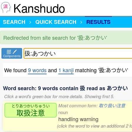
Kanshudo
SEARCH
QUICK SEARCH
RESULTS
Redirected from site search for '扱:あつかい'
部
Components
We found
9 words
and
1 kanji
matching '扱:あつかい'
Word search: 9 words contain 扱 read as あつかい
Click a word's green box for more details. Showing first 5.
Most common form:
取り扱い注意
とりあつかいちゅうい
取扱注意
noun
handling warning
(click the word to view an additional 2