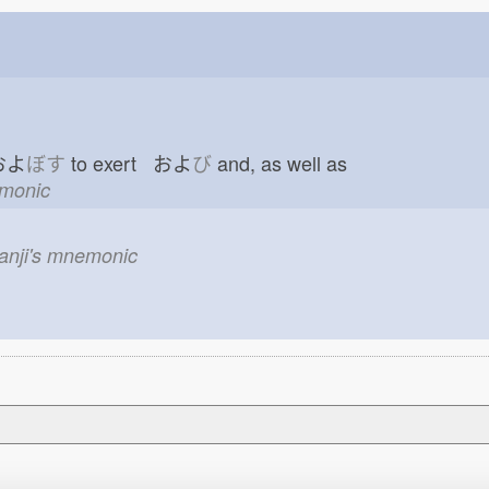
 およ
ぼす
to exert およ
び
and, as well as
emonic
kanji's mnemonic