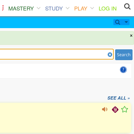
MASTERY
STUDY
PLAY
LOG IN
×
Search
SEE ALL »