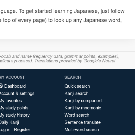
uage. To get started learning Japanese, just follow
e top of every page) to look up any Japanese word,
s, vocab and name frequency data, grammar points, examples),
adical synopses). Translations provided by Google's Neural
MY ACCOUNT
SEARCH
Dashboard
Quick search
Account & settings
Kanji search
My favorites
Kanji by component
My study points
Kanji by mnemonic
My study history
Word search
Daily Kanji
Sentence translate
Log in
|
Register
Multi-word search