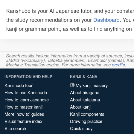
Kanshudo is your AI Japanese tutor, and your constan
the study recommendations on your
Dashboard
. You
kanji or grammar point, as well as to find anything o
Search results include information from a variety of sources, i
JMdict (vocabulary), Tatoeba (examples), Enamdict (names), Kanji
Machine Translation engine. For more information see
credits
.
INFORMATION AND HELP
KANJI & KANA
Kanshudo tour
My kanji mastery
How to use Kanshudo
About hiragana
How to learn Japanese
About katakana
How to master kanji
About kanji
More 'how to' guides
Kanji components
Visual feature index
Drawing practice
Site search
Quick study