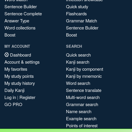
Sentence Builder
Quick study
Sentence Complete
Flashcards
Answer Type
Grammar Match
Word collections
Sentence Builder
Boost
Boost
MY ACCOUNT
SEARCH
Dashboard
Quick search
Account & settings
Kanji search
My favorites
Kanji by component
My study points
Kanji by mnemonic
My study history
Word search
Daily Kanji
Sentence translate
Log in
|
Register
Multi-word search
GO PRO
Grammar search
Name search
Example search
Points of interest