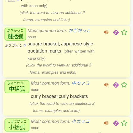
with kana only)
(click the word to view an additional 2
forms, examples and links)
Most common form:
かぎかっこ
かぎかっこ
鍵括弧
noun
square bracket; Japanese-style
か
ぎ
か
っ
こ
3
quotation marks
(often written with
kana only)
(click the word to view an additional 3
forms, examples and links)
Most common form:
中カッコ
ちゅうかっこ
中括弧
noun
curly braces; curly brackets
(click the word to view an additional 2
forms, examples and links)
Most common form:
小カッコ
しょうかっこ
小括弧
noun