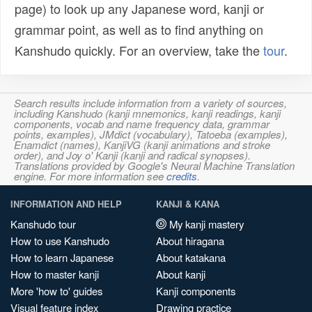
page) to look up any Japanese word, kanji or
grammar point, as well as to find anything on
Kanshudo quickly. For an overview, take the
tour
.
Search results include information from a variety of sources,
including Kanshudo (kanji mnemonics, kanji readings, kanji
components, vocab and name frequency data, grammar
points, examples), JMdict (vocabulary), Tatoeba (examples),
Enamdict (names), KanjiVG (kanji animations and stroke
order), and Joy o' Kanji (kanji and radical synopses).
Translations provided by Google's Neural Machine Translation
engine. For more information see
credits
.
INFORMATION AND HELP
KANJI & KANA
Kanshudo tour
My kanji mastery
How to use Kanshudo
About hiragana
How to learn Japanese
About katakana
How to master kanji
About kanji
More 'how to' guides
Kanji components
Visual feature index
Drawing practice