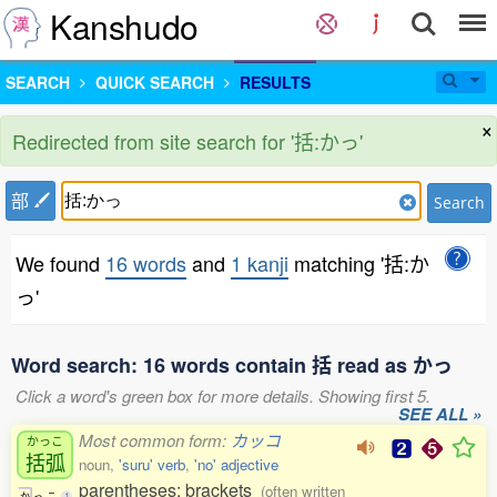
Kanshudo
SEARCH
QUICK SEARCH
RESULTS
×
Redirected from site search for '括:かっ'
部
Search
We found
16 words
and
1 kanji
matching '括:か
っ'
Word search: 16 words contain 括 read as かっ
Click a word's green box for more details. Showing first 5.
SEE ALL »
Most common form:
カッコ
かっこ
括弧
noun,
'suru' verb
,
'no' adjective
parentheses; brackets
(often written
か
っ
こ
1