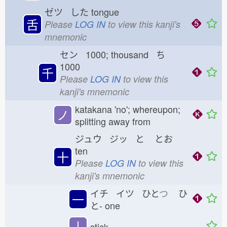
ゼツ した
tongue
舌
Please
LOG IN
to view this kanji's
mnemonic
セン 1000; thousand ち
1000
千
Please
LOG IN
to view this
kanji's mnemonic
katakana 'no'; whereupon;
ノ
splitting away from
ジュウ ジッ と
とお
ten
十
Please
LOG IN
to view this
kanji's mnemonic
イチ イツ ひと
つ
ひ
一
と-
one
丨
stick