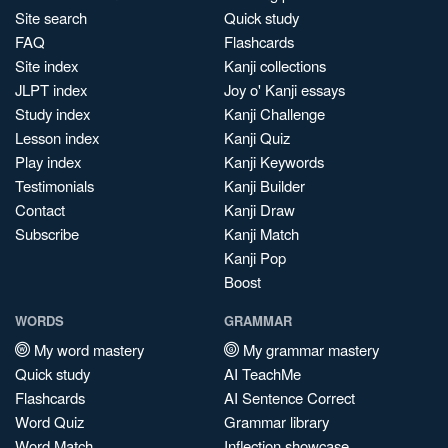
Site search
Quick study
FAQ
Flashcards
Site index
Kanji collections
JLPT index
Joy o' Kanji essays
Study index
Kanji Challenge
Lesson index
Kanji Quiz
Play index
Kanji Keywords
Testimonials
Kanji Builder
Contact
Kanji Draw
Subscribe
Kanji Match
Kanji Pop
Boost
WORDS
GRAMMAR
My word mastery
My grammar mastery
Quick study
AI TeachMe
Flashcards
AI Sentence Correct
Word Quiz
Grammar library
Word Match
Inflection showcase