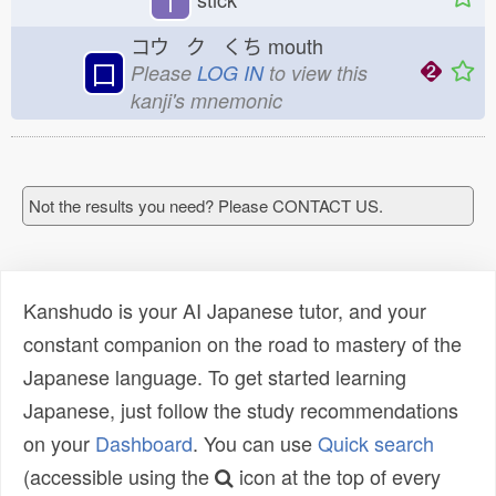
コウ ク くち
mouth
口
Please
LOG IN
to view this
kanji's mnemonic
Not the results you need? Please CONTACT US.
Kanshudo is your AI Japanese tutor, and your
constant companion on the road to mastery of the
Japanese language. To get started learning
Japanese, just follow the study recommendations
on your
Dashboard
. You can use
Quick search
(accessible using the
icon at the top of every