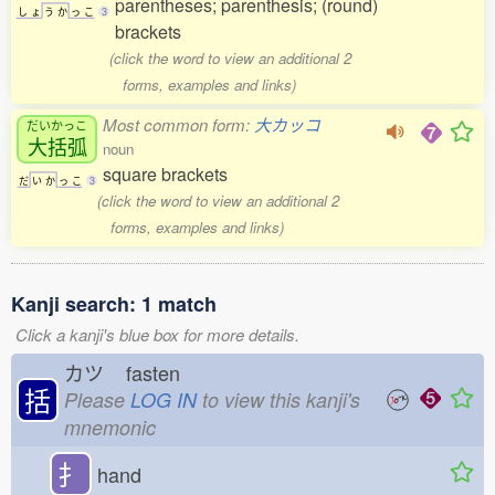
parentheses; parenthesis; (round)
し
ょ
う
か
っ
こ
3
brackets
(click the word to view an additional 2
forms, examples and links)
Most common form:
大カッコ
だいかっこ
大括弧
noun
square brackets
だ
い
か
っ
こ
3
(click the word to view an additional 2
forms, examples and links)
Kanji search: 1 match
Click a kanji's blue box for more details.
カツ
fasten
括
Please
LOG IN
to view this kanji's
mnemonic
扌
hand