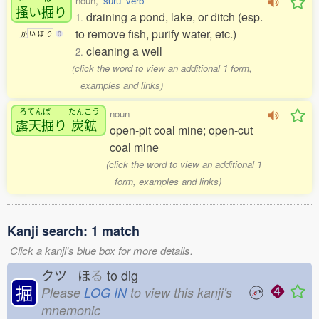
noun,
'suru' verb
掻
い
掘
り
draining a pond, lake, or ditch (esp.
1.
to remove fish, purify water, etc.)
か
い
ぼ
り
0
cleaning a well
2.
(click the word to view an additional 1 form,
examples and links)
ろてんぼ
たんこう
noun
露天掘
り
炭鉱
open-pit coal mine; open-cut
coal mine
(click the word to view an additional 1
form, examples and links)
Kanji search: 1 match
Click a kanji's blue box for more details.
クツ ほ
る
to dig
掘
Please
LOG IN
to view this kanji's
mnemonic