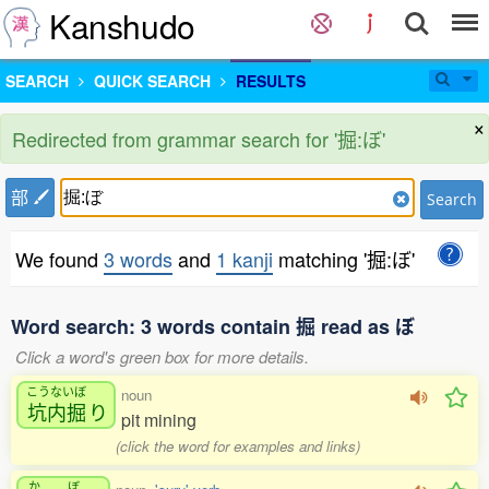
Kanshudo
SEARCH
QUICK SEARCH
RESULTS
×
Redirected from grammar search for '掘:ぼ'
部
Search
We found
3 words
and
1 kanji
matching '掘:ぼ'
Word search: 3 words contain 掘 read as ぼ
Click a word's green box for more details.
こうないぼ
noun
坑内掘
り
pit mining
(click the word for examples and links)
か
ぼ