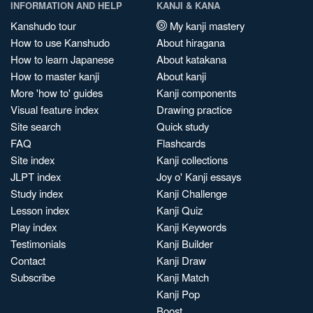
INFORMATION AND HELP
KANJI & KANA
Kanshudo tour
My kanji mastery
How to use Kanshudo
About hiragana
How to learn Japanese
About katakana
How to master kanji
About kanji
More 'how to' guides
Kanji components
Visual feature index
Drawing practice
Site search
Quick study
FAQ
Flashcards
Site index
Kanji collections
JLPT index
Joy o' Kanji essays
Study index
Kanji Challenge
Lesson index
Kanji Quiz
Play index
Kanji Keywords
Testimonials
Kanji Builder
Contact
Kanji Draw
Subscribe
Kanji Match
Kanji Pop
Boost