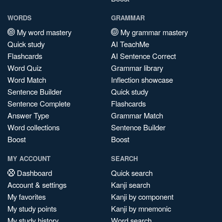
WORDS
GRAMMAR
My word mastery
My grammar mastery
Quick study
AI TeachMe
Flashcards
AI Sentence Correct
Word Quiz
Grammar library
Word Match
Inflection showcase
Sentence Builder
Quick study
Sentence Complete
Flashcards
Answer Type
Grammar Match
Word collections
Sentence Builder
Boost
Boost
MY ACCOUNT
SEARCH
Dashboard
Quick search
Account & settings
Kanji search
My favorites
Kanji by component
My study points
Kanji by mnemonic
My study history
Word search