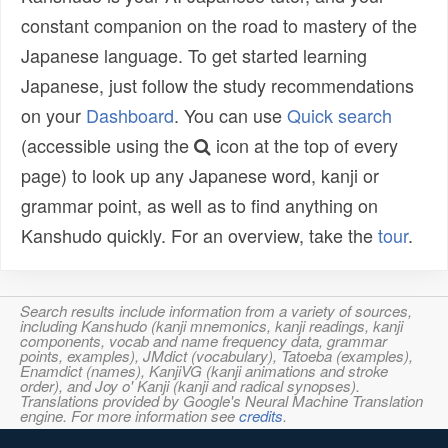
constant companion on the road to mastery of the
Japanese language. To get started learning
Japanese, just follow the study recommendations
on your
Dashboard
. You can use
Quick search
(accessible using the
icon at the top of every
page) to look up any Japanese word, kanji or
grammar point, as well as to find anything on
Kanshudo quickly. For an overview, take the
tour
.
Search results include information from a variety of sources,
including Kanshudo (kanji mnemonics, kanji readings, kanji
components, vocab and name frequency data, grammar
points, examples), JMdict (vocabulary), Tatoeba (examples),
Enamdict (names), KanjiVG (kanji animations and stroke
order), and Joy o' Kanji (kanji and radical synopses).
Translations provided by Google's Neural Machine Translation
engine. For more information see
credits
.