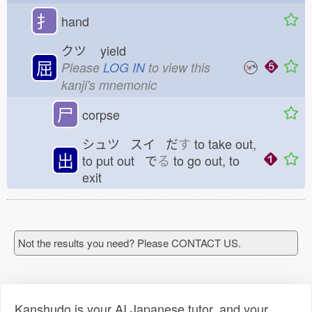
扌
hand
クツ
yield
屈
Please
LOG IN
to view this
kanji's mnemonic
尸
corpse
シュツ スイ だ
す
to take out,
出
to put out で
る
to go out, to
exit
Not the results you need? Please CONTACT US.
Kanshudo is your AI Japanese tutor, and your