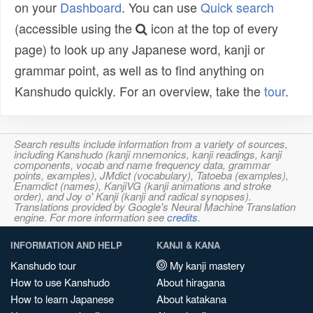
on your
Dashboard
. You can use
Quick search
(accessible using the
icon at the top of every
page) to look up any Japanese word, kanji or
grammar point, as well as to find anything on
Kanshudo quickly. For an overview, take the
tour
.
Search results include information from a variety of sources,
including Kanshudo (kanji mnemonics, kanji readings, kanji
components, vocab and name frequency data, grammar
points, examples), JMdict (vocabulary), Tatoeba (examples),
Enamdict (names), KanjiVG (kanji animations and stroke
order), and Joy o' Kanji (kanji and radical synopses).
Translations provided by Google's Neural Machine Translation
engine. For more information see
credits
.
INFORMATION AND HELP
KANJI & KANA
Kanshudo tour
My kanji mastery
How to use Kanshudo
About hiragana
How to learn Japanese
About katakana