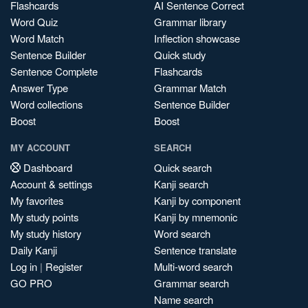
Flashcards
AI Sentence Correct
Word Quiz
Grammar library
Word Match
Inflection showcase
Sentence Builder
Quick study
Sentence Complete
Flashcards
Answer Type
Grammar Match
Word collections
Sentence Builder
Boost
Boost
MY ACCOUNT
SEARCH
Dashboard
Quick search
Account & settings
Kanji search
My favorites
Kanji by component
My study points
Kanji by mnemonic
My study history
Word search
Daily Kanji
Sentence translate
Log in
|
Register
Multi-word search
GO PRO
Grammar search
Name search