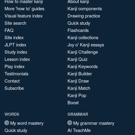
How to master kanji
About kanji
More 'how to' guides
Kanji components
Visual feature index
Drawing practice
Site search
Quick study
FAQ
Flashcards
Site index
Kanji collections
JLPT index
Joy o' Kanji essays
Study index
Kanji Challenge
Lesson index
Kanji Quiz
Play index
Kanji Keywords
Testimonials
Kanji Builder
Contact
Kanji Draw
Subscribe
Kanji Match
Kanji Pop
Boost
WORDS
GRAMMAR
My word mastery
My grammar mastery
Quick study
AI TeachMe