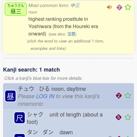
Most common form:
中三
ちゅうさん
昼三
noun
highest ranking prostitute in
Yoshiwara (from the Houreki era
onward)
(see also:
宝暦
)
(click the word to view an additional 1 form,
examples and links)
Kanji search: 1 match
Click a kanji's blue box for more details.
チュウ ひる
noon, daytime
昼
Please
LOG IN
to view this kanji's
mnemonic
シャク
unit of length (about a
尺
foot)
タン ダン
dawn