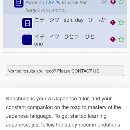
旦
Please
LOG IN
to view this
kanji's mnemonic
ニチ ジツ sun; day ひ
-か
日
イチ イツ ひと
つ
ひと-
一
one
Not the results you need? Please CONTACT US.
Kanshudo is your AI Japanese tutor, and your
constant companion on the road to mastery of the
Japanese language. To get started learning
Japanese, just follow the study recommendations