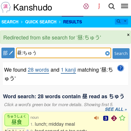
Kanshudo
SEARCH
QUICK SEARCH
RESULTS
×
Redirected from site search for '昼:ちゅう'
部
Search
We found
28 words
and
1 kanji
matching '昼:ち
ゅう'
Word search: 28 words contain 昼 read as ちゅう
Click a word's green box for more details. Showing first 5.
SEE ALL »
ちゅうしょく
noun
昼食
lunch; midday meal
1.
food served at a tea party
ち
ゅ
う
し
ょ
く
0