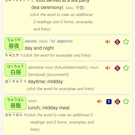
2.
(tea ceremony)
(usu. 中食)
(click the word to view an additional
2 readings and 3 forms, examples
and links)
ちゅうや
adverb
, noun,
'no' adjective
昼夜
day and night
(click the word for examples and links)
ち
ゅ
う
や
1
はくちゅう
adverbial noun (fukushitekimeishi), noun
白昼
(temporal) (jisoumeishi)
daytime; midday
は
く
ち
ゅ
う
0
(click the word for examples and links)
ちゅうはん
noun
昼飯
lunch; midday meal
(click the word to view an additional 2
ち
ゅ
う
は
ん
0
readings and 2 forms, examples and
links)