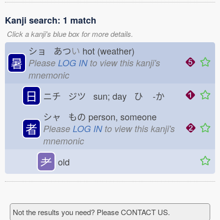
Kanji search: 1 match
Click a kanji's blue box for more details.
ショ あつ
い
hot (weather)
暑
Please
LOG IN
to view this kanji's
mnemonic
日
ニチ ジツ sun; day ひ
-か
シャ もの
person, someone
者
Please
LOG IN
to view this kanji's
mnemonic
耂
old
Not the results you need? Please CONTACT US.