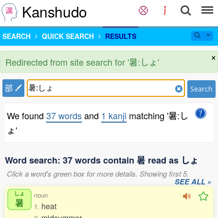
Kanshudo
SEARCH
QUICK SEARCH
RESULTS
×
Redirected from site search for '暑:しょ'
部
Search
We found
37 words
and
1 kanji
matching '暑:し
ょ'
Word search: 37 words contain 暑 read as しょ
Click a word's green box for more details. Showing first 5.
SEE ALL »
しょ
noun
暑
heat
1.
midsummer