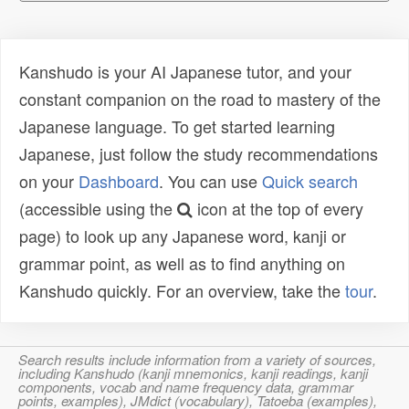
Kanshudo is your AI Japanese tutor, and your
constant companion on the road to mastery of the
Japanese language. To get started learning
Japanese, just follow the study recommendations
on your
Dashboard
. You can use
Quick search
(accessible using the
icon at the top of every
page) to look up any Japanese word, kanji or
grammar point, as well as to find anything on
Kanshudo quickly. For an overview, take the
tour
.
Search results include information from a variety of sources,
including Kanshudo (kanji mnemonics, kanji readings, kanji
components, vocab and name frequency data, grammar
points, examples), JMdict (vocabulary), Tatoeba (examples),