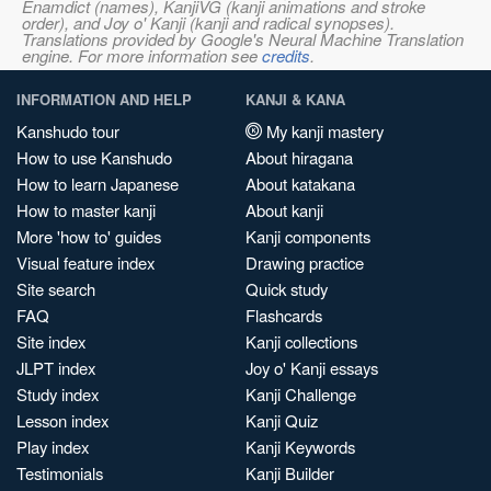
Enamdict (names), KanjiVG (kanji animations and stroke
order), and Joy o' Kanji (kanji and radical synopses).
Translations provided by Google's Neural Machine Translation
engine. For more information see
credits
.
INFORMATION AND HELP
KANJI & KANA
Kanshudo tour
My kanji mastery
How to use Kanshudo
About hiragana
How to learn Japanese
About katakana
How to master kanji
About kanji
More 'how to' guides
Kanji components
Visual feature index
Drawing practice
Site search
Quick study
FAQ
Flashcards
Site index
Kanji collections
JLPT index
Joy o' Kanji essays
Study index
Kanji Challenge
Lesson index
Kanji Quiz
Play index
Kanji Keywords
Testimonials
Kanji Builder