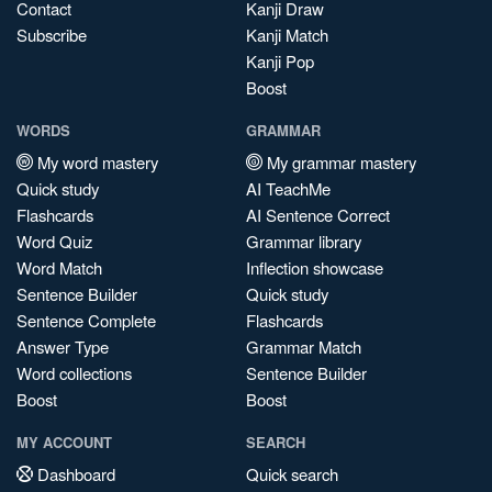
Contact
Kanji Draw
Subscribe
Kanji Match
Kanji Pop
Boost
WORDS
GRAMMAR
My word mastery
My grammar mastery
Quick study
AI TeachMe
Flashcards
AI Sentence Correct
Word Quiz
Grammar library
Word Match
Inflection showcase
Sentence Builder
Quick study
Sentence Complete
Flashcards
Answer Type
Grammar Match
Word collections
Sentence Builder
Boost
Boost
MY ACCOUNT
SEARCH
Dashboard
Quick search