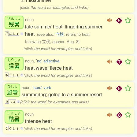
2.
(click the word for examples and links)
ざんしょ
noun
残暑
late summer heat; lingering summer
heat
(see also:
立秋
; refers to heat
ざ
ん
し
ょ
1
following 立秋, approx. Aug. 8)
(click the word for examples and links)
もうしょ
noun,
'no' adjective
猛暑
heat wave; fierce heat
(click the word for examples and links)
も
う
し
ょ
1
ひしょ
noun,
'suru' verb
避暑
summering; going to a summer resort
(click the word for examples and links)
ひ
し
ょ
2
こくしょ
noun
酷暑
intense heat
(click the word for examples and links)
こ
く
し
ょ
1