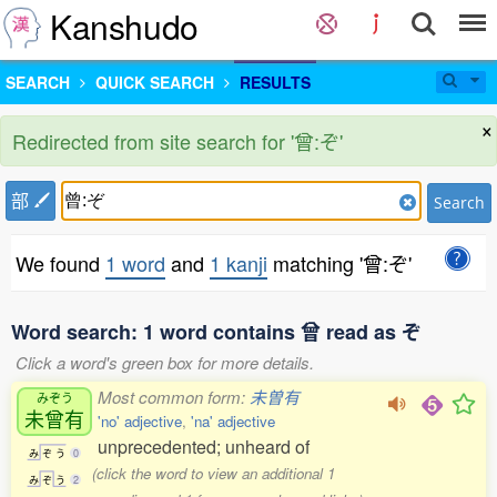
Kanshudo
SEARCH
QUICK SEARCH
RESULTS
×
Redirected from site search for '曾:ぞ'
部
Search
We found
1 word
and
1 kanji
matching '曾:ぞ'
Word search: 1 word contains 曾 read as ぞ
Click a word's green box for more details.
Most common form:
未曽有
みぞう
未曾有
'no' adjective
,
'na' adjective
unprecedented; unheard of
み
ぞ
う
0
(click the word to view an additional 1
み
ぞ
う
2