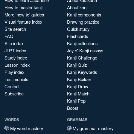
How to learn Japanese
About katakana
How to master kanji
About kanji
More 'how to' guides
Kanji components
Visual feature index
Drawing practice
Site search
Quick study
FAQ
Flashcards
Site index
Kanji collections
JLPT index
Joy o' Kanji essays
Study index
Kanji Challenge
Lesson index
Kanji Quiz
Play index
Kanji Keywords
Testimonials
Kanji Builder
Contact
Kanji Draw
Subscribe
Kanji Match
Kanji Pop
Boost
WORDS
GRAMMAR
My word mastery
My grammar mastery