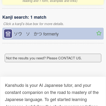
reading and 1 form, examples and links)
Kanji search: 1 match
Click a kanji's blue box for more details.
曾
ソウ ソ かつ
formerly
Not the results you need? Please CONTACT US.
Kanshudo is your AI Japanese tutor, and your
constant companion on the road to mastery of the
Japanese language. To get started learning