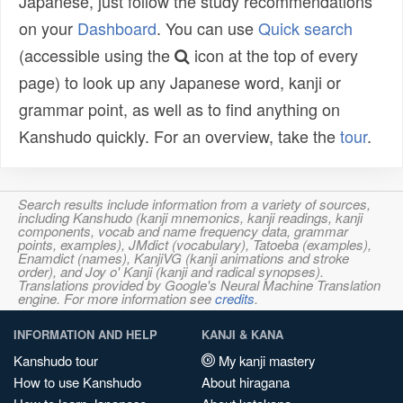
Japanese, just follow the study recommendations
on your
Dashboard
. You can use
Quick search
(accessible using the
icon at the top of every
page) to look up any Japanese word, kanji or
grammar point, as well as to find anything on
Kanshudo quickly. For an overview, take the
tour
.
Search results include information from a variety of sources,
including Kanshudo (kanji mnemonics, kanji readings, kanji
components, vocab and name frequency data, grammar
points, examples), JMdict (vocabulary), Tatoeba (examples),
Enamdict (names), KanjiVG (kanji animations and stroke
order), and Joy o' Kanji (kanji and radical synopses).
Translations provided by Google's Neural Machine Translation
engine. For more information see
credits
.
INFORMATION AND HELP
KANJI & KANA
Kanshudo tour
My kanji mastery
How to use Kanshudo
About hiragana