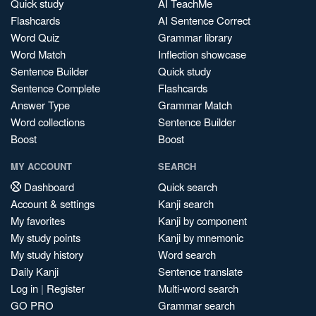
Quick study
AI TeachMe
Flashcards
AI Sentence Correct
Word Quiz
Grammar library
Word Match
Inflection showcase
Sentence Builder
Quick study
Sentence Complete
Flashcards
Answer Type
Grammar Match
Word collections
Sentence Builder
Boost
Boost
MY ACCOUNT
SEARCH
Dashboard
Quick search
Account & settings
Kanji search
My favorites
Kanji by component
My study points
Kanji by mnemonic
My study history
Word search
Daily Kanji
Sentence translate
Log in
|
Register
Multi-word search
GO PRO
Grammar search