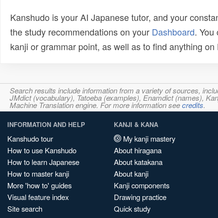
Kanshudo is your AI Japanese tutor, and your constan
the study recommendations on your
Dashboard
. You
kanji or grammar point, as well as to find anything o
Search results include information from a variety of sources, i
JMdict (vocabulary), Tatoeba (examples), Enamdict (names), Kanji
Machine Translation engine. For more information see
credits
.
INFORMATION AND HELP
KANJI & KANA
Kanshudo tour
My kanji mastery
How to use Kanshudo
About hiragana
How to learn Japanese
About katakana
How to master kanji
About kanji
More 'how to' guides
Kanji components
Visual feature index
Drawing practice
Site search
Quick study