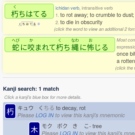
く
ichidan verb
, intransitive verb
朽
ちはてる
to rot away; to crumble to dust;
1.
to die in obscurity
2.
く
ち
は
て
る
4
(click the word to view an additional 2 fo
Most co
へび
か
く
なわ
お
蛇
に
咬
まれて
朽
ち
縄
に
怖
じる
expressi
once bi
a rotte
(click the
Kanji search: 1 match
Click a kanji's blue box for more details.
キュウ く
ちる
to decay, rot
朽
Please
LOG IN
to view this kanji's mnemonic
モク ボク き
こ-
tree
木
Please
LOG IN
to view this kanji's mn