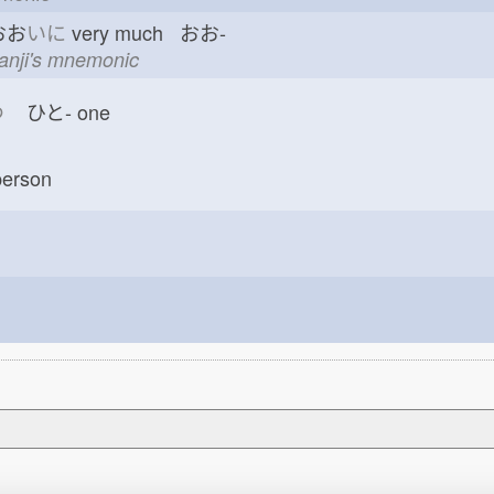
おお
いに
very much おお-
kanji's mnemonic
つ
ひと-
one
erson