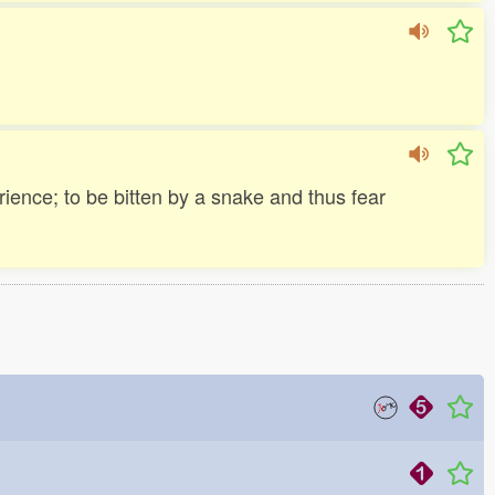
ience; to be bitten by a snake and thus fear