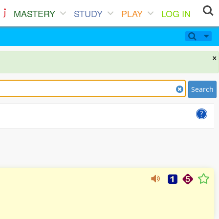
MASTERY
STUDY
PLAY
LOG IN
×
Search