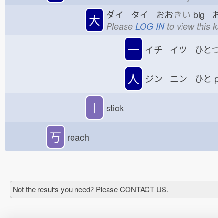
ダイ タイ おお
きい
big 
大
Please
LOG IN
to view this 
一
イチ イツ ひと
人
ジン ニン ひと
p
丨
stick
丂
reach
Not the results you need? Please CONTACT US.