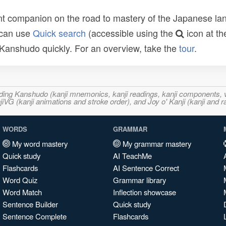
t companion on the road to mastery of the Japanese lang
 can use
Quick search
(accessible using the
icon at th
n Kanshudo quickly. For an overview, take the
tour
.
ncluding Kanshudo (kanji mnemonics, kanji readings, kanji component
VG (kanji animations and stroke order), and Joy o' Kanji (kanji and r
WORDS
GRAMMAR
My word mastery
My grammar mastery
Quick study
AI TeachMe
Flashcards
AI Sentence Correct
Word Quiz
Grammar library
Word Match
Inflection showcase
Sentence Builder
Quick study
Sentence Complete
Flashcards