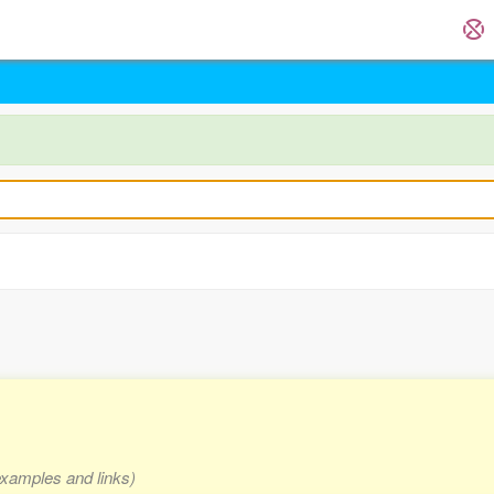
examples and links)