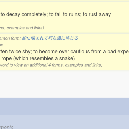
 to decay completely; to fall to ruins; to rust away
rms, examples and links)
mmon form:
蛇に噛まれて朽ち縄に怖じる
on
tten twice shy; to become over cautious from a bad exper
n rope (which resembles a snake)
 word to view an additional 4 forms, examples and links)
emonic