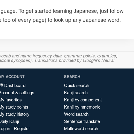
uage. To get started learning Japanese, just follow
e top of every page) to look up any Japanese word,
s, vocab and name frequency data, grammar points, examples),
adical synopses). Translations provided by Google's Neural
MY ACCOUNT
SEARCH
Dashboard
Quick search
Account & settings
Kanji search
My favorites
Kanji by component
My study points
Kanji by mnemonic
My study history
Word search
Daily Kanji
Sentence translate
Log in
|
Register
Multi-word search