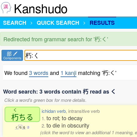
Kanshudo
SEARCH
QUICK SEARCH
RESULTS
Redirected from grammar search for '朽:く'
部
Components
We found
3 words
and
1 kanji
matching '朽:く'
Word search: 3 words contain 朽 read as く
Click a word's green box for more details.
く
ichidan verb
, intransitive verb
朽
ちる
to rot; to decay
1.
to die in obscurity
2.
く
ち
る
2
(click the word to view an additional 1 meaning, 