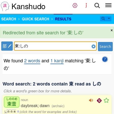
Kanshudo
SEARCH
QUICK SEARCH
RESULTS
×
Redirected from site search for '東:しの'
部
Search
We found
2 words
and
1 kanji
matching '東:し
の'
Word search: 2 words contain 東 read as しの
Click a word's green box for more details.
しののめ
noun
東雲
daybreak; dawn
(archaic)
(click the word for examples and links)
し
の
の
め
0