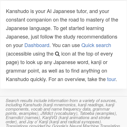
Kanshudo is your AI Japanese tutor, and your
constant companion on the road to mastery of the
Japanese language. To get started learning
Japanese, just follow the study recommendations
on your
Dashboard
. You can use
Quick search
(accessible using the
icon at the top of every
page) to look up any Japanese word, kanji or
grammar point, as well as to find anything on
Kanshudo quickly. For an overview, take the
tour
.
Search results include information from a variety of sources,
including Kanshudo (kanji mnemonics, kanji readings, kanji
components, vocab and name frequency data, grammar
points, examples), JMdict (vocabulary), Tatoeba (examples),
Enamdict (names), KanjiVG (kanji animations and stroke
order), and Joy o' Kanji (kanji and radical synopses).
Translations provided by Google's Neural Machine Translation