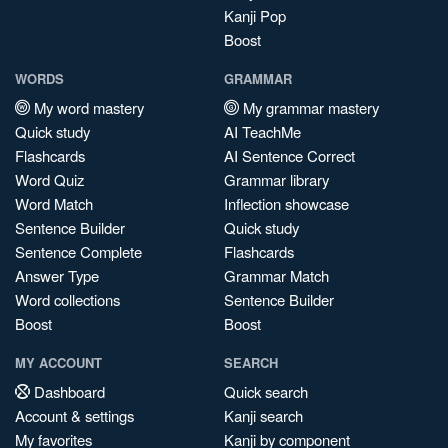
Kanji Pop
Boost
WORDS
GRAMMAR
My word mastery
My grammar mastery
Quick study
AI TeachMe
Flashcards
AI Sentence Correct
Word Quiz
Grammar library
Word Match
Inflection showcase
Sentence Builder
Quick study
Sentence Complete
Flashcards
Answer Type
Grammar Match
Word collections
Sentence Builder
Boost
Boost
MY ACCOUNT
SEARCH
Dashboard
Quick search
Account & settings
Kanji search
My favorites
Kanji by component