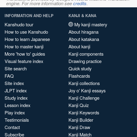
engine. For more information see
credits
.
INFORMATION AND HELP
KANJI & KANA
Kanshudo tour
My kanji mastery
How to use Kanshudo
About hiragana
How to learn Japanese
About katakana
How to master kanji
About kanji
More 'how to' guides
Kanji components
Visual feature index
Drawing practice
Site search
Quick study
FAQ
Flashcards
Site index
Kanji collections
JLPT index
Joy o' Kanji essays
Study index
Kanji Challenge
Lesson index
Kanji Quiz
Play index
Kanji Keywords
Testimonials
Kanji Builder
Contact
Kanji Draw
Subscribe
Kanji Match