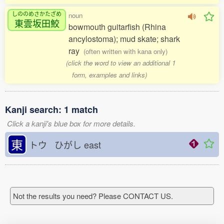
しののめさかたざめ
noun
東雲坂田鮫
bowmouth guitarfish (Rhina
ancylostoma); mud skate; shark
ray
(often written with kana only)
(click the word to view an additional 1
form, examples and links)
Kanji search: 1 match
Click a kanji's blue box for more details.
東
トウ ひがし
east
Not the results you need? Please CONTACT US.