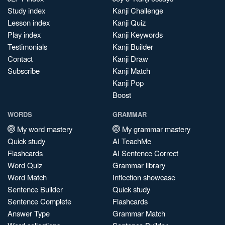
Study index
Kanji Challenge
Lesson index
Kanji Quiz
Play index
Kanji Keywords
Testimonials
Kanji Builder
Contact
Kanji Draw
Subscribe
Kanji Match
Kanji Pop
Boost
WORDS
GRAMMAR
My word mastery
My grammar mastery
Quick study
AI TeachMe
Flashcards
AI Sentence Correct
Word Quiz
Grammar library
Word Match
Inflection showcase
Sentence Builder
Quick study
Sentence Complete
Flashcards
Answer Type
Grammar Match