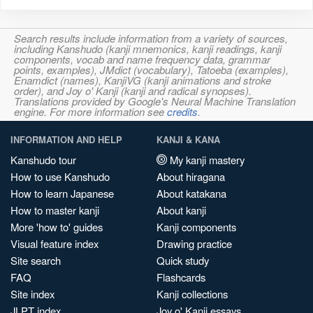
Search results include information from a variety of sources,
including Kanshudo (kanji mnemonics, kanji readings, kanji
components, vocab and name frequency data, grammar
points, examples), JMdict (vocabulary), Tatoeba (examples),
Enamdict (names), KanjiVG (kanji animations and stroke
order), and Joy o' Kanji (kanji and radical synopses).
Translations provided by Google's Neural Machine Translation
engine. For more information see
credits
.
INFORMATION AND HELP
KANJI & KANA
Kanshudo tour
My kanji mastery
How to use Kanshudo
About hiragana
How to learn Japanese
About katakana
How to master kanji
About kanji
More 'how to' guides
Kanji components
Visual feature index
Drawing practice
Site search
Quick study
FAQ
Flashcards
Site index
Kanji collections
JLPT index
Joy o' Kanji essays