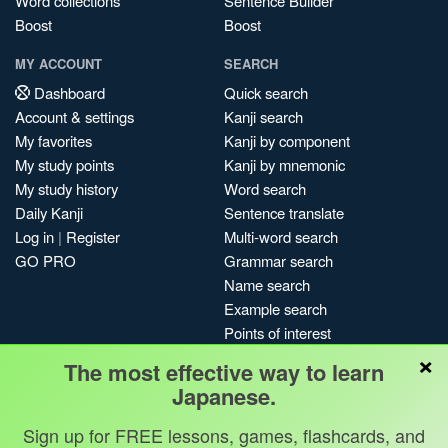
Word collections
Sentence Builder
Boost
Boost
MY ACCOUNT
SEARCH
Dashboard
Quick search
Account & settings
Kanji search
My favorites
Kanji by component
My study points
Kanji by mnemonic
My study history
Word search
Daily Kanji
Sentence translate
Log in
|
Register
Multi-word search
GO PRO
Grammar search
Name search
Example search
Points of interest
×
Site search
The most effective way to learn
My search history
Japanese.
Search index
Sign up for FREE lessons, games, flashcards, and
Blog