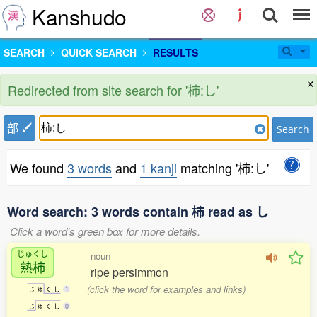
Kanshudo
SEARCH
QUICK SEARCH
RESULTS
×
Redirected from site search for '柿:し'
部
Search
We found
3 words
and
1 kanji
matching '柿:し'
Word search: 3 words contain 柿 read as し
Click a word's green box for more details.
じゅくし
noun
熟柿
ripe persimmon
(click the word for examples and links)
じ
ゅ
く
し
1
じ
ゅ
く
し
0