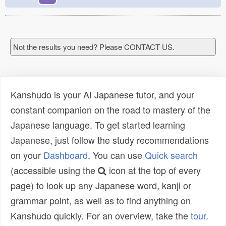
Not the results you need? Please CONTACT US.
Kanshudo is your AI Japanese tutor, and your
constant companion on the road to mastery of the
Japanese language. To get started learning
Japanese, just follow the study recommendations
on your
Dashboard
. You can use
Quick search
(accessible using the
icon at the top of every
page) to look up any Japanese word, kanji or
grammar point, as well as to find anything on
Kanshudo quickly. For an overview, take the
tour
.