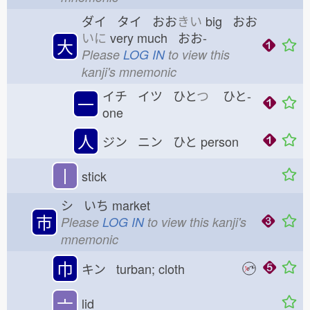
ダイ タイ おお
きい
big おお
いに
very much おお-
大
Please
LOG IN
to view this
kanji's mnemonic
イチ イツ ひと
つ
ひと-
一
one
人
ジン ニン ひと
person
丨
stick
シ いち
market
市
Please
LOG IN
to view this kanji's
mnemonic
巾
キン turban; cloth
亠
lid