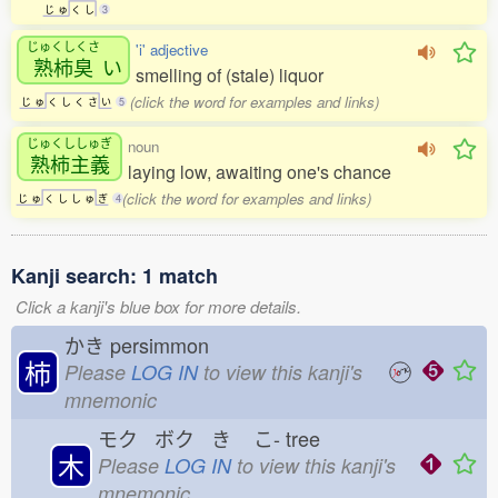
じ
ゅ
く
し
3
じゅくしくさ
'i' adjective
熟柿臭
い
smelling of (stale) liquor
(click the word for examples and links)
じ
ゅ
く
し
く
さ
い
5
じゅくししゅぎ
noun
熟柿主義
laying low, awaiting one's chance
(click the word for examples and links)
じ
ゅ
く
し
し
ゅ
ぎ
4
Kanji search: 1 match
Click a kanji's blue box for more details.
かき
persimmon
柿
Please
LOG IN
to view this kanji's
mnemonic
モク ボク き
こ-
tree
木
Please
LOG IN
to view this kanji's
mnemonic