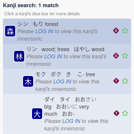
Kanji search: 1 match
Click a kanji's blue box for more details.
シン もり
forest
森
Please
LOG IN
to view this kanji's
mnemonic
リン wood; trees はやし
wood
林
Please
LOG IN
to view this kanji's
mnemonic
モク ボク き
こ-
tree
木
Please
LOG IN
to view this
kanji's mnemonic
ダイ タイ おお
きい
big おお
いに
very
大
much おお-
Please
LOG IN
to view this
kanji's mnemonic