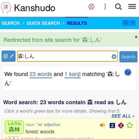
Kanshudo
SEARCH
QUICK SEARCH
RESULTS
×
Redirected from site search for '森:しん'
部
Search
We found
23 words
and
1 kanji
matching '森:し
ん'
Word search: 23 words contain 森 read as しん
Click a word's green box for more details. Showing first 5.
SEE ALL »
しんりん
noun,
'no' adjective
森林
forest; woods
(click the word for examples and links)
し
ん
り
ん
0