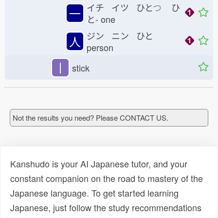
イチ イツ ひと
つ
ひ
一
と-
one
ジン ニン ひと
人
person
丨
stick
Not the results you need? Please CONTACT US.
Kanshudo is your AI Japanese tutor, and your
constant companion on the road to mastery of the
Japanese language. To get started learning
Japanese, just follow the study recommendations