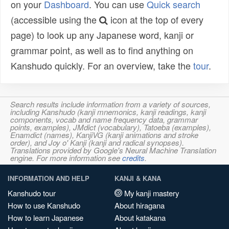
on your
Dashboard
. You can use
Quick search
(accessible using the
icon at the top of every
page) to look up any Japanese word, kanji or
grammar point, as well as to find anything on
Kanshudo quickly. For an overview, take the
tour
.
Search results include information from a variety of sources,
including Kanshudo (kanji mnemonics, kanji readings, kanji
components, vocab and name frequency data, grammar
points, examples), JMdict (vocabulary), Tatoeba (examples),
Enamdict (names), KanjiVG (kanji animations and stroke
order), and Joy o' Kanji (kanji and radical synopses).
Translations provided by Google's Neural Machine Translation
engine. For more information see
credits
.
INFORMATION AND HELP
KANJI & KANA
Kanshudo tour
My kanji mastery
How to use Kanshudo
About hiragana
How to learn Japanese
About katakana