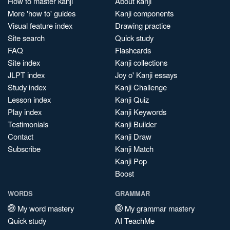
How to master kanji
About kanji
More 'how to' guides
Kanji components
Visual feature index
Drawing practice
Site search
Quick study
FAQ
Flashcards
Site index
Kanji collections
JLPT index
Joy o' Kanji essays
Study index
Kanji Challenge
Lesson index
Kanji Quiz
Play index
Kanji Keywords
Testimonials
Kanji Builder
Contact
Kanji Draw
Subscribe
Kanji Match
Kanji Pop
Boost
WORDS
GRAMMAR
My word mastery
My grammar mastery
Quick study
AI TeachMe