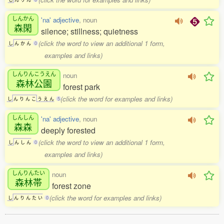
しんかん
'na' adjective
, noun
森閑
silence; stillness; quietness
(click the word to view an additional 1 form,
し
ん
か
ん
0
examples and links)
しんりんこうえん
noun
森林公園
forest park
(click the word for examples and links)
し
ん
り
ん
こ
う
え
ん
5
しんしん
'na' adjective
, noun
森森
deeply forested
(click the word to view an additional 1 form,
し
ん
し
ん
0
examples and links)
しんりんたい
noun
森林帯
forest zone
(click the word for examples and links)
し
ん
り
ん
た
い
0