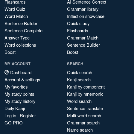
Flashcards
AI Sentence Correct
Word Quiz
Grammar library
Word Match
Inflection showcase
Sentence Builder
Quick study
Sentence Complete
Flashcards
Answer Type
Grammar Match
Word collections
Sentence Builder
Boost
Boost
MY ACCOUNT
SEARCH
Dashboard
Quick search
Account & settings
Kanji search
My favorites
Kanji by component
My study points
Kanji by mnemonic
My study history
Word search
Daily Kanji
Sentence translate
Log in
|
Register
Multi-word search
GO PRO
Grammar search
Name search