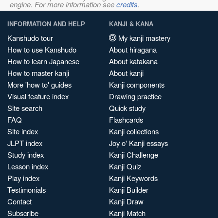
engine. For more information see
credits
.
INFORMATION AND HELP
KANJI & KANA
Kanshudo tour
My kanji mastery
How to use Kanshudo
About hiragana
How to learn Japanese
About katakana
How to master kanji
About kanji
More 'how to' guides
Kanji components
Visual feature index
Drawing practice
Site search
Quick study
FAQ
Flashcards
Site index
Kanji collections
JLPT index
Joy o' Kanji essays
Study index
Kanji Challenge
Lesson index
Kanji Quiz
Play index
Kanji Keywords
Testimonials
Kanji Builder
Contact
Kanji Draw
Subscribe
Kanji Match