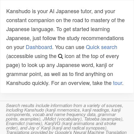
Kanshudo is your AI Japanese tutor, and your
constant companion on the road to mastery of the
Japanese language. To get started learning
Japanese, just follow the study recommendations
on your
Dashboard
. You can use
Quick search
(accessible using the
icon at the top of every
page) to look up any Japanese word, kanji or
grammar point, as well as to find anything on
Kanshudo quickly. For an overview, take the
tour
.
Search results include information from a variety of sources,
including Kanshudo (kanji mnemonics, kanji readings, kanji
components, vocab and name frequency data, grammar
points, examples), JMdict (vocabulary), Tatoeba (examples),
Enamdict (names), KanjiVG (kanji animations and stroke
order), and Joy o' Kanji (kanji and radical synopses).
Translations provided by Google's Neural Machine Translation