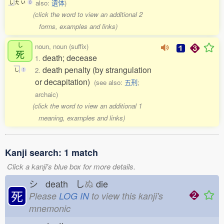
also:
遺体
)
し
た
い
0
(click the word to view an additional 2
forms, examples and links)
し
noun, noun (suffix)
死
death; decease
1.
death penalty (by strangulation
2.
し
1
or decapitation)
(see also:
五刑
;
archaic)
(click the word to view an additional 1
meaning, examples and links)
Kanji search: 1 match
Click a kanji's blue box for more details.
シ death し
ぬ
die
死
Please
LOG IN
to view this kanji's
mnemonic