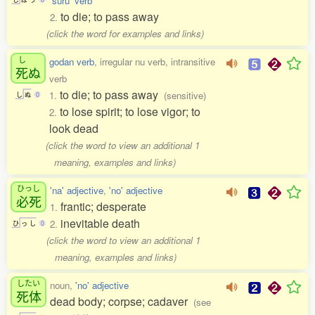
'suru' verb
to die; to pass away
2.
(click the word for examples and links)
し
godan verb
, irregular nu verb, intransitive
死
ぬ
verb
to die; to pass away
1.
(sensitive)
し
ぬ
0
to lose spirit; to lose vigor; to
2.
look dead
(click the word to view an additional 1
meaning, examples and links)
ひっし
'na' adjective
,
'no' adjective
必死
frantic; desperate
1.
inevitable death
2.
ひ
っ
し
0
(click the word to view an additional 1
meaning, examples and links)
したい
noun,
'no' adjective
死体
dead body; corpse; cadaver
(see