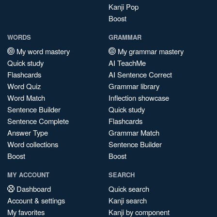
Kanji Pop
Boost
WORDS
GRAMMAR
My word mastery
My grammar mastery
Quick study
AI TeachMe
Flashcards
AI Sentence Correct
Word Quiz
Grammar library
Word Match
Inflection showcase
Sentence Builder
Quick study
Sentence Complete
Flashcards
Answer Type
Grammar Match
Word collections
Sentence Builder
Boost
Boost
MY ACCOUNT
SEARCH
Dashboard
Quick search
Account & settings
Kanji search
My favorites
Kanji by component