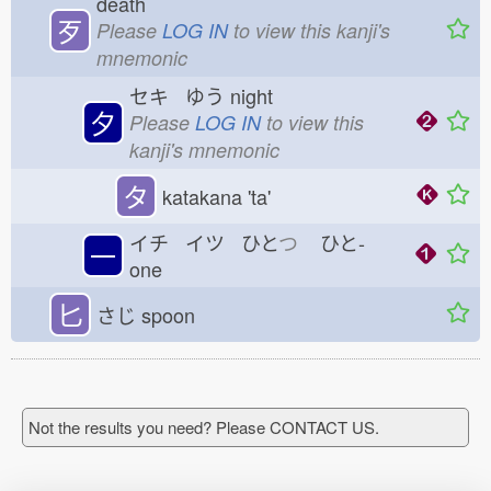
death
歹
Please
LOG IN
to view this kanji's
mnemonic
セキ ゆう
night
夕
Please
LOG IN
to view this
kanji's mnemonic
タ
katakana 'ta'
イチ イツ ひと
つ
ひと-
一
one
匕
さじ
spoon
Not the results you need? Please CONTACT US.