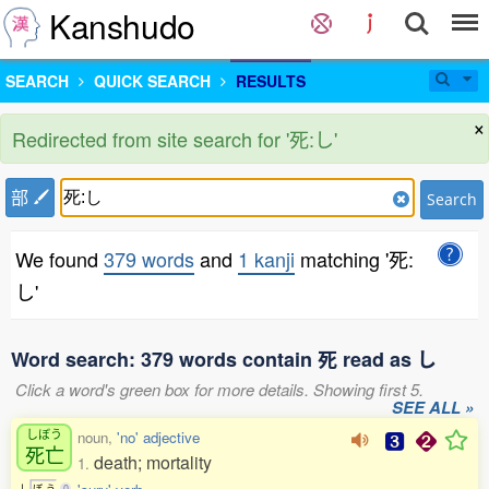
Kanshudo
SEARCH
QUICK SEARCH
RESULTS
×
Redirected from site search for '死:し'
部
Search
We found
379 words
and
1 kanji
matching '死:
し'
Word search: 379 words contain 死 read as し
Click a word's green box for more details. Showing first 5.
SEE ALL »
しぼう
noun,
'no' adjective
死亡
death; mortality
1.
し
ぼ
う
0