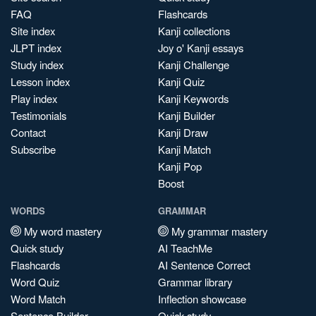
FAQ
Flashcards
Site index
Kanji collections
JLPT index
Joy o' Kanji essays
Study index
Kanji Challenge
Lesson index
Kanji Quiz
Play index
Kanji Keywords
Testimonials
Kanji Builder
Contact
Kanji Draw
Subscribe
Kanji Match
Kanji Pop
Boost
WORDS
GRAMMAR
My word mastery
My grammar mastery
Quick study
AI TeachMe
Flashcards
AI Sentence Correct
Word Quiz
Grammar library
Word Match
Inflection showcase
Sentence Builder
Quick study