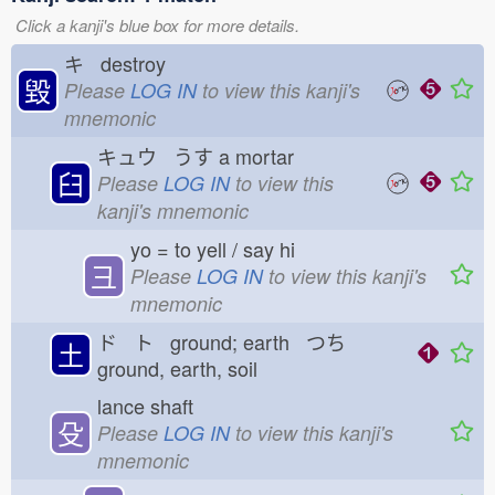
Click a kanji's blue box for more details.
キ destroy
毀
Please
LOG IN
to view this kanji's
mnemonic
キュウ うす
a mortar
臼
Please
LOG IN
to view this
kanji's mnemonic
yo = to yell / say hi
彐
Please
LOG IN
to view this kanji's
mnemonic
ド ト ground; earth つち
土
ground, earth, soil
lance shaft
殳
Please
LOG IN
to view this kanji's
mnemonic