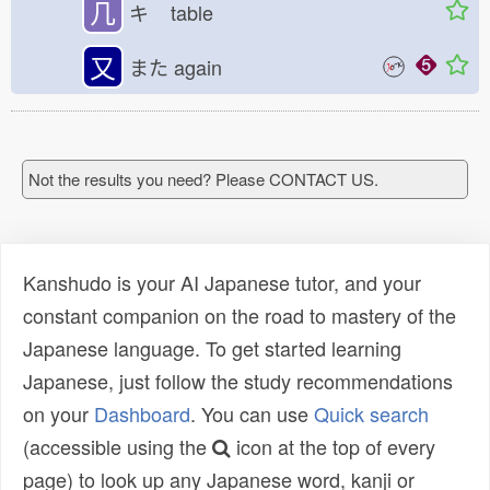
几
キ
table
又
また
again
Not the results you need? Please CONTACT US.
Kanshudo is your AI Japanese tutor, and your
constant companion on the road to mastery of the
Japanese language. To get started learning
Japanese, just follow the study recommendations
on your
Dashboard
. You can use
Quick search
(accessible using the
icon at the top of every
page) to look up any Japanese word, kanji or