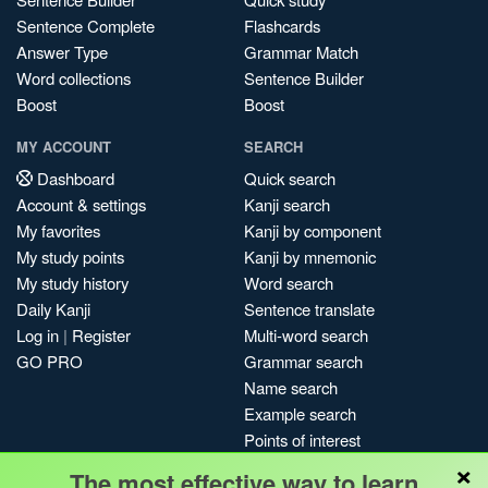
Sentence Complete
Flashcards
Answer Type
Grammar Match
Word collections
Sentence Builder
Boost
Boost
MY ACCOUNT
SEARCH
Dashboard
Quick search
Account & settings
Kanji search
My favorites
Kanji by component
My study points
Kanji by mnemonic
My study history
Word search
Daily Kanji
Sentence translate
Log in
|
Register
Multi-word search
GO PRO
Grammar search
Name search
Example search
Points of interest
×
Site search
The most effective way to learn