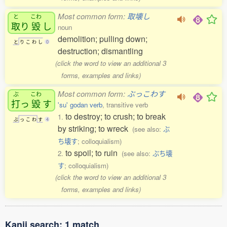
Most common form:
取壊し
と
こわ
取
り
毀
し
noun
demolition; pulling down;
と
り
こ
わ
し
0
destruction; dismantling
(click the word to view an additional 3
forms, examples and links)
Most common form:
ぶっこわす
ぶ
こわ
打
っ
毀
す
'su' godan verb
, transitive verb
to destroy; to crush; to break
1.
ぶ
っ
こ
わ
す
4
by striking; to wreck
(see also:
ぶ
ち壊す
; colloquialism)
to spoil; to ruin
2.
(see also:
ぶち壊
す
; colloquialism)
(click the word to view an additional 3
forms, examples and links)
Kanji search: 1 match