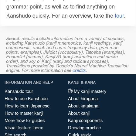
grammar point, as well as to find anything on
Kanshudo quickly. For an overview, take the
tour
.
Search results include information from a variety of sources,
including Kanshudo (kanji mnemonics, kanji readings, kanji
components, vocab and name frequency data, grammar
points, examples), JMdict (vocabulary), Tatoeba (examples),
Enamdict (names), KanjiVG (kanji animations and stroke
order), and Joy o' Kanji (kanji and radical synopses).
Translations provided by Google's Neural Machine Translation
engine. For more information see
credits
.
INFORMATION AND HELP
KANJI & KANA
Kanshudo tour
My kanji mastery
How to use Kanshudo
About hiragana
How to learn Japanese
About katakana
How to master kanji
About kanji
More 'how to' guides
Kanji components
Visual feature index
Drawing practice
Site search
Quick study