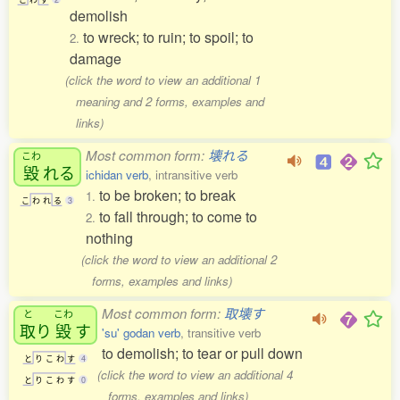
demolish
to wreck; to ruin; to spoil; to
2.
damage
(click the word to view an additional 1
meaning and 2 forms, examples and
links)
Most common form:
壊れる
こわ
毀
れる
ichidan verb
, intransitive verb
to be broken; to break
1.
こ
わ
れ
る
3
to fall through; to come to
2.
nothing
(click the word to view an additional 2
forms, examples and links)
Most common form:
取壊す
と
こわ
取
り
毀
す
'su' godan verb
, transitive verb
to demolish; to tear or pull down
と
り
こ
わ
す
4
(click the word to view an additional 4
と
り
こ
わ
す
0
forms, examples and links)