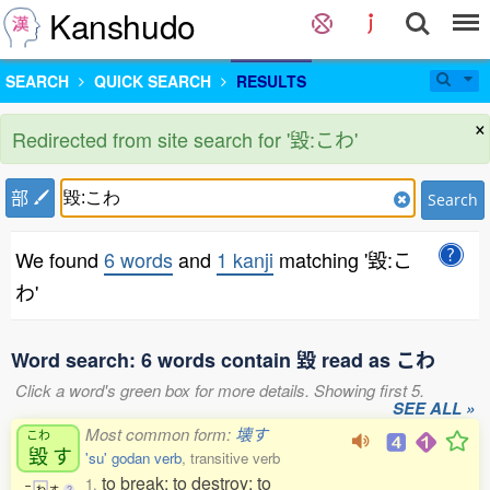
Kanshudo
SEARCH
QUICK SEARCH
RESULTS
×
Redirected from site search for '毀:こわ'
部
Search
We found
6 words
and
1 kanji
matching '毀:こ
わ'
Word search: 6 words contain 毀 read as こわ
Click a word's green box for more details. Showing first 5.
SEE ALL »
Most common form:
壊す
こわ
毀
す
'su' godan verb
, transitive verb
to break; to destroy; to
1.
こ
わ
す
2