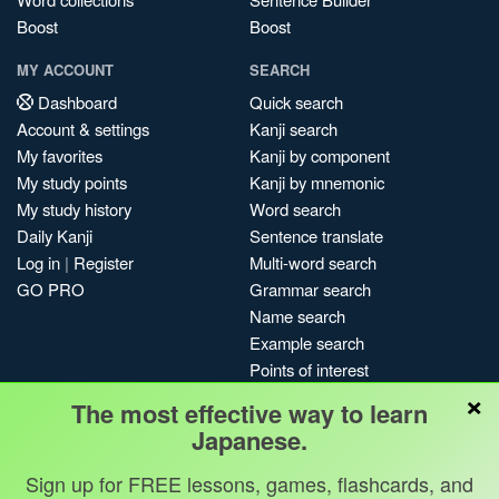
Boost
Boost
MY ACCOUNT
SEARCH
Dashboard
Quick search
Account & settings
Kanji search
My favorites
Kanji by component
My study points
Kanji by mnemonic
My study history
Word search
Daily Kanji
Sentence translate
Log in
|
Register
Multi-word search
GO PRO
Grammar search
Name search
Example search
Points of interest
×
Site search
The most effective way to learn
My search history
Japanese.
Search index
Sign up for FREE lessons, games, flashcards, and
Blog