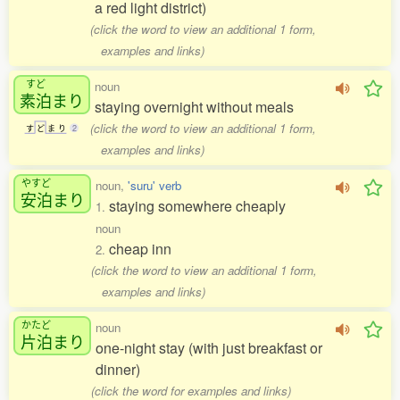
a red light district)
(click the word to view an additional 1 form,
examples and links)
すど
noun
素泊
まり
staying overnight without meals
(click the word to view an additional 1 form,
す
ど
ま
り
2
examples and links)
やすど
noun,
'suru' verb
安泊
まり
staying somewhere cheaply
1.
noun
cheap inn
2.
(click the word to view an additional 1 form,
examples and links)
かたど
noun
片泊
まり
one-night stay (with just breakfast or
dinner)
(click the word for examples and links)