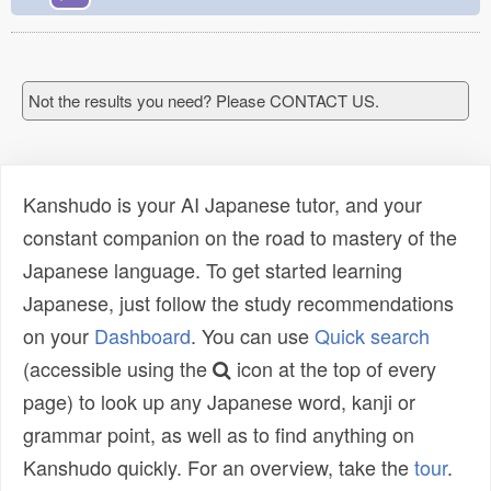
Not the results you need? Please CONTACT US.
Kanshudo is your AI Japanese tutor, and your
constant companion on the road to mastery of the
Japanese language. To get started learning
Japanese, just follow the study recommendations
on your
Dashboard
. You can use
Quick search
(accessible using the
icon at the top of every
page) to look up any Japanese word, kanji or
grammar point, as well as to find anything on
Kanshudo quickly. For an overview, take the
tour
.