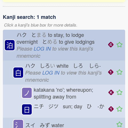
Kanji search: 1 match
Click a kanji's blue box for more details.
ハク と
まる
to stay, to lodge
overnight と
める
to give lodgings
泊
Please
LOG IN
to view this kanji's
mnemonic
ハク しろ
い
white しろ
しら-
白
Please
LOG IN
to view this kanji's
mnemonic
katakana 'no'; whereupon;
ノ
splitting away from
ニチ ジツ sun; day ひ
-か
日
氵
スイ みず
water