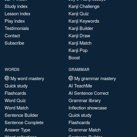
Study index
Kanji Challenge
Lesson index
Kanji Quiz
Play index
Kanji Keywords
Testimonials
Kanji Builder
Contact
Kanji Draw
Subscribe
Kanji Match
Kanji Pop
Boost
WORDS
GRAMMAR
My word mastery
My grammar mastery
Quick study
AI TeachMe
Flashcards
AI Sentence Correct
Word Quiz
Grammar library
Word Match
Inflection showcase
Sentence Builder
Quick study
Sentence Complete
Flashcards
Answer Type
Grammar Match
Word collections
Sentence Builder