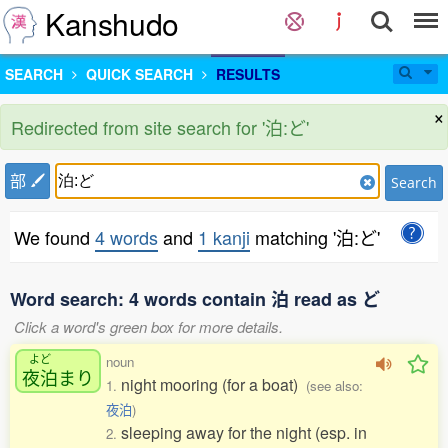
Kanshudo
SEARCH
QUICK SEARCH
RESULTS
×
Redirected from site search for '泊:ど'
部
Search
We found
4 words
and
1 kanji
matching '泊:ど'
Word search: 4 words contain 泊 read as ど
Click a word's green box for more details.
よど
noun
夜泊
まり
night mooring (for a boat)
1.
(see also:
夜泊
)
sleeping away for the night (esp. in
2.