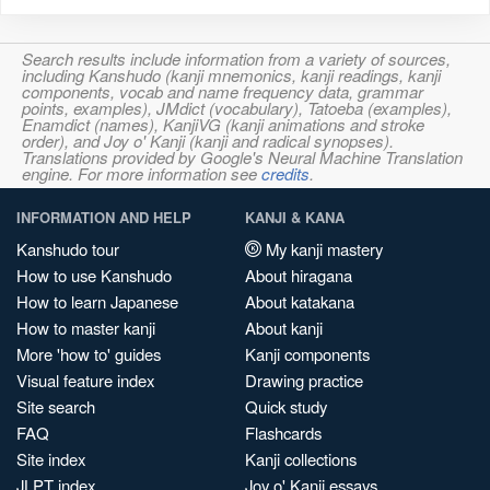
Search results include information from a variety of sources,
including Kanshudo (kanji mnemonics, kanji readings, kanji
components, vocab and name frequency data, grammar
points, examples), JMdict (vocabulary), Tatoeba (examples),
Enamdict (names), KanjiVG (kanji animations and stroke
order), and Joy o' Kanji (kanji and radical synopses).
Translations provided by Google's Neural Machine Translation
engine. For more information see
credits
.
INFORMATION AND HELP
KANJI & KANA
Kanshudo tour
My kanji mastery
How to use Kanshudo
About hiragana
How to learn Japanese
About katakana
How to master kanji
About kanji
More 'how to' guides
Kanji components
Visual feature index
Drawing practice
Site search
Quick study
FAQ
Flashcards
Site index
Kanji collections
JLPT index
Joy o' Kanji essays